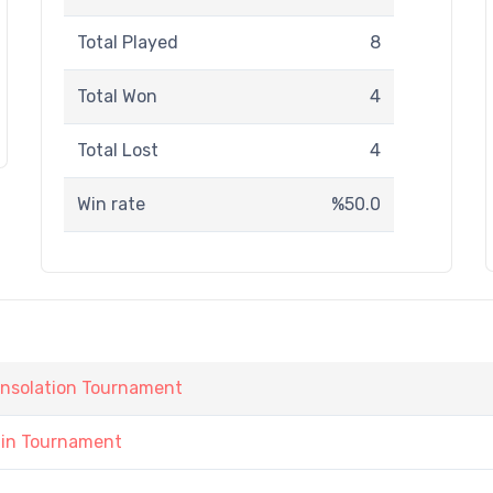
Total Played
8
Total Won
4
Total Lost
4
Win rate
%50.0
onsolation Tournament
ain Tournament