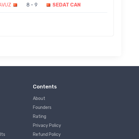
YAVUZ
8 - 9
SEDAT CAN
Contents
About
Founders
Rating
Privacy Policy
lts
Refund Policy