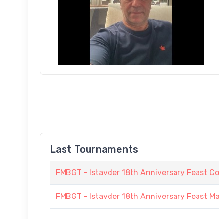
Last Tournaments
FMBGT - Istavder 18th Anniversary Feast C
FMBGT - Istavder 18th Anniversary Feast M