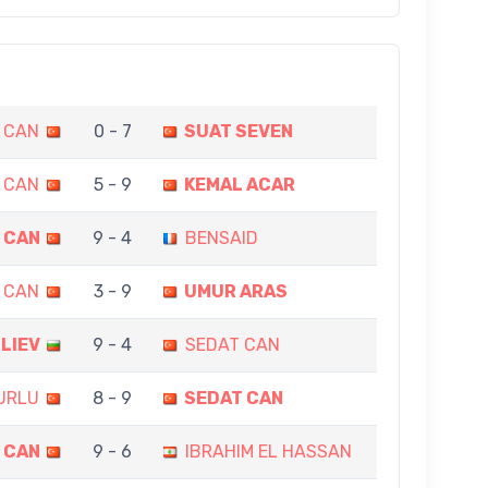
 CAN
0 - 7
SUAT SEVEN
 CAN
5 - 9
KEMAL ACAR
 CAN
9 - 4
BENSAID
 CAN
3 - 9
UMUR ARAS
ILIEV
9 - 4
SEDAT CAN
URLU
8 - 9
SEDAT CAN
 CAN
9 - 6
IBRAHIM EL HASSAN