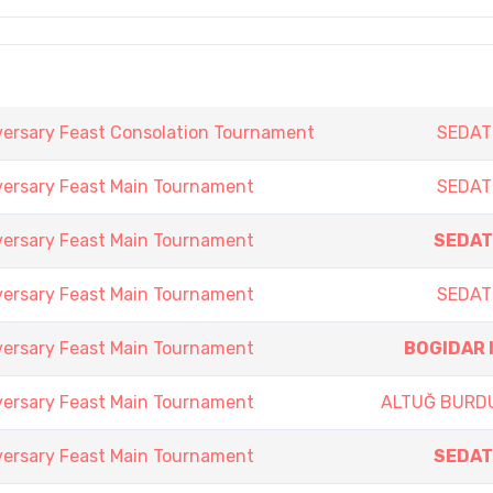
versary Feast Consolation Tournament
SEDAT
versary Feast Main Tournament
SEDAT
versary Feast Main Tournament
SEDAT
versary Feast Main Tournament
SEDAT
versary Feast Main Tournament
BOGIDAR 
versary Feast Main Tournament
ALTUĞ BURD
versary Feast Main Tournament
SEDAT