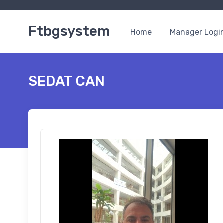
Ftbgsystem
Home
Manager Logi
SEDAT CAN