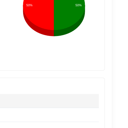
50%
50%