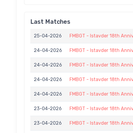
Last Matches
25-04-2026
FMBGT - Istavder 18th Anni
24-04-2026
FMBGT - Istavder 18th Anni
24-04-2026
FMBGT - Istavder 18th Anni
24-04-2026
FMBGT - Istavder 18th Anni
24-04-2026
FMBGT - Istavder 18th Anni
23-04-2026
FMBGT - Istavder 18th Anni
23-04-2026
FMBGT - Istavder 18th Anni