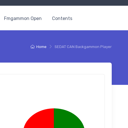
Fmgammon Open
Contents
Home
SEDAT CAN Backgammon Player