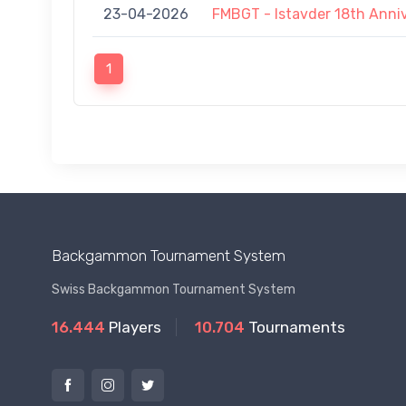
23-04-2026
FMBGT - Istavder 18th Anni
1
Backgammon Tournament System
Swiss Backgammon Tournament System
16.444
Players
10.704
Tournaments