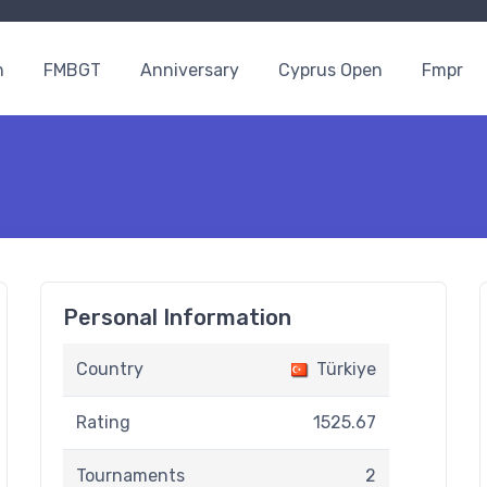
n
FMBGT
Anniversary
Cyprus Open
Fmpr
Personal Information
Country
Türkiye
Rating
1525.67
Tournaments
2