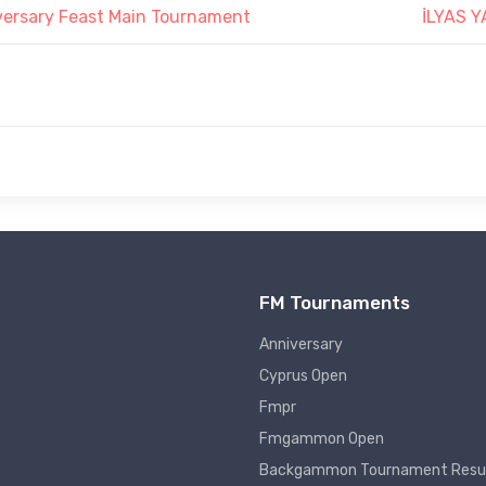
versary Feast Main Tournament
İLYAS 
FM Tournaments
Anniversary
Cyprus Open
Fmpr
Fmgammon Open
Backgammon Tournament Resu