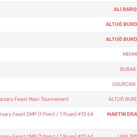
ALI BARQ
ALTUĞ BUR
ALTUĞ BUR
MEHME
BURAK 
UGURCAN 
ersary Feast Main Tournament
ALTUĞ BUR
sary Feast DMP (1 Point / 1 Puan) #13 64
MARTIN DR
sary Feast DMP (1 Point / 1 Puan) #13 64
LENI ZR