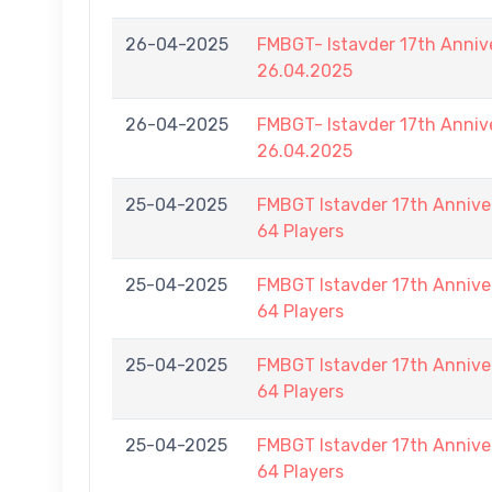
26-04-2025
FMBGT- Istavder 17th Anniv
26.04.2025
26-04-2025
FMBGT- Istavder 17th Anniv
26.04.2025
25-04-2025
FMBGT Istavder 17th Anniver
64 Players
25-04-2025
FMBGT Istavder 17th Anniver
64 Players
25-04-2025
FMBGT Istavder 17th Anniver
64 Players
25-04-2025
FMBGT Istavder 17th Anniver
64 Players