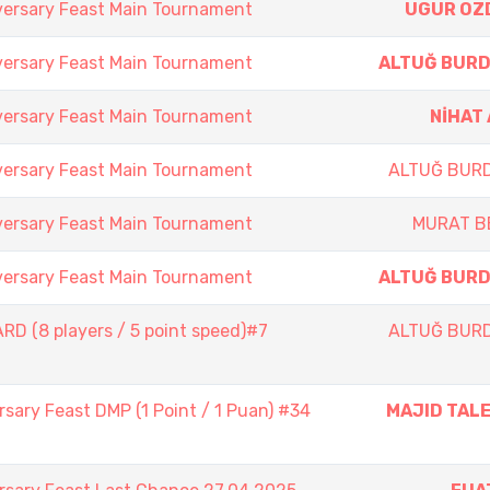
versary Feast Main Tournament
UGUR OZ
versary Feast Main Tournament
ALTUĞ BUR
versary Feast Main Tournament
NİHAT
versary Feast Main Tournament
ALTUĞ BUR
versary Feast Main Tournament
MURAT B
versary Feast Main Tournament
ALTUĞ BUR
D (8 players / 5 point speed)#7
ALTUĞ BUR
sary Feast DMP (1 Point / 1 Puan) #34
MAJID TAL