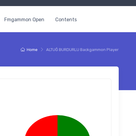
Fmgammon Open
Contents
Home
ALTUĞ BURDURLU Backgammon Player