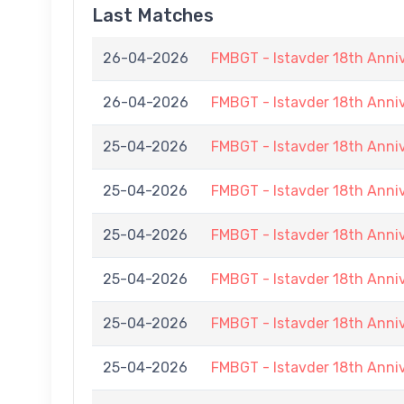
Last Matches
26-04-2026
FMBGT - Istavder 18th Anni
26-04-2026
FMBGT - Istavder 18th Anni
25-04-2026
FMBGT - Istavder 18th Ann
25-04-2026
FMBGT - Istavder 18th Ann
25-04-2026
FMBGT - Istavder 18th Ann
25-04-2026
FMBGT - Istavder 18th Ann
25-04-2026
FMBGT - Istavder 18th Ann
25-04-2026
FMBGT - Istavder 18th Anni