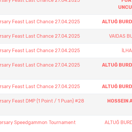
rsary Feast Last Chance 27.04.2025
FUA
UNCU
rsary Feast Last Chance 27.04.2025
ALTUĞ BUR
rsary Feast Last Chance 27.04.2025
VAIDAS B
rsary Feast Last Chance 27.04.2025
İLH
rsary Feast Last Chance 27.04.2025
ALTUĞ BUR
rsary Feast Last Chance 27.04.2025
ALTUĞ BUR
sary Feast DMP (1 Point / 1 Puan) #28
HOSSEIN A
iversary Speedgammon Tournament
ALTUĞ BUR