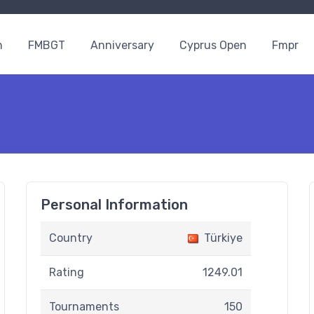
n
FMBGT
Anniversary
Cyprus Open
Fmpr
Personal Information
Country
Türkiye
Rating
1249.01
Tournaments
150