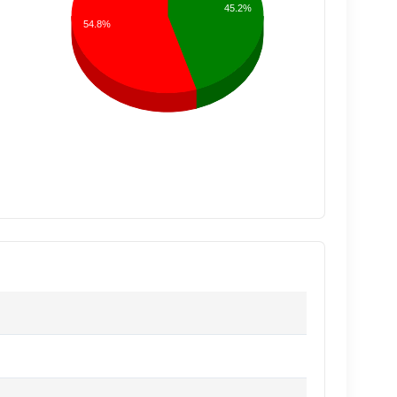
45.2%
54.8%