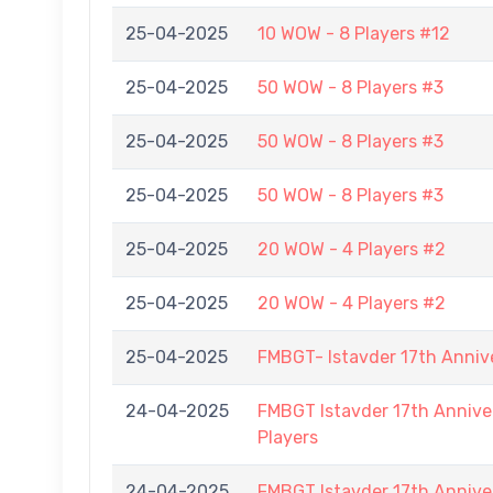
25-04-2025
10 WOW - 8 Players #12
25-04-2025
50 WOW - 8 Players #3
25-04-2025
50 WOW - 8 Players #3
25-04-2025
50 WOW - 8 Players #3
25-04-2025
20 WOW - 4 Players #2
25-04-2025
20 WOW - 4 Players #2
25-04-2025
FMBGT- Istavder 17th Anniv
24-04-2025
FMBGT Istavder 17th Anniver
Players
24-04-2025
FMBGT Istavder 17th Anniver