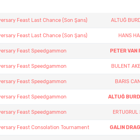
versary Feast Last Chance (Son Şans)
ALTUĞ BUR
versary Feast Last Chance (Son Şans)
HANS H
iversary Feast Speedgammon
PETER VAN 
iversary Feast Speedgammon
BULENT AK
iversary Feast Speedgammon
BARIS CA
iversary Feast Speedgammon
ALTUĞ BUR
iversary Feast Speedgammon
ERTUGRUL 
versary Feast Consolation Tournament
GALIN DRA