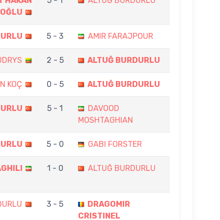
T HAKAN
5 - 1
ALTUĞ BURDURLU
OĞLU
DURLU
5 - 3
AMIR FARAJPOUR
UDRYS
2 - 5
ALTUĞ BURDURLU
AN KOÇ
0 - 5
ALTUĞ BURDURLU
DURLU
5 - 1
DAVOOD
MOSHTAGHIAN
DURLU
5 - 0
GABI FORSTER
GHILI
1 - 0
ALTUĞ BURDURLU
DURLU
3 - 5
DRAGOMIR
CRISTINEL