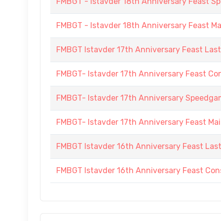
FMBGT - Istavder 18th Anniversary Feast
FMBGT - Istavder 18th Anniversary Feast M
FMBGT Istavder 17th Anniversary Feast Las
FMBGT- Istavder 17th Anniversary Feast Co
FMBGT- Istavder 17th Anniversary Speedg
FMBGT- Istavder 17th Anniversary Feast Ma
FMBGT Istavder 16th Anniversary Feast Las
FMBGT Istavder 16th Anniversary Feast Cons