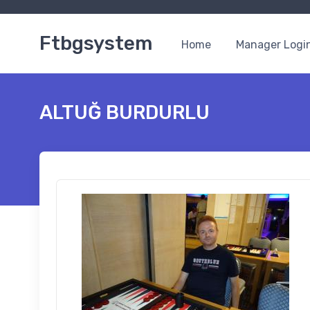
Ftbgsystem
Home
Manager Logi
ALTUĞ BURDURLU