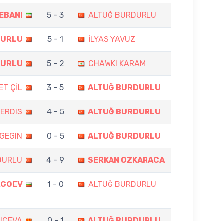
EBANI
5 - 3
ALTUĞ BURDURLU
DURLU
5 - 1
İLYAS YAVUZ
DURLU
5 - 2
CHAWKI KARAM
T ÇİL
3 - 5
ALTUĞ BURDURLU
ERDIS
4 - 5
ALTUĞ BURDURLU
GEGIN
0 - 5
ALTUĞ BURDURLU
DURLU
4 - 9
SERKAN OZKARACA
AGOEV
1 - 0
ALTUĞ BURDURLU
NCEVA
0 - 1
ALTUĞ BURDURLU