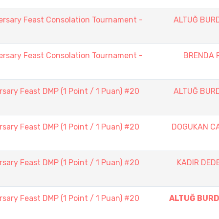
ersary Feast Consolation Tournament -
ALTUĞ BUR
ersary Feast Consolation Tournament -
BRENDA 
sary Feast DMP (1 Point / 1 Puan) #20
ALTUĞ BUR
sary Feast DMP (1 Point / 1 Puan) #20
DOGUKAN C
sary Feast DMP (1 Point / 1 Puan) #20
KADIR DED
sary Feast DMP (1 Point / 1 Puan) #20
ALTUĞ BUR