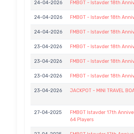
24-04-2026
FMBGT - Istavder 18th Anni
24-04-2026
FMBGT - Istavder 18th Anni
24-04-2026
FMBGT - Istavder 18th Anni
23-04-2026
FMBGT - Istavder 18th Anni
23-04-2026
FMBGT - Istavder 18th Anni
23-04-2026
FMBGT - Istavder 18th Anni
23-04-2026
JACKPOT - MINI TRAVEL BOAR
27-04-2025
FMBGT Istavder 17th Anniver
64 Players