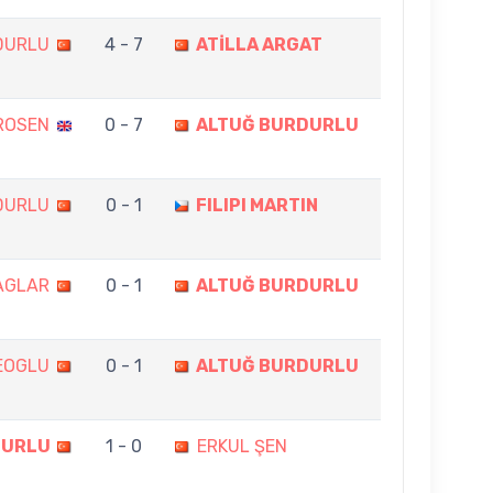
DURLU
4 - 7
ATİLLA ARGAT
ROSEN
0 - 7
ALTUĞ BURDURLU
DURLU
0 - 1
FILIPI MARTIN
AGLAR
0 - 1
ALTUĞ BURDURLU
EOGLU
0 - 1
ALTUĞ BURDURLU
DURLU
1 - 0
ERKUL ŞEN