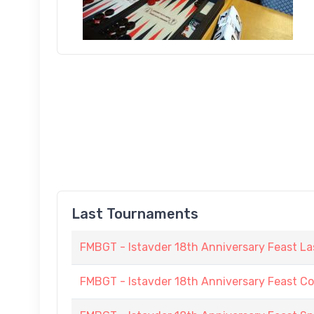
Last Tournaments
FMBGT - Istavder 18th Anniversary Feast La
FMBGT - Istavder 18th Anniversary Feast C