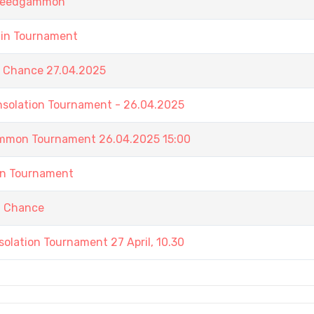
 Speedgammon
ain Tournament
t Chance 27.04.2025
nsolation Tournament - 26.04.2025
ammon Tournament 26.04.2025 15:00
in Tournament
t Chance
olation Tournament 27 April, 10.30