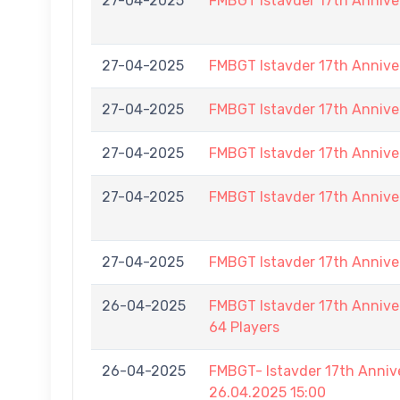
27-04-2025
FMBGT Istavder 17th Annive
27-04-2025
FMBGT Istavder 17th Annive
27-04-2025
FMBGT Istavder 17th Annive
27-04-2025
FMBGT Istavder 17th Annive
27-04-2025
FMBGT Istavder 17th Annive
27-04-2025
FMBGT Istavder 17th Annive
26-04-2025
FMBGT Istavder 17th Anniver
64 Players
26-04-2025
FMBGT- Istavder 17th Ann
26.04.2025 15:00