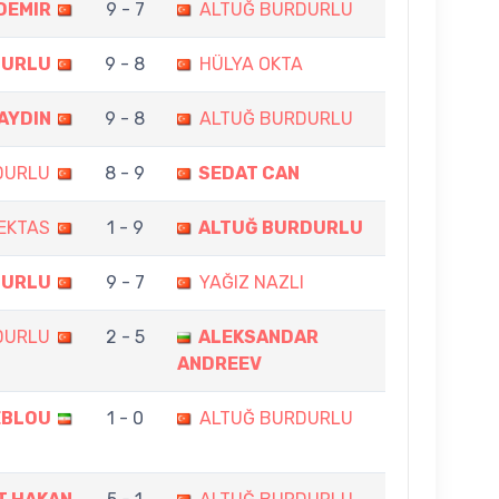
DEMIR
9 - 7
ALTUĞ BURDURLU
DURLU
9 - 8
HÜLYA OKTA
 AYDIN
9 - 8
ALTUĞ BURDURLU
DURLU
8 - 9
SEDAT CAN
EKTAS
1 - 9
ALTUĞ BURDURLU
DURLU
9 - 7
YAĞIZ NAZLI
DURLU
2 - 5
ALEKSANDAR
ANDREEV
EBLOU
1 - 0
ALTUĞ BURDURLU