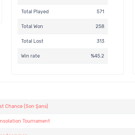
Total Played
571
Total Won
258
Total Lost
313
Win rate
%45.2
st Chance (Son Şans)
onsolation Tournament