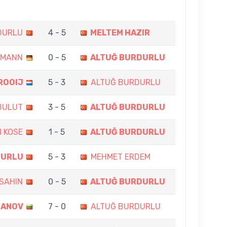
DURLU
4 - 5
MELTEM HAZIR
AMANN
0 - 5
ALTUĞ BURDURLU
ROOIJ
5 - 3
ALTUĞ BURDURLU
BULUT
3 - 5
ALTUĞ BURDURLU
N KOSE
1 - 5
ALTUĞ BURDURLU
DURLU
5 - 3
MEHMET ERDEM
SAHIN
0 - 5
ALTUĞ BURDURLU
GANOV
7 - 0
ALTUĞ BURDURLU