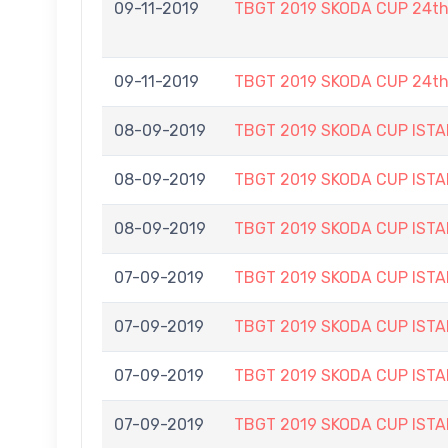
09-11-2019
TBGT 2019 SKODA CUP 24t
09-11-2019
TBGT 2019 SKODA CUP 24t
08-09-2019
TBGT 2019 SKODA CUP IS
08-09-2019
TBGT 2019 SKODA CUP IS
08-09-2019
TBGT 2019 SKODA CUP IS
07-09-2019
TBGT 2019 SKODA CUP IS
07-09-2019
TBGT 2019 SKODA CUP IS
07-09-2019
TBGT 2019 SKODA CUP IS
07-09-2019
TBGT 2019 SKODA CUP IS