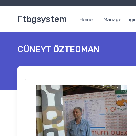
Ftbgsystem
Home
Manager Logi
CÜNEYT ÖZTEOMAN