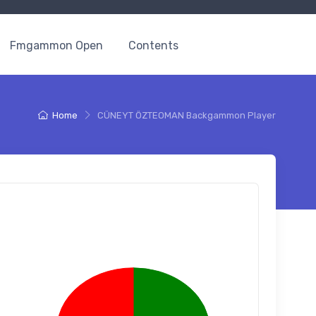
Fmgammon Open
Contents
Home
CÜNEYT ÖZTEOMAN Backgammon Player