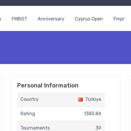
n
FMBGT
Anniversary
Cyprus Open
Fmpr
Personal Information
Country
Türkiye
Rating
1383.84
Tournaments
39