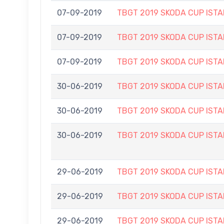
07-09-2019
TBGT 2019 SKODA CUP IS
07-09-2019
TBGT 2019 SKODA CUP IS
07-09-2019
TBGT 2019 SKODA CUP IS
30-06-2019
TBGT 2019 SKODA CUP IS
30-06-2019
TBGT 2019 SKODA CUP IS
30-06-2019
TBGT 2019 SKODA CUP IS
29-06-2019
TBGT 2019 SKODA CUP IS
29-06-2019
TBGT 2019 SKODA CUP IS
29-06-2019
TBGT 2019 SKODA CUP IS