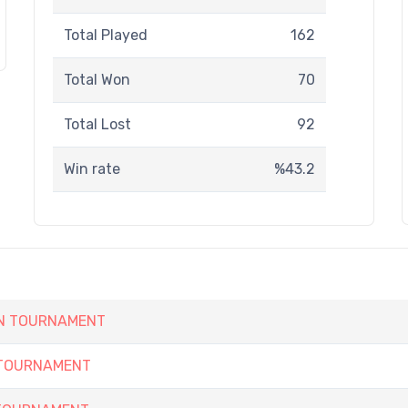
Total Played
162
Total Won
70
Total Lost
92
Win rate
%43.2
EN TOURNAMENT
 TOURNAMENT