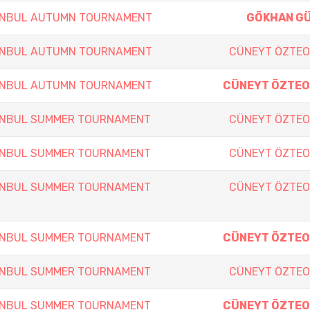
TANBUL AUTUMN TOURNAMENT
GÖKHAN G
TANBUL AUTUMN TOURNAMENT
CÜNEYT ÖZTE
TANBUL AUTUMN TOURNAMENT
CÜNEYT ÖZTE
TANBUL SUMMER TOURNAMENT
CÜNEYT ÖZTE
TANBUL SUMMER TOURNAMENT
CÜNEYT ÖZTE
TANBUL SUMMER TOURNAMENT
CÜNEYT ÖZTE
TANBUL SUMMER TOURNAMENT
CÜNEYT ÖZTE
TANBUL SUMMER TOURNAMENT
CÜNEYT ÖZTE
TANBUL SUMMER TOURNAMENT
CÜNEYT ÖZTE