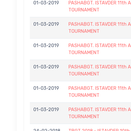
01-03-2019
PASHABGT. ISTAVDER 11th
TOURNAMENT
01-03-2019
PASHABGT. ISTAVDER 11th
TOURNAMENT
01-03-2019
PASHABGT. ISTAVDER 11th
TOURNAMENT
01-03-2019
PASHABGT. ISTAVDER 11th
TOURNAMENT
01-03-2019
PASHABGT. ISTAVDER 11th
TOURNAMENT
01-03-2019
PASHABGT. ISTAVDER 11th
TOURNAMENT
24-02-2018
TBGT 2018 - ISTAVDER 10