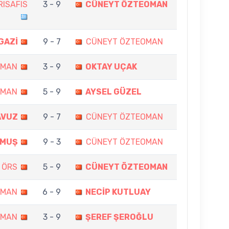
RISAFIS
3 - 9
CÜNEYT ÖZTEOMAN
GAZİ
9 - 7
CÜNEYT ÖZTEOMAN
OMAN
3 - 9
OKTAY UÇAK
OMAN
5 - 9
AYSEL GÜZEL
AVUZ
9 - 7
CÜNEYT ÖZTEOMAN
LMUŞ
9 - 3
CÜNEYT ÖZTEOMAN
 ÖRS
5 - 9
CÜNEYT ÖZTEOMAN
OMAN
6 - 9
NECİP KUTLUAY
OMAN
3 - 9
ŞEREF ŞEROĞLU