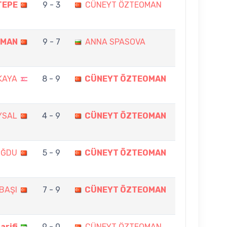
TEPE
9 - 3
CÜNEYT ÖZTEOMAN
OMAN
9 - 7
ANNA SPASOVA
KAYA
8 - 9
CÜNEYT ÖZTEOMAN
YSAL
4 - 9
CÜNEYT ÖZTEOMAN
OĞDU
5 - 9
CÜNEYT ÖZTEOMAN
BAŞI
7 - 9
CÜNEYT ÖZTEOMAN
rifi
9 - 0
CÜNEYT ÖZTEOMAN