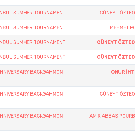
TANBUL SUMMER TOURNAMENT
CÜNEYT ÖZTE
TANBUL SUMMER TOURNAMENT
MEHMET P
TANBUL SUMMER TOURNAMENT
CÜNEYT ÖZTE
TANBUL SUMMER TOURNAMENT
CÜNEYT ÖZTE
 ANNIVERSARY BACKGAMMON
ONUR İHT
 ANNIVERSARY BACKGAMMON
CÜNEYT ÖZTE
 ANNIVERSARY BACKGAMMON
AMIR ABBAS POUR