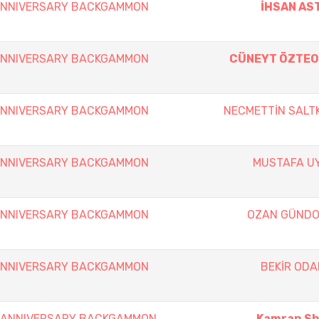
 ANNIVERSARY BACKGAMMON
İHSAN AS
 ANNIVERSARY BACKGAMMON
CÜNEYT ÖZTE
 ANNIVERSARY BACKGAMMON
NECMETTİN SALT
 ANNIVERSARY BACKGAMMON
MUSTAFA U
 ANNIVERSARY BACKGAMMON
OZAN GÜND
 ANNIVERSARY BACKGAMMON
BEKİR ODA
th ANNIVERSARY BACKGAMMON
Kamran Sha