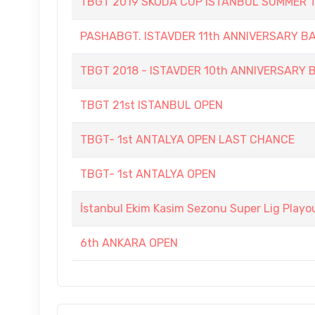
TBGT 2019 SKODA CUP ISTANBUL SUMMER
PASHABGT. ISTAVDER 11th ANNIVERSARY
TBGT 2018 - ISTAVDER 10th ANNIVERSAR
TBGT 21st ISTANBUL OPEN
TBGT- 1st ANTALYA OPEN LAST CHANCE
TBGT- 1st ANTALYA OPEN
İstanbul Ekim Kasim Sezonu Super Lig Playo
6th ANKARA OPEN