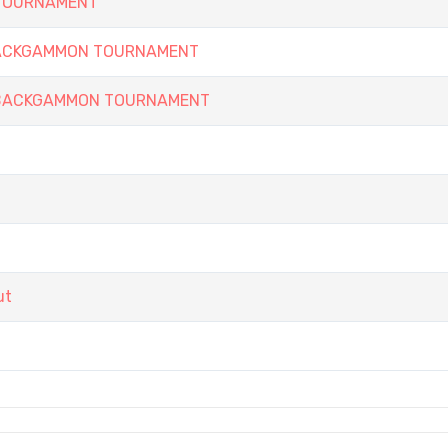
 TOURNAMENT
 BACKGAMMON TOURNAMENT
Y BACKGAMMON TOURNAMENT
ut