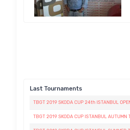
Last Tournaments
TBGT 2019 SKODA CUP 24th ISTANBUL OP
TBGT 2019 SKODA CUP ISTANBUL AUTUMN