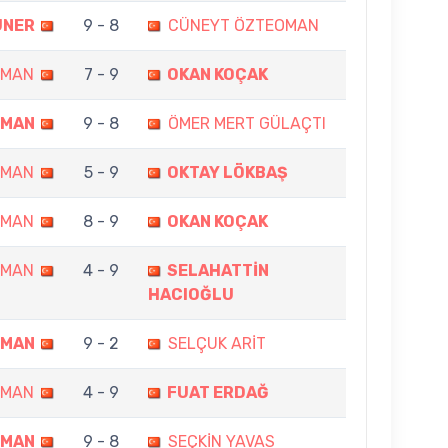
ÜNER
9 - 8
CÜNEYT ÖZTEOMAN
OMAN
7 - 9
OKAN KOÇAK
OMAN
9 - 8
ÖMER MERT GÜLAÇTI
OMAN
5 - 9
OKTAY LÖKBAŞ
OMAN
8 - 9
OKAN KOÇAK
OMAN
4 - 9
SELAHATTİN
HACIOĞLU
OMAN
9 - 2
SELÇUK ARİT
OMAN
4 - 9
FUAT ERDAĞ
OMAN
9 - 8
SEÇKİN YAVAS