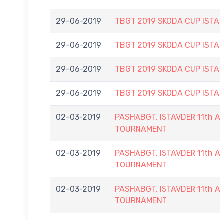
29-06-2019
TBGT 2019 SKODA CUP IS
29-06-2019
TBGT 2019 SKODA CUP IS
29-06-2019
TBGT 2019 SKODA CUP IS
29-06-2019
TBGT 2019 SKODA CUP IS
02-03-2019
PASHABGT. ISTAVDER 11th
TOURNAMENT
02-03-2019
PASHABGT. ISTAVDER 11th
TOURNAMENT
02-03-2019
PASHABGT. ISTAVDER 11th
TOURNAMENT