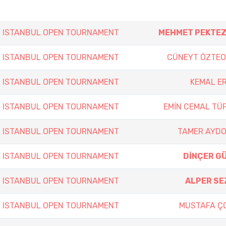
h ISTANBUL OPEN TOURNAMENT
MEHMET PEKTE
h ISTANBUL OPEN TOURNAMENT
CÜNEYT ÖZTE
h ISTANBUL OPEN TOURNAMENT
KEMAL E
h ISTANBUL OPEN TOURNAMENT
EMİN CEMAL TÜF
h ISTANBUL OPEN TOURNAMENT
TAMER AYD
h ISTANBUL OPEN TOURNAMENT
DİNÇER G
h ISTANBUL OPEN TOURNAMENT
ALPER SE
h ISTANBUL OPEN TOURNAMENT
MUSTAFA Ç