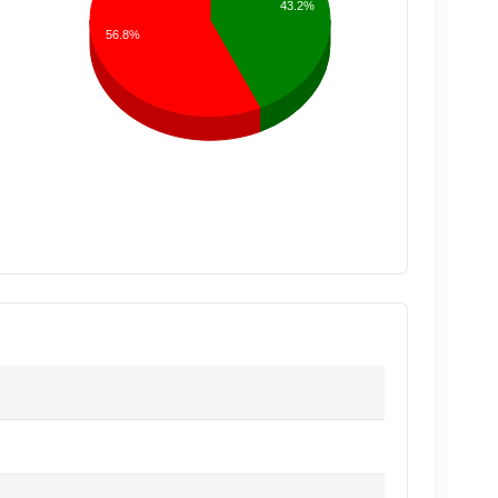
43.2%
56.8%