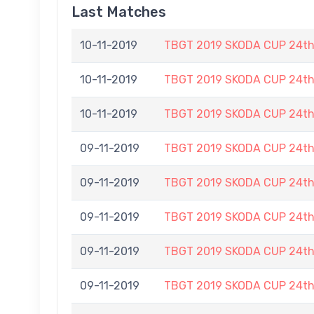
Last Matches
10-11-2019
TBGT 2019 SKODA CUP 24t
10-11-2019
TBGT 2019 SKODA CUP 24t
10-11-2019
TBGT 2019 SKODA CUP 24t
09-11-2019
TBGT 2019 SKODA CUP 24t
09-11-2019
TBGT 2019 SKODA CUP 24t
09-11-2019
TBGT 2019 SKODA CUP 24t
09-11-2019
TBGT 2019 SKODA CUP 24t
09-11-2019
TBGT 2019 SKODA CUP 24t