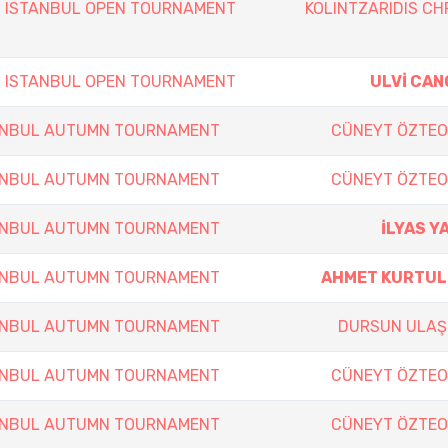
h ISTANBUL OPEN TOURNAMENT
KOLINTZARIDIS CH
h ISTANBUL OPEN TOURNAMENT
ULVİ CAN
TANBUL AUTUMN TOURNAMENT
CÜNEYT ÖZTE
TANBUL AUTUMN TOURNAMENT
CÜNEYT ÖZTE
TANBUL AUTUMN TOURNAMENT
İLYAS Y
TANBUL AUTUMN TOURNAMENT
AHMET KURTU
TANBUL AUTUMN TOURNAMENT
DURSUN ULAŞ
TANBUL AUTUMN TOURNAMENT
CÜNEYT ÖZTE
TANBUL AUTUMN TOURNAMENT
CÜNEYT ÖZTE