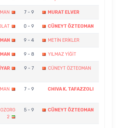
OMAN
7 - 9
MURAT ELVER
OLAT
0 - 9
CÜNEYT ÖZTEOMAN
OMAN
9 - 4
METİN ERİKLER
OMAN
9 - 8
YILMAZ YİĞİT
İYAR
9 - 7
CÜNEYT ÖZTEOMAN
OMAN
7 - 9
CHIVA K. TAFAZZOLI
BOZORG
5 - 9
CÜNEYT ÖZTEOMAN
2