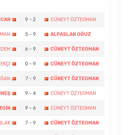
ZCAN
9 - 2
CÜNEYT ÖZTEOMAN
OMAN
5 - 9
ALPASLAN OĞUZ
RDEM
6 - 9
CÜNEYT ÖZTEOMAN
EKÇİ
0 - 9
CÜNEYT ÖZTEOMAN
OĞAN
7 - 9
CÜNEYT ÖZTEOMAN
ÜNEŞ
9 - 4
CÜNEYT ÖZTEOMAN
ZGİN
9 - 6
CÜNEYT ÖZTEOMAN
OLAK
7 - 9
CÜNEYT ÖZTEOMAN