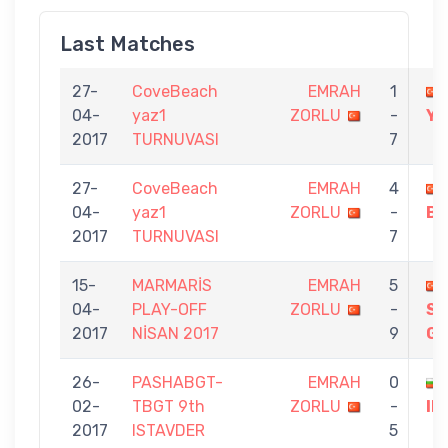
Last Matches
27-
CoveBeach
EMRAH
1
04-
yaz1
ZORLU
-
YA
2017
TURNUVASI
7
27-
CoveBeach
EMRAH
4
04-
yaz1
ZORLU
-
BA
2017
TURNUVASI
7
15-
MARMARİS
EMRAH
5
04-
PLAY-OFF
ZORLU
-
S
2017
NİSAN 2017
9
G
26-
PASHABGT-
EMRAH
0
02-
TBGT 9th
ZORLU
-
IL
2017
ISTAVDER
5