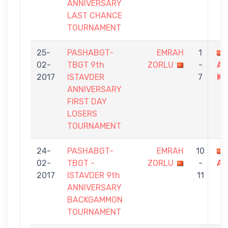
ANNIVERSARY
LAST CHANCE
TOURNAMENT
25-
PASHABGT-
EMRAH
1
02-
TBGT 9th
ZORLU
-
AB
2017
ISTAVDER
7
KA
ANNIVERSARY
FIRST DAY
LOSERS
TOURNAMENT
24-
PASHABGT-
EMRAH
10
02-
TBGT -
ZORLU
-
AT
2017
ISTAVDER 9th
11
ANNIVERSARY
BACKGAMMON
TOURNAMENT