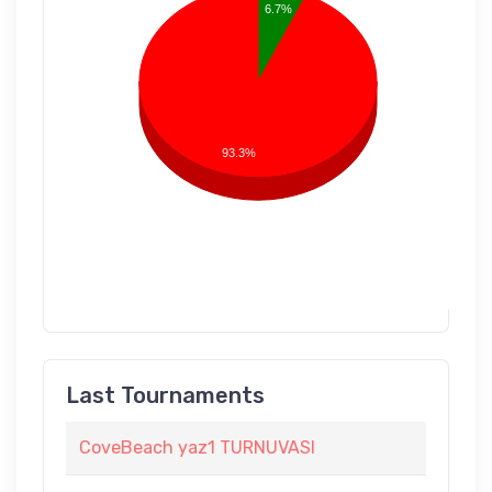
6.7%
93.3%
Last Tournaments
CoveBeach yaz1 TURNUVASI