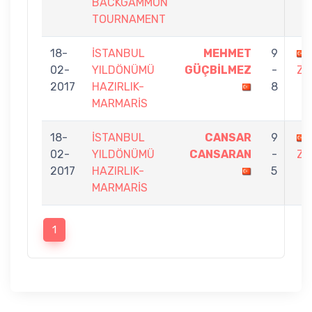
BACKGAMMON
TOURNAMENT
18-
İSTANBUL
MEHMET
9
02-
YILDÖNÜMÜ
GÜÇBİLMEZ
-
ZO
2017
HAZIRLIK-
8
MARMARİS
18-
İSTANBUL
CANSAR
9
02-
YILDÖNÜMÜ
CANSARAN
-
ZO
2017
HAZIRLIK-
5
MARMARİS
1