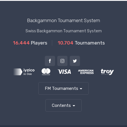
Backgammon Tournament System
Swiss Backgammon Tournament System
16.444
Players
10.704
Tournaments
FM Tournaments
Contents