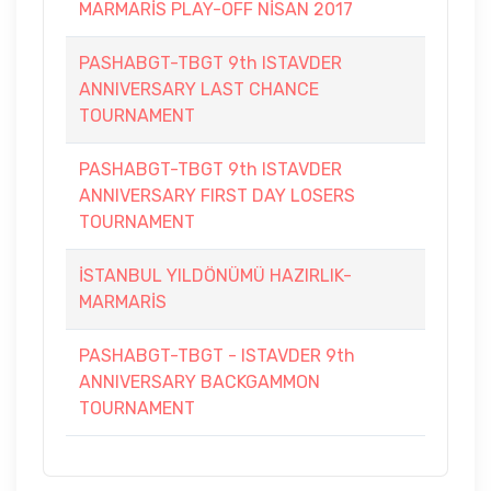
MARMARİS PLAY-OFF NİSAN 2017
PASHABGT-TBGT 9th ISTAVDER
ANNIVERSARY LAST CHANCE
TOURNAMENT
PASHABGT-TBGT 9th ISTAVDER
ANNIVERSARY FIRST DAY LOSERS
TOURNAMENT
İSTANBUL YILDÖNÜMÜ HAZIRLIK-
MARMARİS
PASHABGT-TBGT - ISTAVDER 9th
ANNIVERSARY BACKGAMMON
TOURNAMENT