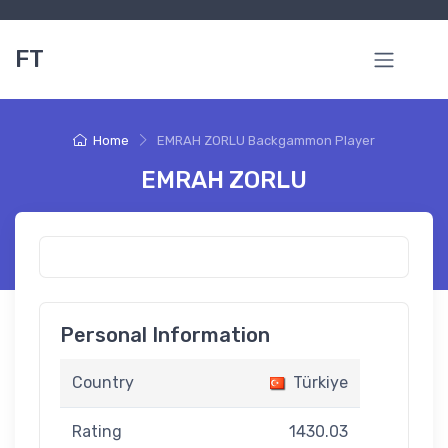
FT
Home
EMRAH ZORLU Backgammon Player
EMRAH ZORLU
Personal Information
Country
Türkiye
Rating
1430.03