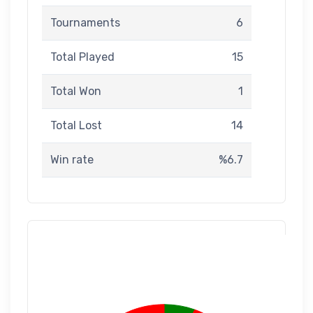
Tournaments
6
Total Played
15
Total Won
1
Total Lost
14
Win rate
%6.7