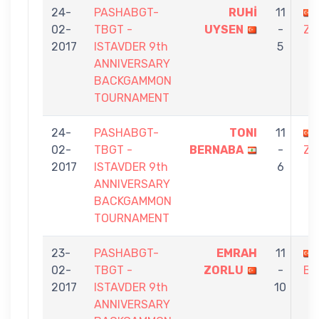
24-
PASHABGT-
RUHİ
11
02-
TBGT -
UYSEN
-
ZO
2017
ISTAVDER 9th
5
ANNIVERSARY
BACKGAMMON
TOURNAMENT
24-
PASHABGT-
TONI
11
02-
TBGT -
BERNABA
-
ZO
2017
ISTAVDER 9th
6
ANNIVERSARY
BACKGAMMON
TOURNAMENT
23-
PASHABGT-
EMRAH
11
02-
TBGT -
ZORLU
-
BA
2017
ISTAVDER 9th
10
ANNIVERSARY