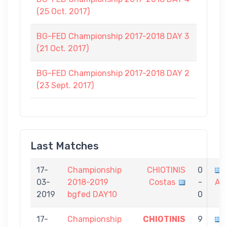
(25 Oct. 2017)
BG-FED Championship 2017-2018 DAY 3
(21 Oct. 2017)
BG-FED Championship 2017-2018 DAY 2
(23 Sept. 2017)
Last Matches
17-
Championship
CHIOTINIS
0
03-
2018-2019
Costas
-
Al
2019
bgfed DAY10
0
17-
Championship
CHIOTINIS
9