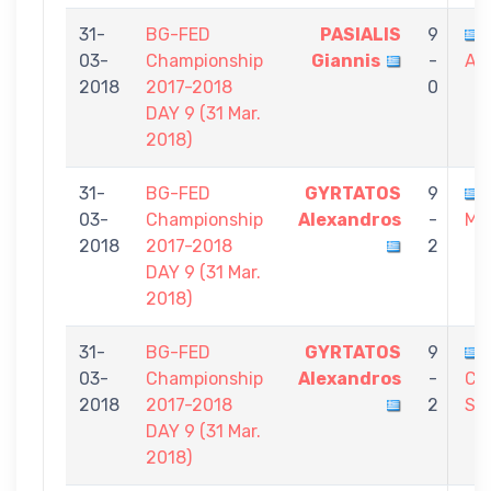
31-
BG-FED
PASIALIS
9
03-
Championship
Giannis
-
Al
2018
2017-2018
0
DAY 9 (31 Mar.
2018)
31-
BG-FED
GYRTATOS
9
03-
Championship
Alexandros
-
Mic
2018
2017-2018
2
DAY 9 (31 Mar.
2018)
31-
BG-FED
GYRTATOS
9
03-
Championship
Alexandros
-
CH
2018
2017-2018
2
St
DAY 9 (31 Mar.
2018)