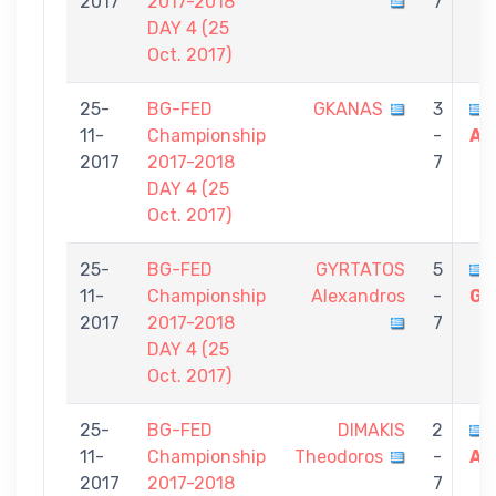
2017
2017-2018
7
DAY 4 (25
Oct. 2017)
25-
BG-FED
GKANAS
3
11-
Championship
-
Al
2017
2017-2018
7
DAY 4 (25
Oct. 2017)
25-
BG-FED
GYRTATOS
5
11-
Championship
Alexandros
-
Gi
2017
2017-2018
7
DAY 4 (25
Oct. 2017)
25-
BG-FED
DIMAKIS
2
11-
Championship
Theodoros
-
Al
2017
2017-2018
7