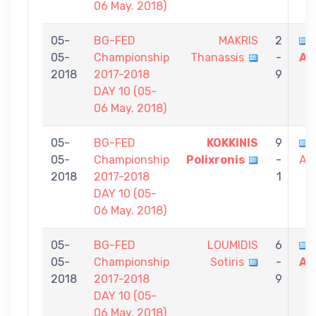
06 May. 2018)
05-
BG-FED
MAKRIS
2
05-
Championship
Thanassis
-
Al
2018
2017-2018
9
DAY 10 (05-
06 May. 2018)
05-
BG-FED
KOKKINIS
9
05-
Championship
Polixronis
-
Al
2018
2017-2018
1
DAY 10 (05-
06 May. 2018)
05-
BG-FED
LOUMIDIS
6
05-
Championship
Sotiris
-
Al
2018
2017-2018
9
DAY 10 (05-
06 May. 2018)