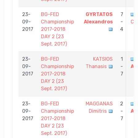
23-
BG-FED
GYRTATOS
7
09-
Championship
Alexandros
-
Co
2017
2017-2018
4
DAY 2 (23
Sept. 2017)
23-
BG-FED
KATSIOS
1
09-
Championship
Thanasis
-
Al
2017
2017-2018
7
DAY 2 (23
Sept. 2017)
23-
BG-FED
MAGGANAS
2
09-
Championship
Dimitris
-
Al
2017
2017-2018
7
DAY 2 (23
Sept. 2017)