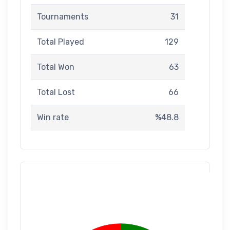
Tournaments
31
Total Played
129
Total Won
63
Total Lost
66
Win rate
%48.8