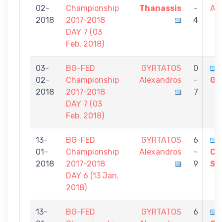
02-
Championship
Thanassis
-
Al
2018
2017-2018
4
DAY 7 (03
Feb. 2018)
03-
BG-FED
GYRTATOS
0
02-
Championship
Alexandros
-
Gi
2018
2017-2018
7
DAY 7 (03
Feb. 2018)
13-
BG-FED
GYRTATOS
6
01-
Championship
Alexandros
-
CH
2018
2017-2018
9
St
DAY 6 (13 Jan.
2018)
13-
BG-FED
GYRTATOS
6