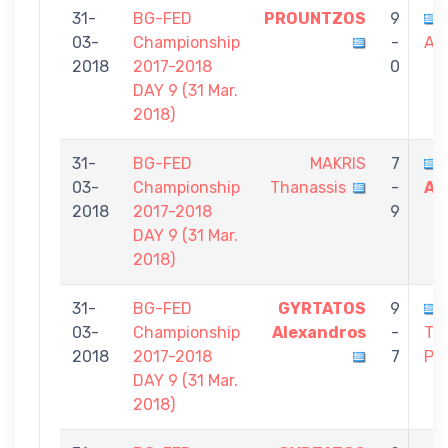
31-
BG-FED
PROUNTZOS
9
03-
Championship
-
Al
2018
2017-2018
0
DAY 9 (31 Mar.
2018)
31-
BG-FED
MAKRIS
7
03-
Championship
Thanassis
-
Al
2018
2017-2018
9
DAY 9 (31 Mar.
2018)
31-
BG-FED
GYRTATOS
9
03-
Championship
Alexandros
-
TH
2018
2017-2018
7
Pa
DAY 9 (31 Mar.
2018)