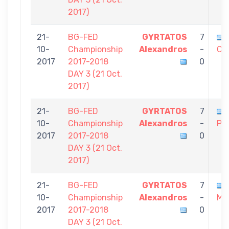
2017)
21-
BG-FED
GYRTATOS
7
10-
Championship
Alexandros
-
Co
2017
2017-2018
0
DAY 3 (21 Oct.
2017)
21-
BG-FED
GYRTATOS
7
10-
Championship
Alexandros
-
Pol
2017
2017-2018
0
DAY 3 (21 Oct.
2017)
21-
BG-FED
GYRTATOS
7
10-
Championship
Alexandros
-
Mic
2017
2017-2018
0
DAY 3 (21 Oct.