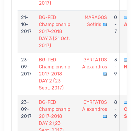
2017)
21-
BG-FED
MARAGOS
0
10-
Championship
Sotiris
-
Al
2017
2017-2018
7
DAY 3 (21 Oct.
2017)
23-
BG-FED
GYRTATOS
3
09-
Championship
Alexandros
-
Ni
2017
2017-2018
9
DAY 2 (23
Sept. 2017)
23-
BG-FED
GYRTATOS
8
09-
Championship
Alexandros
-
CH
2017
2017-2018
9
St
DAY 2 (23
Sept. 2017)