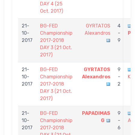
DAY 4 (25
Oct. 2017)
21-
BG-FED
GYRTATOS
4
10-
Championship
Alexandros
-
Po
2017
2017-2018
9
DAY 3 (21 Oct.
2017)
21-
BG-FED
GYRTATOS
9
10-
Championship
Alexandros
-
Ko
2017
2017-2018
2
DAY 3 (21 Oct.
2017)
21-
BG-FED
PAPADIMAS
9
10-
Championship
G
-
Al
2017
2017-2018
6
DAY 3 (21 Oct.