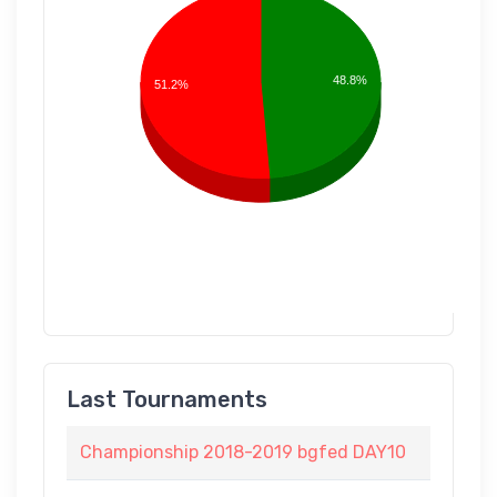
48.8%
51.2%
Last Tournaments
Championship 2018-2019 bgfed DAY10