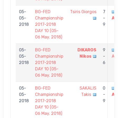
05-
BG-FED
Tsiris Giorgos
7
05-
Championship
-
Al
2018
2017-2018
9
DAY 10 (05-
06 May. 2018)
05-
BG-FED
DIKAROS
9
05-
Championship
Nikos
-
Al
2018
2017-2018
6
DAY 10 (05-
06 May. 2018)
05-
BG-FED
SAKALIS
0
05-
Championship
Takis
-
Al
2018
2017-2018
9
DAY 10 (05-
06 May. 2018)