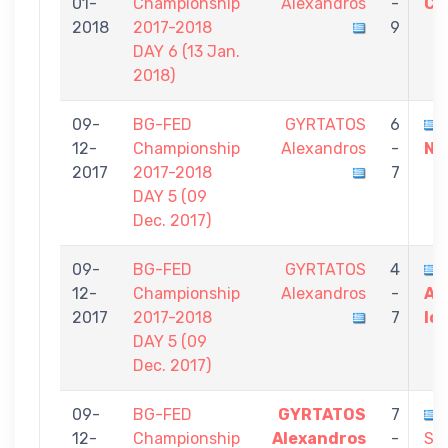
01-
Championship
Alexandros
-
Co
2018
2017-2018
9
DAY 6 (13 Jan.
2018)
09-
BG-FED
GYRTATOS
6
12-
Championship
Alexandros
-
Ni
2017
2017-2018
7
DAY 5 (09
Dec. 2017)
09-
BG-FED
GYRTATOS
4
12-
Championship
Alexandros
-
AT
2017
2017-2018
7
Io
DAY 5 (09
Dec. 2017)
09-
BG-FED
GYRTATOS
7
12-
Championship
Alexandros
-
Sot