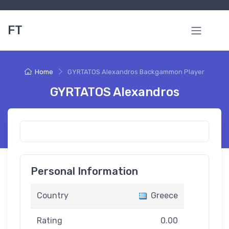
FT
Home
GYRTATOS Alexandros Backgammon Player
GYRTATOS Alexandros
Personal Information
Country
Greece
Rating
0.00