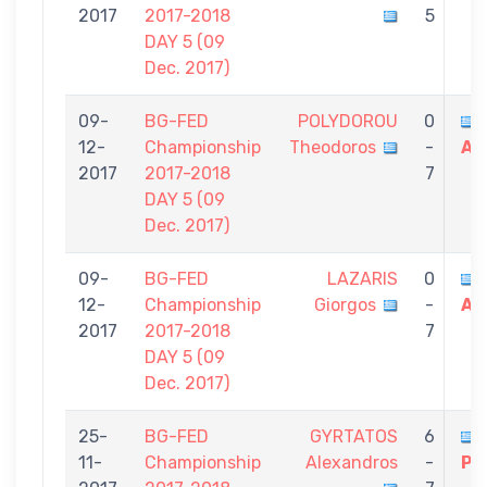
2017
2017-2018
5
DAY 5 (09
Dec. 2017)
09-
BG-FED
POLYDOROU
0
12-
Championship
Theodoros
-
Al
2017
2017-2018
7
DAY 5 (09
Dec. 2017)
09-
BG-FED
LAZARIS
0
12-
Championship
Giorgos
-
Al
2017
2017-2018
7
DAY 5 (09
Dec. 2017)
25-
BG-FED
GYRTATOS
6
11-
Championship
Alexandros
-
Po