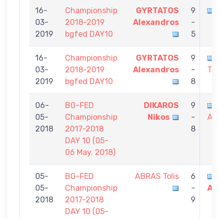
16-
Championship
GYRTATOS
9
03-
2018-2019
Alexandros
-
2019
bgfed DAY10
5
16-
Championship
GYRTATOS
9
03-
2018-2019
Alexandros
-
Th
2019
bgfed DAY10
8
06-
BG-FED
DIKAROS
9
05-
Championship
Nikos
-
Al
2018
2017-2018
8
DAY 10 (05-
06 May. 2018)
05-
BG-FED
ABRAS Tolis
6
05-
Championship
-
Al
2018
2017-2018
9
DAY 10 (05-