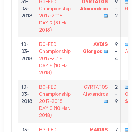
31-
BG-FED
GYRTATOS
9
03-
Championship
Alexandros
-
Gi
2018
2017-2018
2
DAY 9 (31 Mar.
2018)
10-
BG-FED
AVDIS
9
03-
Championship
Giorgos
-
Al
2018
2017-2018
4
DAY 8 (10 Mar.
2018)
10-
BG-FED
GYRTATOS
2
03-
Championship
Alexandros
-
CH
2018
2017-2018
9
St
DAY 8 (10 Mar.
2018)
03-
BG-FED
MAKRIS
7