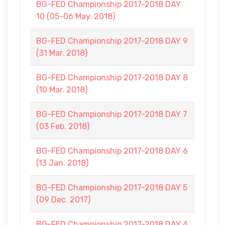
BG-FED Championship 2017-2018 DAY
10 (05-06 May. 2018)
BG-FED Championship 2017-2018 DAY 9
(31 Mar. 2018)
BG-FED Championship 2017-2018 DAY 8
(10 Mar. 2018)
BG-FED Championship 2017-2018 DAY 7
(03 Feb. 2018)
BG-FED Championship 2017-2018 DAY 6
(13 Jan. 2018)
BG-FED Championship 2017-2018 DAY 5
(09 Dec. 2017)
BG-FED Championship 2017-2018 DAY 4