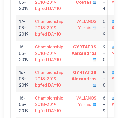
03-
2018-2019
Costas
-
Al
2019
bgfed DAY10
4
17-
Championship
VALIANOS
5
03-
2018-2019
Yannis
-
Al
2019
bgfed DAY10
9
16-
Championship
GYRTATOS
9
03-
2018-2019
Alexandros
-
Mic
2019
bgfed DAY10
0
16-
Championship
GYRTATOS
9
03-
2018-2019
Alexandros
-
Sta
2019
bgfed DAY10
8
16-
Championship
VALIANOS
6
03-
2018-2019
Yannis
-
Al
2019
bgfed DAY10
9