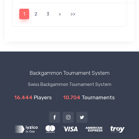
1
2
3
>
>>
Backgammon Tournament System
Swiss Backgammon Tournament System
16.444
Players
10.704
Tournaments