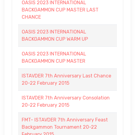
OASIS 2023 INTERNATIONAL
BACKGAMMON CUP MASTER LAST
CHANCE
OASIS 2023 INTERNATIONAL
BACKGAMMON CUP WARM UP
OASIS 2023 INTERNATIONAL
BACKGAMMON CUP MASTER
ISTAVDER 7th Anniversary Last Chance
20-22 February 2015
ISTAVDER 7th Anniversary Consolation
20-22 February 2015
FMT- ISTAVDER 7th Anniversary Feast
Backgammon Tournament 20-22
February 2015