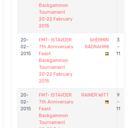
Backgammon
Tournament
20-22 February
2015
20-
FMT- ISTAVDER
SHERMIN
3
02-
7th Anniversary
RADRAHIMI
-
2015
Feast
11
Backgammon
Tournament
20-22 February
2015
20-
FMT- ISTAVDER
RAINER WITT
9
02-
7th Anniversary
-
2015
Feast
11
Backgammon
Tournament