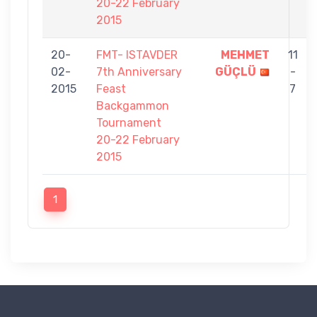
20-22 February
2015
20-
FMT- ISTAVDER
MEHMET
11
02-
7th Anniversary
GÜÇLÜ
-
2015
Feast
7
Backgammon
Tournament
20-22 February
2015
1