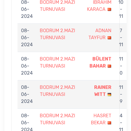
08-
BODRUM 2.MAZI
İBRAHİM
10
06-
TURNUVASI
KARACA
-
2024
11
08-
BODRUM 2.MAZI
ADNAN
7
06-
TURNUVASI
TAYFUR
-
2024
11
08-
BODRUM 2.MAZI
BÜLENT
11
06-
TURNUVASI
BAHAR
-
2024
0
08-
BODRUM 2.MAZI
RAINER
11
06-
TURNUVASI
WITT
-
2024
9
08-
BODRUM 2.MAZI
HASRET
4
06-
TURNUVASI
BEKAR
-
2024
11