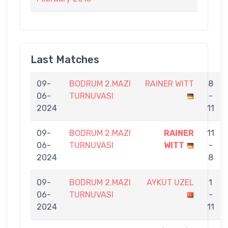
Last Matches
09-
BODRUM 2.MAZI
RAINER WITT
8
06-
TURNUVASI
-
2024
11
09-
BODRUM 2.MAZI
RAINER
11
06-
TURNUVASI
WITT
-
2024
8
09-
BODRUM 2.MAZI
AYKUT UZEL
1
06-
TURNUVASI
-
2024
11