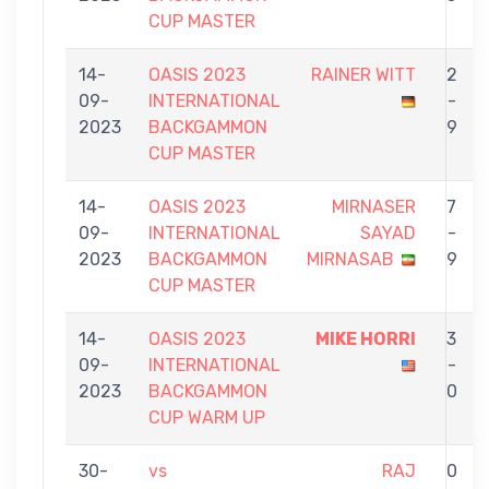
CUP MASTER
14-
OASIS 2023
RAINER WITT
2
09-
INTERNATIONAL
-
2023
BACKGAMMON
9
CUP MASTER
14-
OASIS 2023
MIRNASER
7
09-
INTERNATIONAL
SAYAD
-
2023
BACKGAMMON
MIRNASAB
9
CUP MASTER
14-
OASIS 2023
MIKE HORRI
3
09-
INTERNATIONAL
-
2023
BACKGAMMON
0
CUP WARM UP
30-
vs
RAJ
0