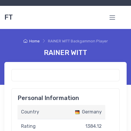
FT
Home
RAINER WITT Backgammon Player
RAINER WITT
Personal Information
Country
Germany
Rating
1384.12