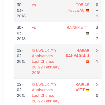
30-
vs
TOBIAS
0
03-
HELLWAG
-
2018
1
30-
vs
RAINER WITT
3
03-
-
2018
7
22-
ISTAVDER 7th
HAKAN
5
02-
Anniversary
KAHYAOĞLU
-
2015
Last Chance
1
20-22 February
2015
22-
ISTAVDER 7th
RAINER
5
02-
Anniversary
WITT
-
2015
Last Chance
0
20-22 February