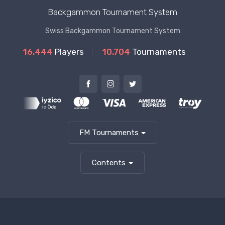
Backgammon Tournament System
Swiss Backgammon Tournament System
16.444
Players
10.704
Tournaments
FM Tournaments
Contents