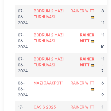
07-
BODRUM 2.MAZI
RAINER WITT
8
06-
TURNUVASI
-
2024
11
07-
BODRUM 2.MAZI
RAINER
11
06-
TURNUVASI
WITT
-
2024
10
07-
BODRUM 2.MAZI
RAINER
11
06-
TURNUVASI
WITT
-
2024
7
06-
MAZI JAAKPOT1
RAINER WITT
6
06-
-
2024
9
17-
OASIS 2023
RAINER WITT
1