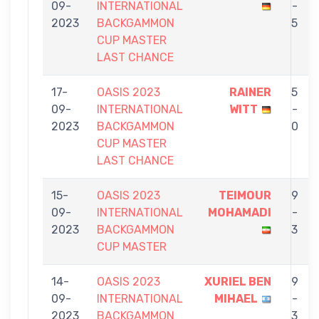
09-
INTERNATIONAL
-
2023
BACKGAMMON
5
CUP MASTER
LAST CHANCE
17-
OASIS 2023
RAINER
5
09-
INTERNATIONAL
WITT
-
2023
BACKGAMMON
0
CUP MASTER
LAST CHANCE
15-
OASIS 2023
TEIMOUR
9
09-
INTERNATIONAL
MOHAMADI
-
2023
BACKGAMMON
3
CUP MASTER
14-
OASIS 2023
XURIEL BEN
9
09-
INTERNATIONAL
MIHAEL
-
2023
BACKGAMMON
3