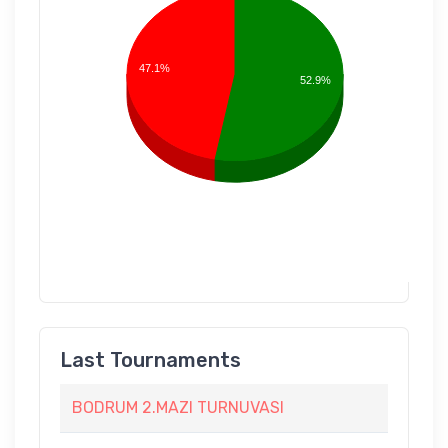
47.1%
52.9%
Last Tournaments
BODRUM 2.MAZI TURNUVASI