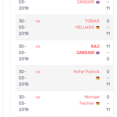
03-
JANSARI
-
2018
11
30-
vs
TOBIAS
0
03-
HELLWAG
-
2018
11
30-
vs
RAJ
11
03-
JANSARI
-
2018
0
30-
vs
Hofer Patrick
0
03-
-
2018
11
30-
vs
Michael
0
03-
Fechler
-
2018
11