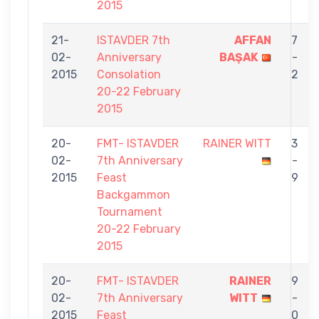
2015
21-
ISTAVDER 7th
AFFAN
7
02-
Anniversary
BAŞAK
-
2015
Consolation
2
20-22 February
2015
20-
FMT- ISTAVDER
RAINER WITT
3
02-
7th Anniversary
-
2015
Feast
9
Backgammon
Tournament
20-22 February
2015
20-
FMT- ISTAVDER
RAINER
9
02-
7th Anniversary
WITT
-
2015
Feast
0