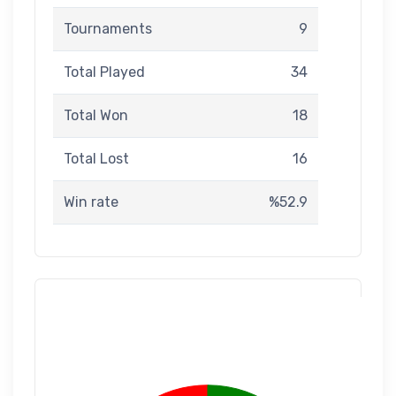
Tournaments
9
Total Played
34
Total Won
18
Total Lost
16
Win rate
%52.9