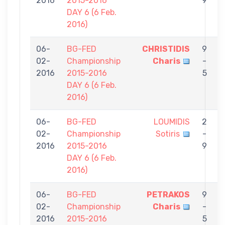
2016
2015-2016
9
DAY 6 (6 Feb.
2016)
06-
BG-FED
CHRISTIDIS
9
02-
Championship
Charis
-
A
2016
2015-2016
5
DAY 6 (6 Feb.
2016)
06-
BG-FED
LOUMIDIS
2
02-
Championship
Sotiris
-
C
2016
2015-2016
9
DAY 6 (6 Feb.
2016)
06-
BG-FED
PETRAKOS
9
02-
Championship
Charis
-
C
2016
2015-2016
5