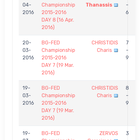
04-
Championship
Thanassis
-
C
2016
2015-2016
6
DAY 8 (16 Apr.
2016)
20-
BG-FED
CHRISTIDIS
7
03-
Championship
Charis
-
P
2016
2015-2016
9
DAY 7 (19 Mar.
2016)
19-
BG-FED
CHRISTIDIS
8
03-
Championship
Charis
-
P
2016
2015-2016
9
DAY 7 (19 Mar.
2016)
19-
BG-FED
ZERVOS
3