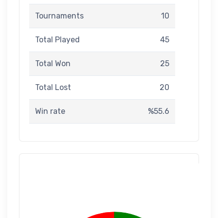
Tournaments
10
Total Played
45
Total Won
25
Total Lost
20
Win rate
%55.6