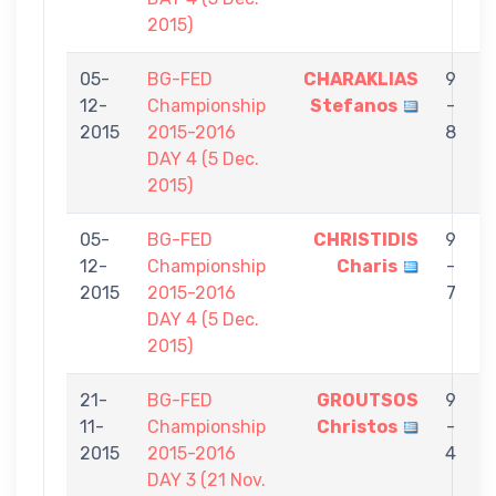
2015)
05-
BG-FED
CHARAKLIAS
9
12-
Championship
Stefanos
-
C
2015
2015-2016
8
DAY 4 (5 Dec.
2015)
05-
BG-FED
CHRISTIDIS
9
12-
Championship
Charis
-
T
2015
2015-2016
7
DAY 4 (5 Dec.
2015)
21-
BG-FED
GROUTSOS
9
11-
Championship
Christos
-
C
2015
2015-2016
4
DAY 3 (21 Nov.