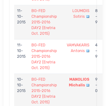
11-
BG-FED
LOUMIDIS
8
10-
Championship
Sotiris
-
C
2015
2015-2016
9
DAY2 (Eretria
Oct. 2015)
11-
BG-FED
VAMVAKARIS
4
10-
Championship
Antonis
-
C
2015
2015-2016
9
DAY2 (Eretria
Oct. 2015)
10-
BG-FED
MANOLIOS
9
10-
Championship
Michalis
-
C
2015
2015-2016
0
DAY2 (Eretria
Oct. 2015)