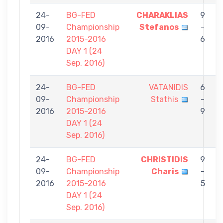
24-
BG-FED
CHARAKLIAS
9
09-
Championship
Stefanos
-
C
2016
2015-2016
6
DAY 1 (24
Sep. 2016)
24-
BG-FED
VATANIDIS
6
09-
Championship
Stathis
-
C
2016
2015-2016
9
DAY 1 (24
Sep. 2016)
24-
BG-FED
CHRISTIDIS
9
09-
Championship
Charis
-
T
2016
2015-2016
5
P
DAY 1 (24
Sep. 2016)