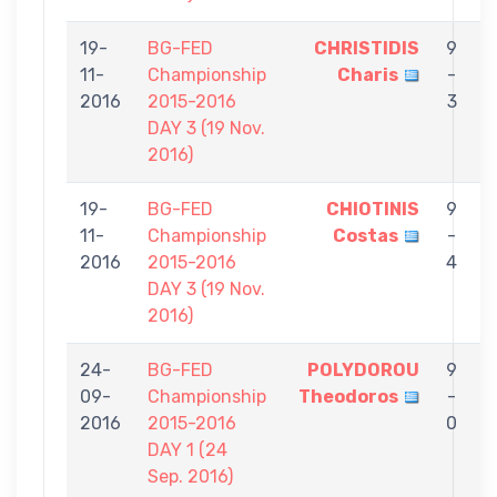
19-
BG-FED
CHRISTIDIS
9
11-
Championship
Charis
-
M
2016
2015-2016
3
DAY 3 (19 Nov.
2016)
19-
BG-FED
CHIOTINIS
9
11-
Championship
Costas
-
C
2016
2015-2016
4
DAY 3 (19 Nov.
2016)
24-
BG-FED
POLYDOROU
9
09-
Championship
Theodoros
-
C
2016
2015-2016
0
DAY 1 (24
Sep. 2016)