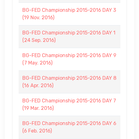
BG-FED Championship 2015-2016 DAY 3
(19 Nov. 2016)
BG-FED Championship 2015-2016 DAY 1
(24 Sep. 2016)
BG-FED Championship 2015-2016 DAY 9
(7 May. 2016)
BG-FED Championship 2015-2016 DAY 8
(16 Apr. 2016)
BG-FED Championship 2015-2016 DAY 7
(19 Mar. 2016)
BG-FED Championship 2015-2016 DAY 6
(6 Feb. 2016)