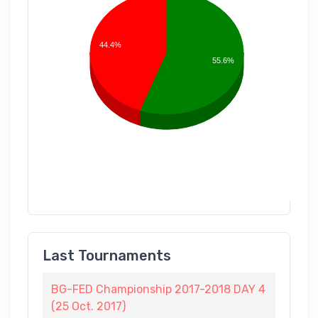
44.4%
55.6%
Last Tournaments
BG-FED Championship 2017-2018 DAY 4
(25 Oct. 2017)