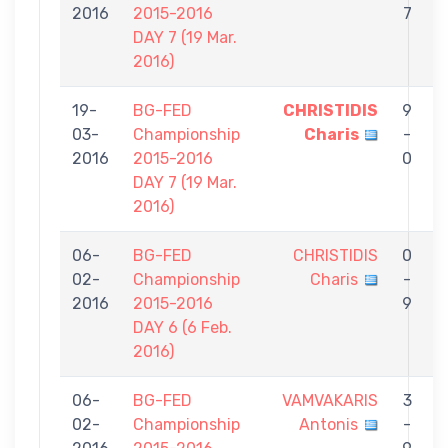
2016
2015-2016
7
DAY 7 (19 Mar.
2016)
19-
BG-FED
CHRISTIDIS
9
03-
Championship
Charis
-
T
2016
2015-2016
0
P
DAY 7 (19 Mar.
2016)
06-
BG-FED
CHRISTIDIS
0
02-
Championship
Charis
-
P
2016
2015-2016
9
DAY 6 (6 Feb.
2016)
06-
BG-FED
VAMVAKARIS
3
02-
Championship
Antonis
-
C