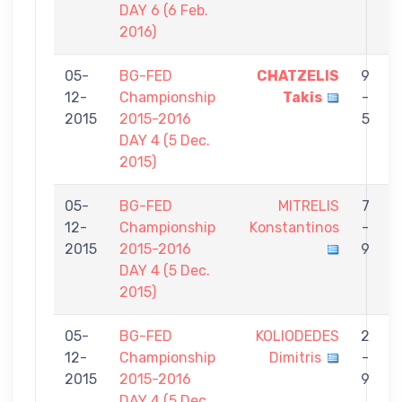
DAY 6 (6 Feb.
2016)
05-
BG-FED
CHATZELIS
9
12-
Championship
Takis
-
C
2015
2015-2016
5
DAY 4 (5 Dec.
2015)
05-
BG-FED
MITRELIS
7
12-
Championship
Konstantinos
-
C
2015
2015-2016
9
DAY 4 (5 Dec.
2015)
05-
BG-FED
KOLIODEDES
2
12-
Championship
Dimitris
-
C
2015
2015-2016
9
DAY 4 (5 Dec.