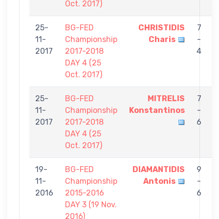
Oct. 2017)
25-
BG-FED
CHRISTIDIS
7
11-
Championship
Charis
-
C
2017
2017-2018
4
DAY 4 (25
Oct. 2017)
25-
BG-FED
MITRELIS
7
11-
Championship
Konstantinos
-
C
2017
2017-2018
6
DAY 4 (25
Oct. 2017)
19-
BG-FED
DIAMANTIDIS
9
11-
Championship
Antonis
-
C
2016
2015-2016
6
DAY 3 (19 Nov.
2016)