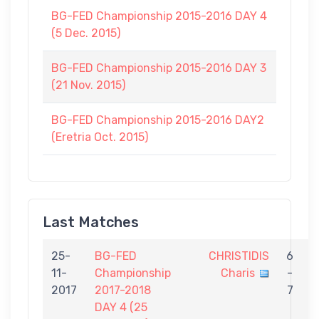
BG-FED Championship 2015-2016 DAY 4
(5 Dec. 2015)
BG-FED Championship 2015-2016 DAY 3
(21 Nov. 2015)
BG-FED Championship 2015-2016 DAY2
(Eretria Oct. 2015)
Last Matches
25-
BG-FED
CHRISTIDIS
6
11-
Championship
Charis
-
M
2017
2017-2018
7
DAY 4 (25