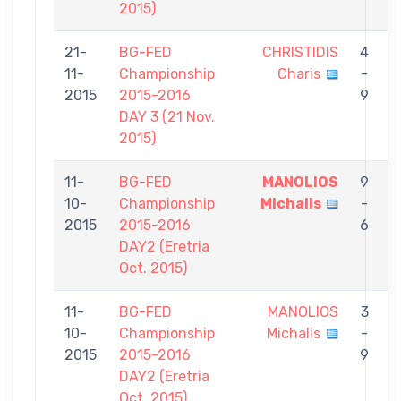
2015)
21-
BG-FED
CHRISTIDIS
4
11-
Championship
Charis
-
T
2015
2015-2016
9
DAY 3 (21 Nov.
2015)
11-
BG-FED
MANOLIOS
9
10-
Championship
Michalis
-
C
2015
2015-2016
6
DAY2 (Eretria
Oct. 2015)
11-
BG-FED
MANOLIOS
3
10-
Championship
Michalis
-
C
2015
2015-2016
9
DAY2 (Eretria
Oct. 2015)