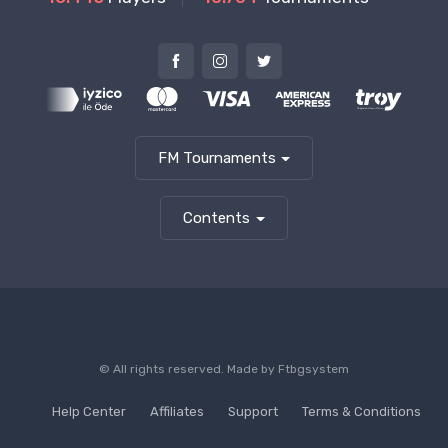
FM Tournaments
Contents
© All rights reserved. Made by
Ftbgsystem
Help Center
Affiliates
Support
Terms & Conditions