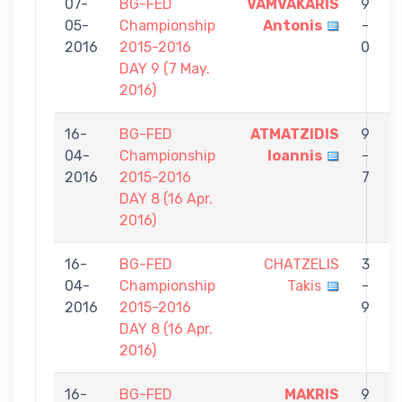
07-
BG-FED
VAMVAKARIS
9
05-
Championship
Antonis
-
C
2016
2015-2016
0
DAY 9 (7 May.
2016)
16-
BG-FED
ATMATZIDIS
9
04-
Championship
Ioannis
-
C
2016
2015-2016
7
DAY 8 (16 Apr.
2016)
16-
BG-FED
CHATZELIS
3
04-
Championship
Takis
-
C
2016
2015-2016
9
DAY 8 (16 Apr.
2016)
16-
BG-FED
MAKRIS
9