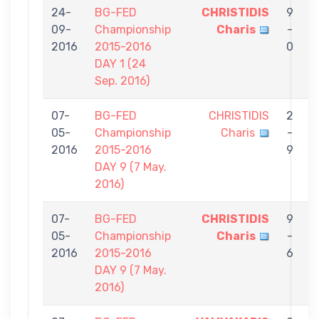
24-
BG-FED
CHRISTIDIS
9
09-
Championship
Charis
-
S
2016
2015-2016
0
N
DAY 1 (24
Sep. 2016)
07-
BG-FED
CHRISTIDIS
2
05-
Championship
Charis
-
M
2016
2015-2016
9
DAY 9 (7 May.
2016)
07-
BG-FED
CHRISTIDIS
9
05-
Championship
Charis
-
N
2016
2015-2016
6
DAY 9 (7 May.
2016)