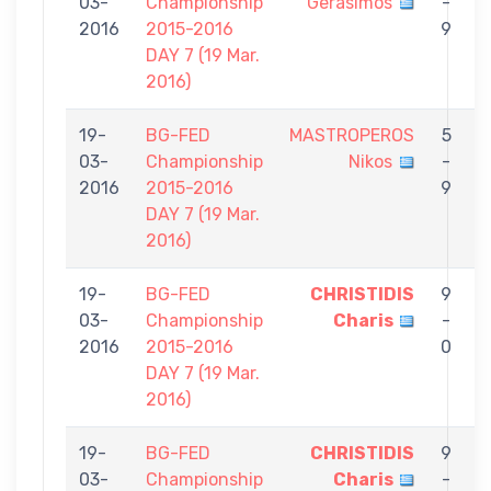
03-
Championship
Gerasimos
-
C
2016
2015-2016
9
DAY 7 (19 Mar.
2016)
19-
BG-FED
MASTROPEROS
5
03-
Championship
Nikos
-
C
2016
2015-2016
9
DAY 7 (19 Mar.
2016)
19-
BG-FED
CHRISTIDIS
9
03-
Championship
Charis
-
S
2016
2015-2016
0
DAY 7 (19 Mar.
2016)
19-
BG-FED
CHRISTIDIS
9
03-
Championship
Charis
-
I