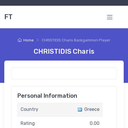
FT
Home
CHRISTIDIS Charis Backgammon Player
CHRISTIDIS Charis
Personal Information
Country
Greece
Rating
0.00