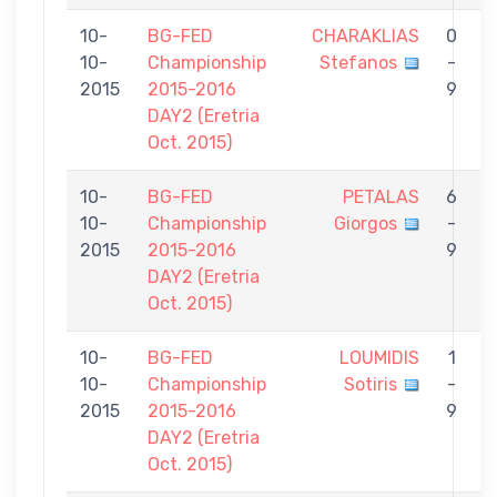
10-
BG-FED
CHARAKLIAS
0
10-
Championship
Stefanos
-
C
2015
2015-2016
9
DAY2 (Eretria
Oct. 2015)
10-
BG-FED
PETALAS
6
10-
Championship
Giorgos
-
C
2015
2015-2016
9
DAY2 (Eretria
Oct. 2015)
10-
BG-FED
LOUMIDIS
1
10-
Championship
Sotiris
-
C
2015
2015-2016
9
DAY2 (Eretria
Oct. 2015)