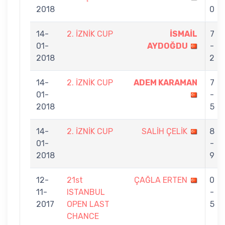
2018
0
14-
2. İZNİK CUP
İSMAİL
7
01-
AYDOĞDU
-
2018
2
14-
2. İZNİK CUP
ADEM KARAMAN
7
01-
-
2018
5
14-
2. İZNİK CUP
SALİH ÇELİK
8
01-
-
2018
9
12-
21st
ÇAĞLA ERTEN
0
11-
ISTANBUL
-
2017
OPEN LAST
5
CHANCE