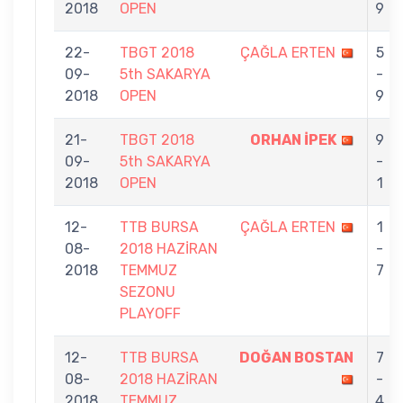
2018
OPEN
9
22-
TBGT 2018
ÇAĞLA ERTEN
5
09-
5th SAKARYA
-
2018
OPEN
9
21-
TBGT 2018
ORHAN İPEK
9
09-
5th SAKARYA
-
2018
OPEN
1
12-
TTB BURSA
ÇAĞLA ERTEN
1
08-
2018 HAZİRAN
-
2018
TEMMUZ
7
SEZONU
PLAYOFF
12-
TTB BURSA
DOĞAN BOSTAN
7
08-
2018 HAZİRAN
-
2018
TEMMUZ
4