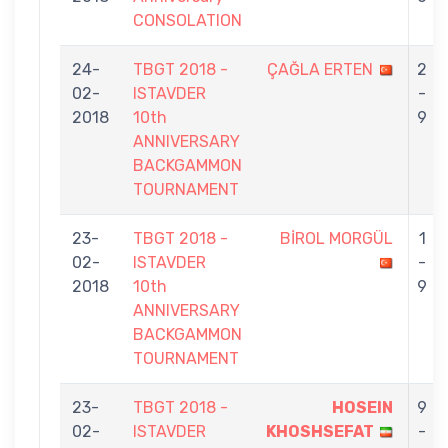
CONSOLATION
24-
TBGT 2018 -
ÇAĞLA ERTEN
2
02-
ISTAVDER
-
2018
10th
9
ANNIVERSARY
BACKGAMMON
TOURNAMENT
23-
TBGT 2018 -
BİROL MORGÜL
1
02-
ISTAVDER
-
2018
10th
9
ANNIVERSARY
BACKGAMMON
TOURNAMENT
23-
TBGT 2018 -
HOSEIN
9
02-
ISTAVDER
KHOSHSEFAT
-