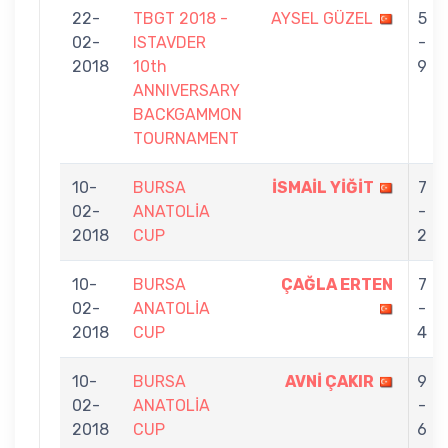
22-
TBGT 2018 -
AYSEL GÜZEL
5
02-
ISTAVDER
-
2018
10th
9
ANNIVERSARY
BACKGAMMON
TOURNAMENT
10-
BURSA
İSMAİL YİĞİT
7
02-
ANATOLİA
-
2018
CUP
2
10-
BURSA
ÇAĞLA ERTEN
7
02-
ANATOLİA
-
2018
CUP
4
10-
BURSA
AVNİ ÇAKIR
9
02-
ANATOLİA
-
2018
CUP
6