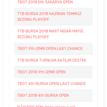
TBGT 2018 5th SAKARYA OPEN
TTB BURSA 2018 HAZİRAN TEMMUZ
SEZONU PLAYOFF
TTB BURSA 2018 MART NİSAN MAYIS
SEZONU PLAYOFF
TBGT 9th IZMIR OPEN LAST CHANCE
TTB BURSA TURNUVA KATILIM DESTEK
TBGT 2018 9th IZMIR OPEN
TBGT 4th BURSA OPEN LAST CHANCE
TBGT 2018 4th BURSA OPEN