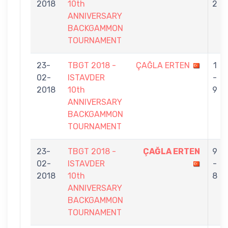
2018
10th
2
ANNIVERSARY
BACKGAMMON
TOURNAMENT
23-
TBGT 2018 -
ÇAĞLA ERTEN
1
02-
ISTAVDER
-
2018
10th
9
ANNIVERSARY
BACKGAMMON
TOURNAMENT
23-
TBGT 2018 -
ÇAĞLA ERTEN
9
02-
ISTAVDER
-
2018
10th
8
ANNIVERSARY
BACKGAMMON
TOURNAMENT