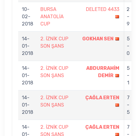
10-
BURSA
DELETED 4433
2
02-
ANATOLİA
-
2018
CUP
9
14-
2. İZNİK CUP
GOKHAN SEN
5
01-
SON ŞANS
-
2018
0
14-
2. İZNİK CUP
ABDURRAHİM
5
01-
SON ŞANS
DEMİR
-
2018
1
14-
2. İZNİK CUP
ÇAĞLA ERTEN
7
01-
SON ŞANS
-
2018
5
14-
2. İZNİK CUP
ÇAĞLA ERTEN
7
01-
SON ŞANS
-