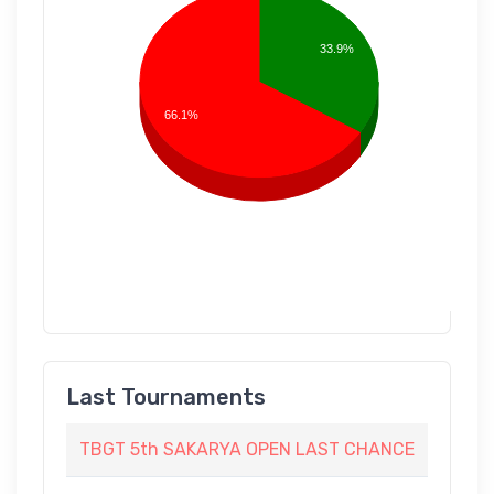
33.9%
66.1%
Last Tournaments
TBGT 5th SAKARYA OPEN LAST CHANCE