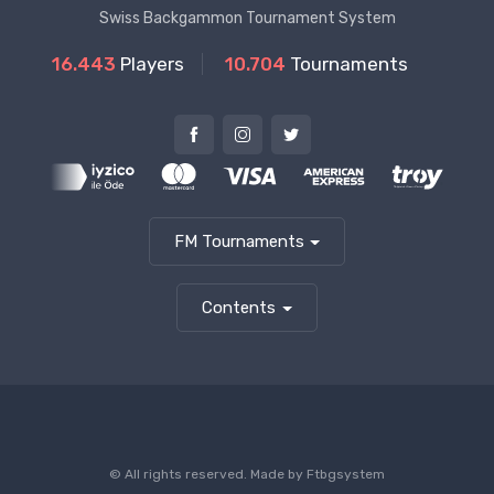
Swiss Backgammon Tournament System
16.443
Players
10.704
Tournaments
FM Tournaments
Contents
© All rights reserved. Made by
Ftbgsystem