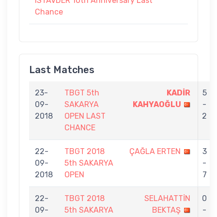
ISTAVDER 10th Anniversary Last
Chance
Last Matches
23-
TBGT 5th
KADİR
5
09-
SAKARYA
KAHYAOĞLU
-
2018
OPEN LAST
2
CHANCE
22-
TBGT 2018
ÇAĞLA ERTEN
3
09-
5th SAKARYA
-
2018
OPEN
7
22-
TBGT 2018
SELAHATTİN
0
09-
5th SAKARYA
BEKTAŞ
-