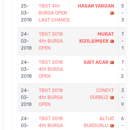
25-
TBGT 4th
HASAN YARGAN
5
03-
BURSA OPEN
-
2018
LAST CHANCE
3
24-
TBGT 2018
MURAT
7
03-
4th BURSA
KIZILŞİMŞEK
-
2018
OPEN
1
24-
TBGT 2018
SAİT ACAR
7
03-
4th BURSA
-
2018
OPEN
2
24-
TBGT 2018
CÜNEYT
3
03-
4th BURSA
GÜRBÜZ
-
2018
OPEN
9
24-
TBGT 2018
ALTUĞ
6
03-
4th BURSA
BURDURLU
-