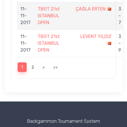
11-
TBGT 21st
ÇAĞLA ERTEN
3
11-
ISTANBUL
-
2017
OPEN
7
11-
TBGT 21st
LEVENT YILDIZ
3
11-
ISTANBUL
-
2017
OPEN
9
1
2
>
>>
Backgammon Tournament System