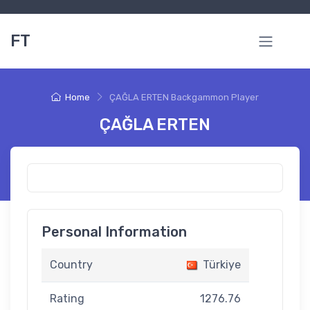
FT
Home
ÇAĞLA ERTEN Backgammon Player
ÇAĞLA ERTEN
Personal Information
Country
Türkiye
Rating
1276.76