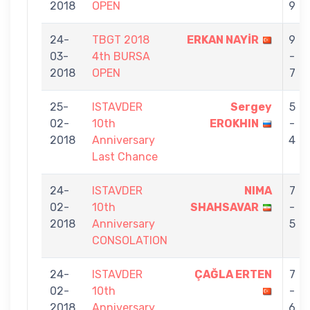
2018
OPEN
9
24-
TBGT 2018
ERKAN NAYİR
9
03-
4th BURSA
-
2018
OPEN
7
25-
ISTAVDER
Sergey
5
02-
10th
EROKHIN
-
2018
Anniversary
4
Last Chance
24-
ISTAVDER
NIMA
7
02-
10th
SHAHSAVAR
-
2018
Anniversary
5
CONSOLATION
24-
ISTAVDER
ÇAĞLA ERTEN
7
02-
10th
-
2018
Anniversary
6