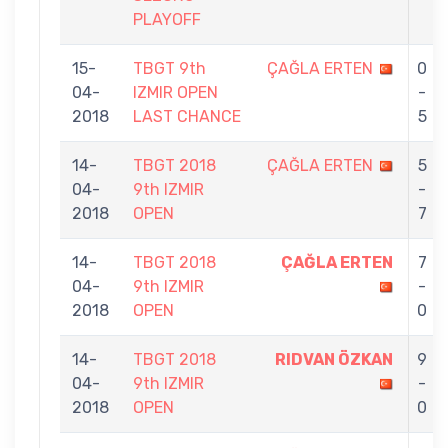
PLAYOFF
15-
TBGT 9th
ÇAĞLA ERTEN
0
04-
IZMIR OPEN
-
2018
LAST CHANCE
5
14-
TBGT 2018
ÇAĞLA ERTEN
5
04-
9th IZMIR
-
2018
OPEN
7
14-
TBGT 2018
ÇAĞLA ERTEN
7
04-
9th IZMIR
-
2018
OPEN
0
14-
TBGT 2018
RIDVAN ÖZKAN
9
04-
9th IZMIR
-
2018
OPEN
0