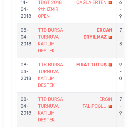
14-
TBGT 2018
ÇAĞLA ERTEN
6
04-
9th IZMIR
-
2018
OPEN
9
08-
TTB BURSA
ERCAN
7
04-
TURNUVA
ERYILMAZ
-
2018
KATILIM
3
DESTEK
08-
TTB BURSA
FIRAT TUTUŞ
9
04-
TURNUVA
-
2018
KATILIM
0
DESTEK
08-
TTB BURSA
ERGİN
7
04-
TURNUVA
TALİPOĞLU
-
2018
KATILIM
9
DESTEK