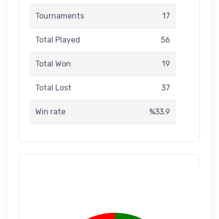
Tournaments
17
Total Played
56
Total Won
19
Total Lost
37
Win rate
%33.9