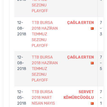
SEZONU
PLAYOFF
12-
TTB BURSA
ÇAĞLA ERTEN
7
08-
2018 HAZİRAN
-
2018
TEMMUZ
3
SEZONU
PLAYOFF
12-
TTB BURSA
ÇAĞLA ERTEN
7
08-
2018 HAZİRAN
-
2018
TEMMUZ
5
SEZONU
PLAYOFF
12-
TTB BURSA
SERVET
7
05-
2018 MART
KÖMÜRCÜOĞLU
-
2018
NİSAN MAYIS
1