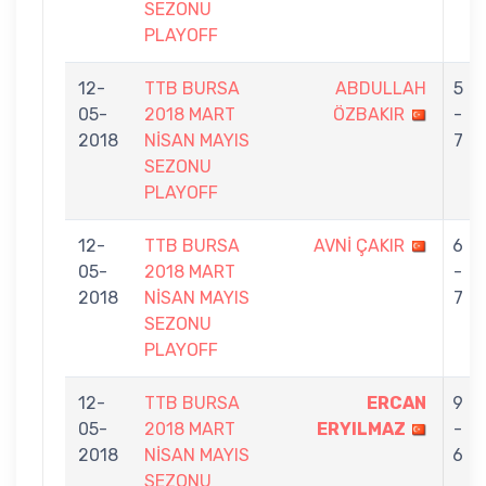
SEZONU
PLAYOFF
12-
TTB BURSA
ABDULLAH
5
05-
2018 MART
ÖZBAKIR
-
2018
NİSAN MAYIS
7
SEZONU
PLAYOFF
12-
TTB BURSA
AVNİ ÇAKIR
6
05-
2018 MART
-
2018
NİSAN MAYIS
7
SEZONU
PLAYOFF
12-
TTB BURSA
ERCAN
9
05-
2018 MART
ERYILMAZ
-
2018
NİSAN MAYIS
6
SEZONU