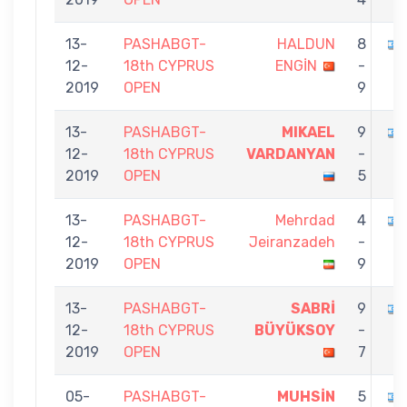
13-
PASHABGT-
HALDUN
8
12-
18th CYPRUS
ENGİN
-
2019
OPEN
9
13-
PASHABGT-
MIKAEL
9
12-
18th CYPRUS
VARDANYAN
-
2019
OPEN
5
13-
PASHABGT-
Mehrdad
4
12-
18th CYPRUS
Jeiranzadeh
-
2019
OPEN
9
13-
PASHABGT-
SABRİ
9
12-
18th CYPRUS
BÜYÜKSOY
-
2019
OPEN
7
05-
PASHABGT-
MUHSİN
5