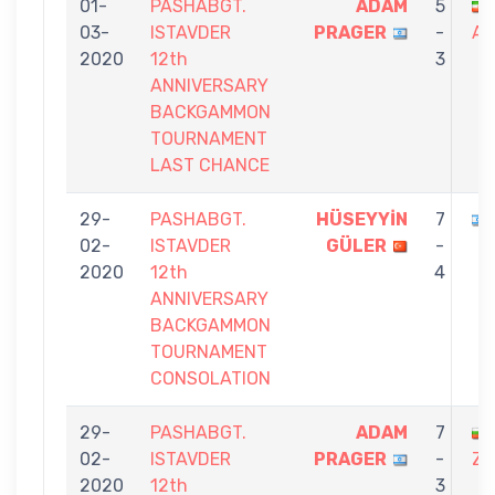
01-
PASHABGT.
ADAM
5
03-
ISTAVDER
PRAGER
-
AM
2020
12th
3
ANNIVERSARY
BACKGAMMON
TOURNAMENT
LAST CHANCE
29-
PASHABGT.
HÜSEYYİN
7
02-
ISTAVDER
GÜLER
-
2020
12th
4
ANNIVERSARY
BACKGAMMON
TOURNAMENT
CONSOLATION
29-
PASHABGT.
ADAM
7
02-
ISTAVDER
PRAGER
-
ZA
2020
12th
3