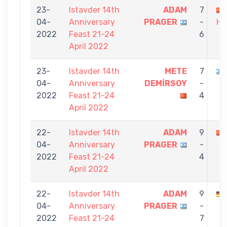
23-
Istavder 14th
ADAM
7
04-
Anniversary
PRAGER
-
HA
2022
Feast 21-24
6
April 2022
23-
Istavder 14th
METE
7
04-
Anniversary
DEMİRSOY
-
2022
Feast 21-24
4
April 2022
22-
Istavder 14th
ADAM
9
04-
Anniversary
PRAGER
-
2022
Feast 21-24
4
April 2022
22-
Istavder 14th
ADAM
9
04-
Anniversary
PRAGER
-
2022
Feast 21-24
7