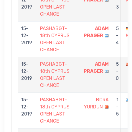
2019
OPEN LAST
3
CHANCE
15-
PASHABGT-
ADAM
5
12-
18th CYPRUS
PRAGER
-
WE
2019
OPEN LAST
4
CHANCE
15-
PASHABGT-
ADAM
5
12-
18th CYPRUS
PRAGER
-
2019
OPEN LAST
0
CHANCE
15-
PASHABGT-
BORA
1
12-
18th CYPRUS
YURDUN
-
2019
OPEN LAST
5
CHANCE