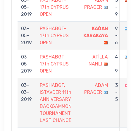
03-
PASHABGT-
ADAM
5
05-
17th CYPRUS
PRAGER
-
2019
OPEN
9
03-
PASHABGT-
KAĞAN
9
05-
17th CYPRUS
KARAKAYA
-
2019
OPEN
6
03-
PASHABGT-
ATİLLA
4
05-
17th CYPRUS
İNANLI
-
2019
OPEN
9
03-
PASHABGT.
ADAM
3
03-
ISTAVDER 11th
PRAGER
-
2019
ANNIVERSARY
5
BACKGAMMON
TOURNAMENT
LAST CHANCE