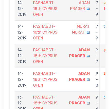
14-
PASHABGT-
ADAM
7
12-
18th CYPRUS
PRAGER
-
M
2019
OPEN
9
14-
PASHABGT-
MURAT
7
12-
18th CYPRUS
MURAT
-
2019
OPEN
9
14-
PASHABGT-
ADAM
9
12-
18th CYPRUS
PRAGER
-
2019
OPEN
7
14-
PASHABGT-
ADAM
9
12-
18th CYPRUS
PRAGER
-
2019
OPEN
8
13-
PASHABGT-
ADAM
9
12-
18th CYPRUS
PRAGER
-
2019
OPEN
4