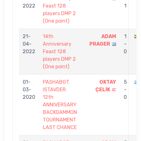
2022
Feast 128
1
players DMP 2
(One point)
21-
14th
ADAM
1
04-
Anniversary
PRAGER
-
2022
Feast 128
0
players DMP 2
(One point)
01-
PASHABGT.
OKTAY
5
03-
ISTAVDER
ÇELİK
-
2020
12th
0
ANNIVERSARY
BACKGAMMON
TOURNAMENT
LAST CHANCE