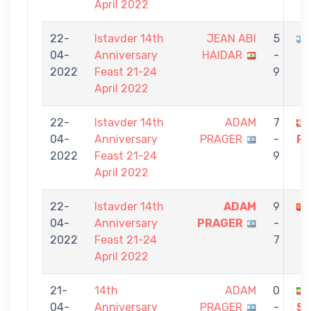
April 2022
22-
Istavder 14th
JEAN ABI
5
04-
Anniversary
HAIDAR
-
2022
Feast 21-24
9
April 2022
22-
Istavder 14th
ADAM
7
04-
Anniversary
PRAGER
-
RO
2022
Feast 21-24
9
April 2022
22-
Istavder 14th
ADAM
9
04-
Anniversary
PRAGER
-
2022
Feast 21-24
7
April 2022
21-
14th
ADAM
0
04-
Anniversary
PRAGER
-
S