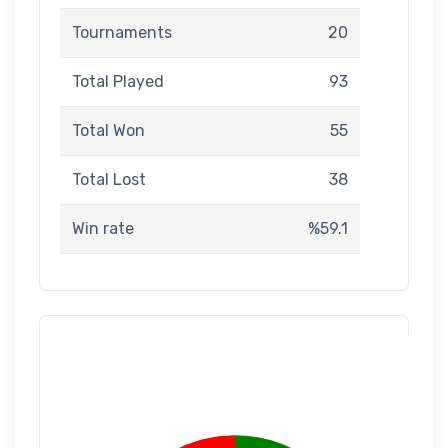
Tournaments
20
Total Played
93
Total Won
55
Total Lost
38
Win rate
%59.1