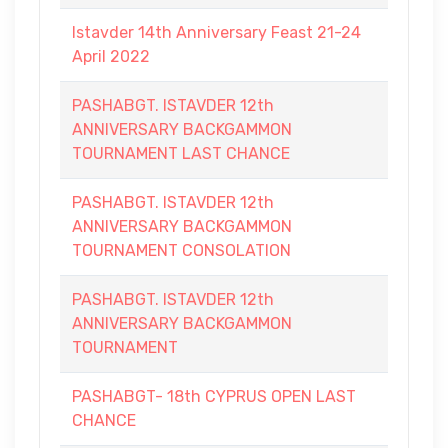
Istavder 14th Anniversary Feast 21-24
April 2022
PASHABGT. ISTAVDER 12th
ANNIVERSARY BACKGAMMON
TOURNAMENT LAST CHANCE
PASHABGT. ISTAVDER 12th
ANNIVERSARY BACKGAMMON
TOURNAMENT CONSOLATION
PASHABGT. ISTAVDER 12th
ANNIVERSARY BACKGAMMON
TOURNAMENT
PASHABGT- 18th CYPRUS OPEN LAST
CHANCE