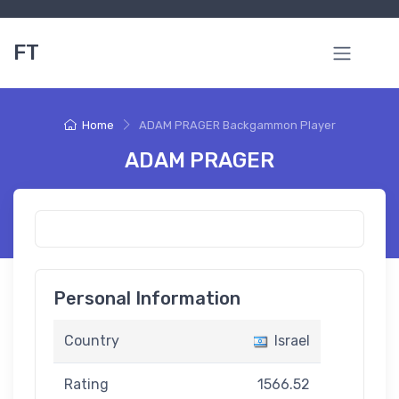
FT
Home
ADAM PRAGER Backgammon Player
ADAM PRAGER
Personal Information
Country
Israel
Rating
1566.52