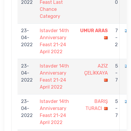
2022
Feast Last
0
Chance
Category
23-
Istavder 14th
UMUR ARAS
7
04-
Anniversary
-
2022
Feast 21-24
2
April 2022
23-
Istavder 14th
AZİZ
5
04-
Anniversary
ÇELİKKAYA
-
2022
Feast 21-24
7
April 2022
23-
Istavder 14th
BARIŞ
5
04-
Anniversary
TURACI
-
2022
Feast 21-24
7
April 2022