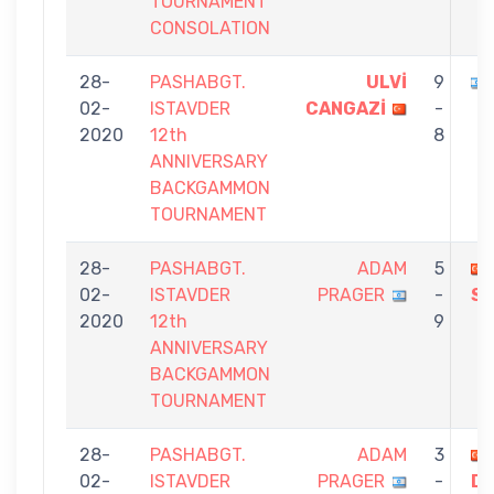
TOURNAMENT
CONSOLATION
28-
PASHABGT.
ULVİ
9
02-
ISTAVDER
CANGAZİ
-
2020
12th
8
ANNIVERSARY
BACKGAMMON
TOURNAMENT
28-
PASHABGT.
ADAM
5
02-
ISTAVDER
PRAGER
-
SA
2020
12th
9
ANNIVERSARY
BACKGAMMON
TOURNAMENT
28-
PASHABGT.
ADAM
3
02-
ISTAVDER
PRAGER
-
D