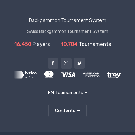
Backgammon Tournament System
Swiss Backgammon Tournament System
16.450
Players
10.704
Tournaments
FM Tournaments
Contents