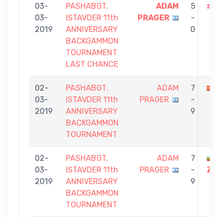
03-
PASHABGT.
ADAM
5
03-
ISTAVDER 11th
PRAGER
-
2019
ANNIVERSARY
0
BACKGAMMON
TOURNAMENT
LAST CHANCE
02-
PASHABGT.
ADAM
7
03-
ISTAVDER 11th
PRAGER
-
2019
ANNIVERSARY
9
BACKGAMMON
TOURNAMENT
02-
PASHABGT.
ADAM
7
03-
ISTAVDER 11th
PRAGER
-
ZA
2019
ANNIVERSARY
9
BACKGAMMON
TOURNAMENT