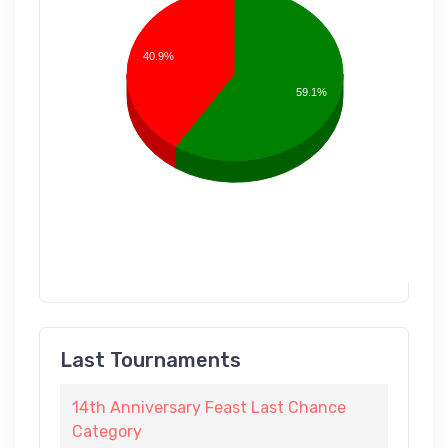
40.9%
59.1%
Last Tournaments
14th Anniversary Feast Last Chance
Category