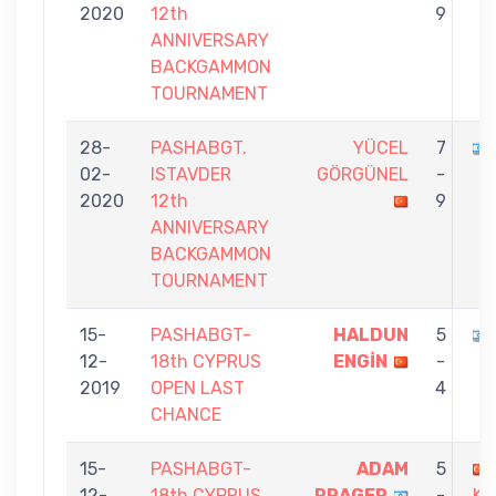
2020
12th
9
ANNIVERSARY
BACKGAMMON
TOURNAMENT
28-
PASHABGT.
YÜCEL
7
02-
ISTAVDER
GÖRGÜNEL
-
2020
12th
9
ANNIVERSARY
BACKGAMMON
TOURNAMENT
15-
PASHABGT-
HALDUN
5
12-
18th CYPRUS
ENGİN
-
2019
OPEN LAST
4
CHANCE
15-
PASHABGT-
ADAM
5
12-
18th CYPRUS
PRAGER
-
K