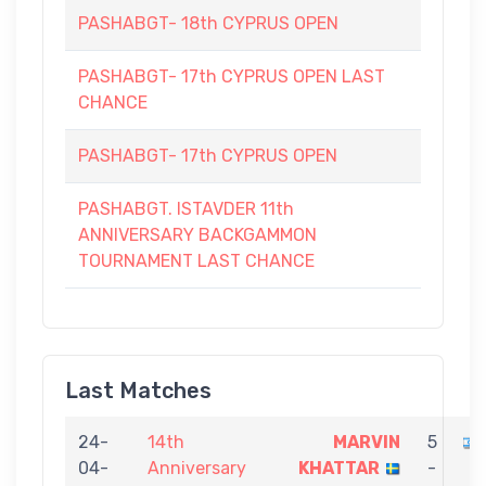
PASHABGT- 18th CYPRUS OPEN
PASHABGT- 17th CYPRUS OPEN LAST
CHANCE
PASHABGT- 17th CYPRUS OPEN
PASHABGT. ISTAVDER 11th
ANNIVERSARY BACKGAMMON
TOURNAMENT LAST CHANCE
Last Matches
24-
14th
MARVIN
5
04-
Anniversary
KHATTAR
-