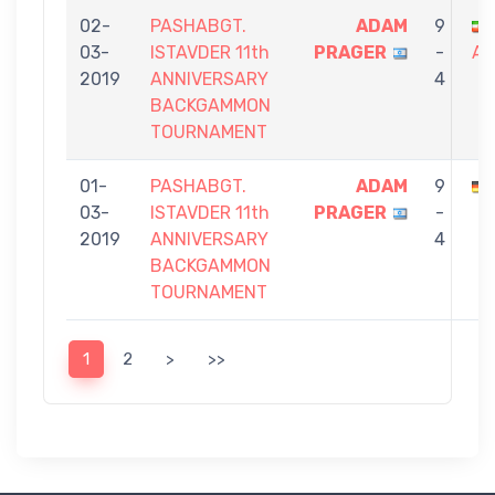
02-
PASHABGT.
ADAM
9
03-
ISTAVDER 11th
PRAGER
-
AM
2019
ANNIVERSARY
4
BACKGAMMON
TOURNAMENT
01-
PASHABGT.
ADAM
9
03-
ISTAVDER 11th
PRAGER
-
2019
ANNIVERSARY
4
BACKGAMMON
TOURNAMENT
1
2
>
>>