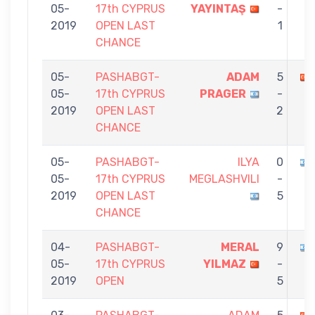
05-
17th CYPRUS
YAYINTAŞ
-
2019
OPEN LAST
1
CHANCE
05-
PASHABGT-
ADAM
5
05-
17th CYPRUS
PRAGER
-
2019
OPEN LAST
2
CHANCE
05-
PASHABGT-
ILYA
0
05-
17th CYPRUS
MEGLASHVILI
-
2019
OPEN LAST
5
CHANCE
04-
PASHABGT-
MERAL
9
05-
17th CYPRUS
YILMAZ
-
2019
OPEN
5