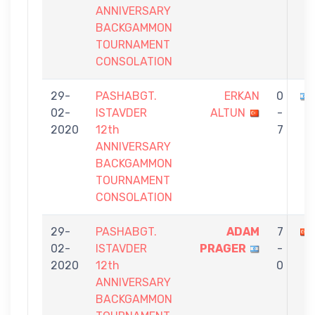
ANNIVERSARY
BACKGAMMON
TOURNAMENT
CONSOLATION
29-
PASHABGT.
ERKAN
0
02-
ISTAVDER
ALTUN
-
2020
12th
7
ANNIVERSARY
BACKGAMMON
TOURNAMENT
CONSOLATION
29-
PASHABGT.
ADAM
7
02-
ISTAVDER
PRAGER
-
2020
12th
0
ANNIVERSARY
BACKGAMMON