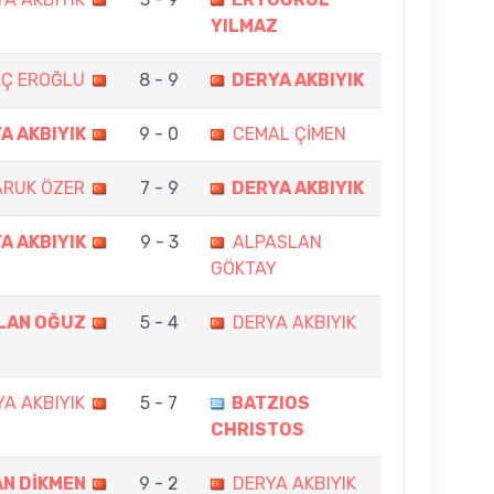
YILMAZ
AÇ EROĞLU
8 - 9
DERYA AKBIYIK
A AKBIYIK
9 - 0
CEMAL ÇİMEN
ARUK ÖZER
7 - 9
DERYA AKBIYIK
A AKBIYIK
9 - 3
ALPASLAN
GÖKTAY
LAN OĞUZ
5 - 4
DERYA AKBIYIK
A AKBIYIK
5 - 7
BATZIOS
CHRISTOS
N DİKMEN
9 - 2
DERYA AKBIYIK