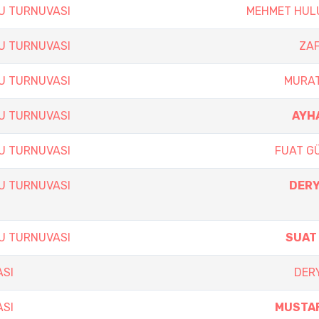
SU TURNUVASI
MEHMET HUL
SU TURNUVASI
ZA
SU TURNUVASI
MURAT
SU TURNUVASI
AYH
SU TURNUVASI
FUAT G
SU TURNUVASI
DERY
SU TURNUVASI
SUAT
ASI
DERY
ASI
MUSTAF