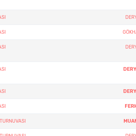
ASI
DERY
ASI
GÖKH
ASI
DERY
ASI
DERY
ASI
DERY
ASI
FER
 TURNUVASI
MUA
 TURNUVASI
DERY