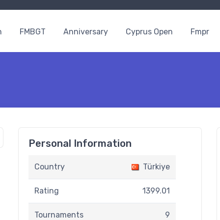
n
FMBGT
Anniversary
Cyprus Open
Fmpr
Personal Information
Country
Türkiye
Rating
1399.01
Tournaments
9