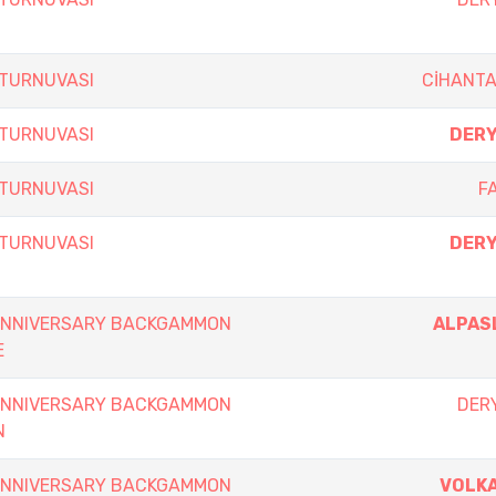
 TURNUVASI
CİHANT
 TURNUVASI
DERY
 TURNUVASI
F
 TURNUVASI
DERY
 ANNIVERSARY BACKGAMMON
ALPAS
E
 ANNIVERSARY BACKGAMMON
DERY
N
 ANNIVERSARY BACKGAMMON
VOLKA