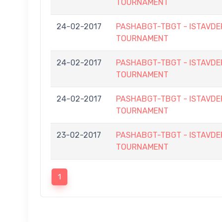
TOURNAMENT
24-02-2017
PASHABGT-TBGT - ISTAVD
TOURNAMENT
24-02-2017
PASHABGT-TBGT - ISTAVD
TOURNAMENT
24-02-2017
PASHABGT-TBGT - ISTAVD
TOURNAMENT
23-02-2017
PASHABGT-TBGT - ISTAVD
TOURNAMENT
1