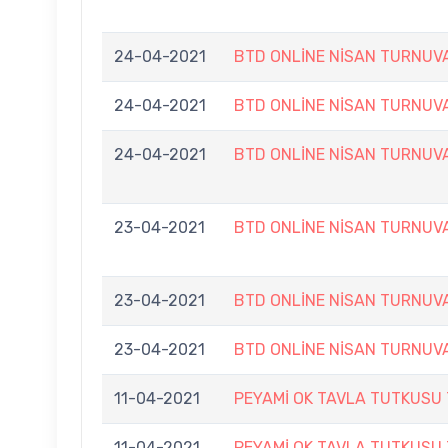
24-04-2021
BTD ONLİNE NİSAN TURNUV
24-04-2021
BTD ONLİNE NİSAN TURNUV
24-04-2021
BTD ONLİNE NİSAN TURNUV
23-04-2021
BTD ONLİNE NİSAN TURNUV
23-04-2021
BTD ONLİNE NİSAN TURNUV
23-04-2021
BTD ONLİNE NİSAN TURNUV
11-04-2021
PEYAMİ OK TAVLA TUTKUSU
11-04-2021
PEYAMİ OK TAVLA TUTKUSU