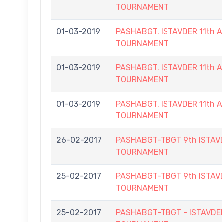
TOURNAMENT
01-03-2019
PASHABGT. ISTAVDER 11th
TOURNAMENT
01-03-2019
PASHABGT. ISTAVDER 11th
TOURNAMENT
01-03-2019
PASHABGT. ISTAVDER 11th
TOURNAMENT
26-02-2017
PASHABGT-TBGT 9th ISTAV
TOURNAMENT
25-02-2017
PASHABGT-TBGT 9th ISTAV
TOURNAMENT
25-02-2017
PASHABGT-TBGT - ISTAVD