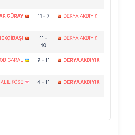
AR GÜRAY
11 - 7
DERYA AKBIYIK
MEKÇİBAŞI
11 -
DERYA AKBIYIK
10
OB GARAL
9 - 11
DERYA AKBIYIK
ALİL KÖSE
4 - 11
DERYA AKBIYIK