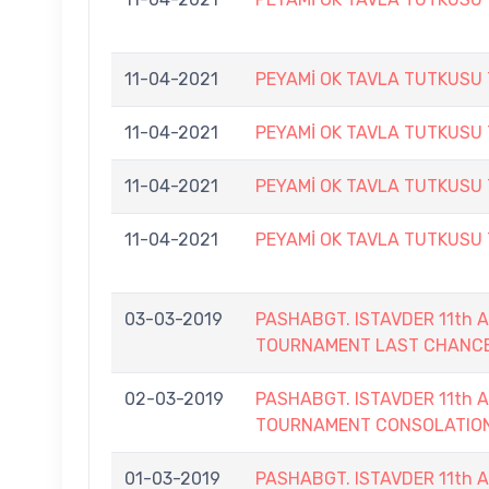
11-04-2021
PEYAMİ OK TAVLA TUTKUSU
11-04-2021
PEYAMİ OK TAVLA TUTKUSU
11-04-2021
PEYAMİ OK TAVLA TUTKUSU
11-04-2021
PEYAMİ OK TAVLA TUTKUSU
03-03-2019
PASHABGT. ISTAVDER 11th
TOURNAMENT LAST CHANC
02-03-2019
PASHABGT. ISTAVDER 11th
TOURNAMENT CONSOLATIO
01-03-2019
PASHABGT. ISTAVDER 11th