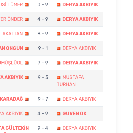
USİ TÜMER
0 - 9
DERYA AKBIYIK
FER ÖNDER
4 - 9
DERYA AKBIYIK
 AKALTAN
8 - 9
DERYA AKBIYIK
AN ONGUN
9 - 1
DERYA AKBIYIK
ÜMÜŞLÜOL
7 - 9
DERYA AKBIYIK
A AKBIYIK
9 - 3
MUSTAFA
TURHAN
 KARADAĞ
9 - 7
DERYA AKBIYIK
A AKBIYIK
4 - 9
GÜVEN OK
A GÜLTEKİN
9 - 4
DERYA AKBIYIK