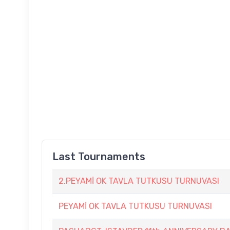
Last Tournaments
2.PEYAMİ OK TAVLA TUTKUSU TURNUVASI
PEYAMİ OK TAVLA TUTKUSU TURNUVASI