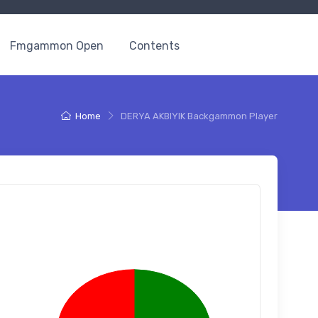
Fmgammon Open
Contents
Home
DERYA AKBIYIK Backgammon Player