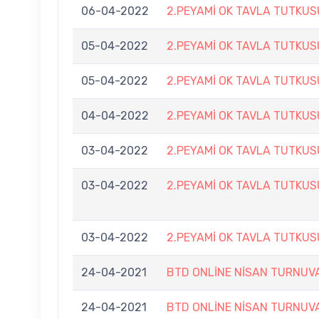
06-04-2022
2.PEYAMİ OK TAVLA TUTKU
05-04-2022
2.PEYAMİ OK TAVLA TUTKU
05-04-2022
2.PEYAMİ OK TAVLA TUTKU
04-04-2022
2.PEYAMİ OK TAVLA TUTKU
03-04-2022
2.PEYAMİ OK TAVLA TUTKU
03-04-2022
2.PEYAMİ OK TAVLA TUTKU
03-04-2022
2.PEYAMİ OK TAVLA TUTKU
24-04-2021
BTD ONLİNE NİSAN TURNUV
24-04-2021
BTD ONLİNE NİSAN TURNUV