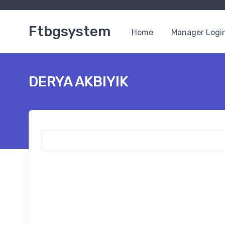
Ftbgsystem
Home
Manager Logi
DERYA AKBIYIK