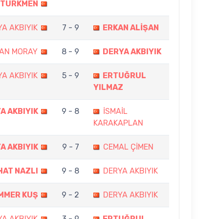
TÜRKMEN
A AKBIYIK
7 - 9
ERKAN ALİŞAN
AN MORAY
8 - 9
DERYA AKBIYIK
A AKBIYIK
5 - 9
ERTUĞRUL
YILMAZ
A AKBIYIK
9 - 8
İSMAİL
KARAKAPLAN
A AKBIYIK
9 - 7
CEMAL ÇİMEN
HAT NAZLI
9 - 8
DERYA AKBIYIK
MMER KUŞ
9 - 2
DERYA AKBIYIK
A AKBIYIK
3 - 9
ERTUĞRUL