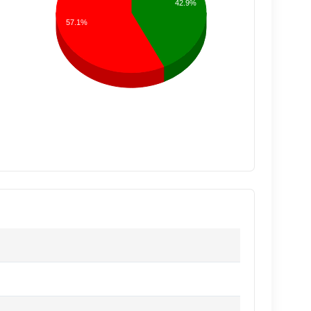
42.9%
57.1%