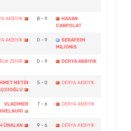
A AKBIYIK
8 - 9
HASAN
CANPOLAT
A AKBIYIK
0 - 9
SERAFEIM
MILIONIS
RUK ZEHİR
0 - 9
DERYA AKBIYIK
HMET METİN
5 - 0
DERYA AKBIYIK
AÇCIOĞLU
VLADIMER
7 - 6
DERYA AKBIYIK
KHELAURİ
İH ÜNALAN
9 - 6
DERYA AKBIYIK