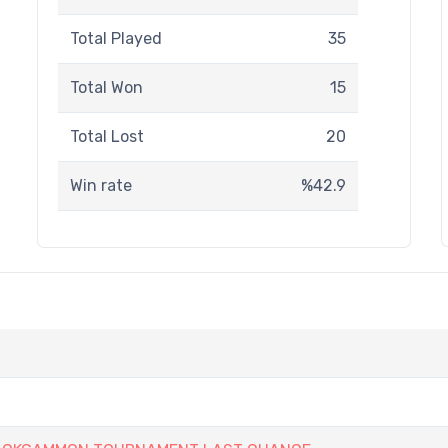
Total Played
35
Total Won
15
Total Lost
20
Win rate
%42.9