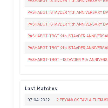
PASHABGT. ISTAVDER 11th ANNIVERSARY
PASHABGT. ISTAVDER 11th ANNIVERSARY
PASHABGT. ISTAVDER 11th ANNIVERSARY
PASHABGT-TBGT 9th ISTAVDER ANNIVERS
PASHABGT-TBGT 9th ISTAVDER ANNIVERSA
PASHABGT-TBGT - ISTAVDER 9th ANNIVE
Last Matches
07-04-2022
2.PEYAMİ OK TAVLA TUTKU