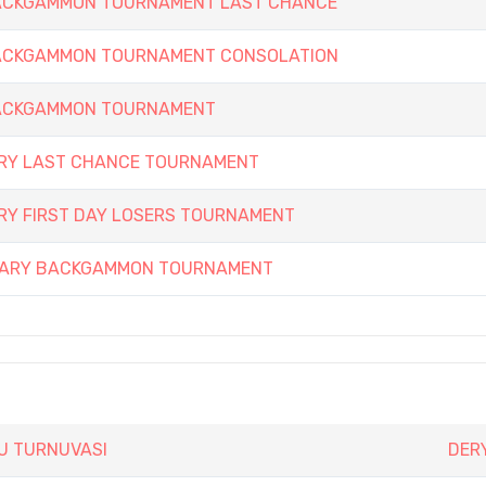
 BACKGAMMON TOURNAMENT LAST CHANCE
 BACKGAMMON TOURNAMENT CONSOLATION
 BACKGAMMON TOURNAMENT
ARY LAST CHANCE TOURNAMENT
RY FIRST DAY LOSERS TOURNAMENT
RSARY BACKGAMMON TOURNAMENT
SU TURNUVASI
DERY