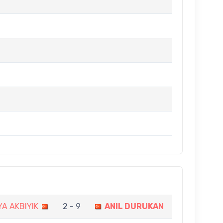
A AKBIYIK
2 - 9
ANIL DURUKAN