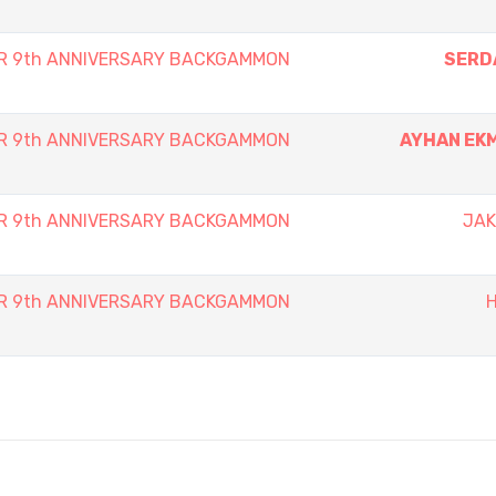
ER 9th ANNIVERSARY BACKGAMMON
SERD
ER 9th ANNIVERSARY BACKGAMMON
AYHAN EK
ER 9th ANNIVERSARY BACKGAMMON
JAK
ER 9th ANNIVERSARY BACKGAMMON
H