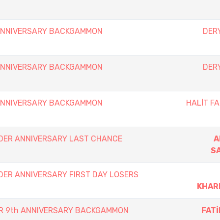
 ANNIVERSARY BACKGAMMON
DERY
 ANNIVERSARY BACKGAMMON
DERY
 ANNIVERSARY BACKGAMMON
HALİT FA
DER ANNIVERSARY LAST CHANCE
A
S
DER ANNIVERSARY FIRST DAY LOSERS
KHAR
ER 9th ANNIVERSARY BACKGAMMON
FAT