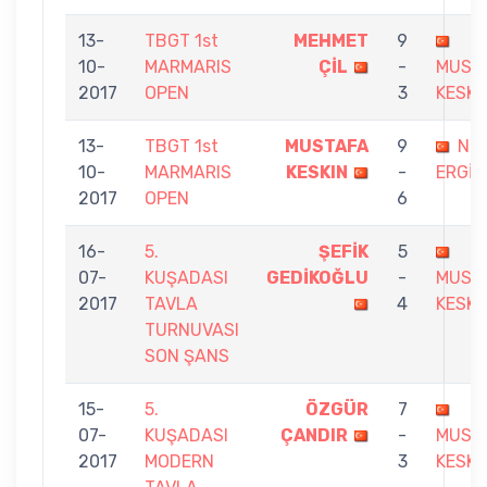
13-
TBGT 1st
MEHMET
9
10-
MARMARIS
ÇİL
-
MUST
2017
OPEN
3
KESKI
13-
TBGT 1st
MUSTAFA
9
Nİ
10-
MARMARIS
KESKIN
-
ERGİN
2017
OPEN
6
16-
5.
ŞEFİK
5
07-
KUŞADASI
GEDİKOĞLU
-
MUST
2017
TAVLA
4
KESKI
TURNUVASI
SON ŞANS
15-
5.
ÖZGÜR
7
07-
KUŞADASI
ÇANDIR
-
MUST
2017
MODERN
3
KESKI