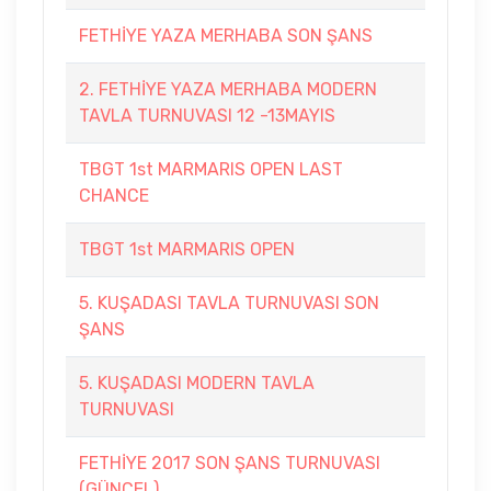
FETHİYE YAZA MERHABA SON ŞANS
2. FETHİYE YAZA MERHABA MODERN
TAVLA TURNUVASI 12 -13MAYIS
TBGT 1st MARMARIS OPEN LAST
CHANCE
TBGT 1st MARMARIS OPEN
5. KUŞADASI TAVLA TURNUVASI SON
ŞANS
5. KUŞADASI MODERN TAVLA
TURNUVASI
FETHİYE 2017 SON ŞANS TURNUVASI
(GÜNCEL)