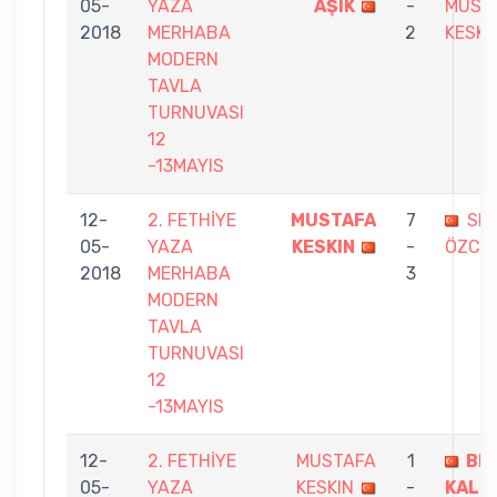
05-
YAZA
AŞIK
-
MUST
2018
MERHABA
2
KESKI
MODERN
TAVLA
TURNUVASI
12
-13MAYIS
12-
2. FETHİYE
MUSTAFA
7
SE
05-
YAZA
KESKIN
-
ÖZCA
2018
MERHABA
3
MODERN
TAVLA
TURNUVASI
12
-13MAYIS
12-
2. FETHİYE
MUSTAFA
1
BE
05-
YAZA
KESKIN
-
KALE