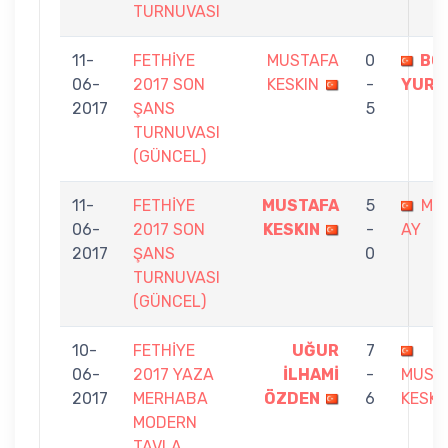
TURNUVASI
11-
FETHİYE
MUSTAFA
0
BO
06-
2017 SON
KESKIN
-
YURD
2017
ŞANS
5
TURNUVASI
(GÜNCEL)
11-
FETHİYE
MUSTAFA
5
MÜ
06-
2017 SON
KESKIN
-
AY
2017
ŞANS
0
TURNUVASI
(GÜNCEL)
10-
FETHİYE
UĞUR
7
06-
2017 YAZA
İLHAMİ
-
MUST
2017
MERHABA
ÖZDEN
6
KESKI
MODERN
TAVLA