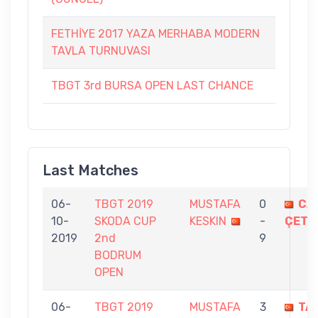
FETHİYE 2017 YAZA MERHABA MODERN
TAVLA TURNUVASI
TBGT 3rd BURSA OPEN LAST CHANCE
Last Matches
06-
TBGT 2019
MUSTAFA
0
CA
10-
SKODA CUP
KESKIN
-
ÇETİ
2019
2nd
9
BODRUM
OPEN
06-
TBGT 2019
MUSTAFA
3
TA