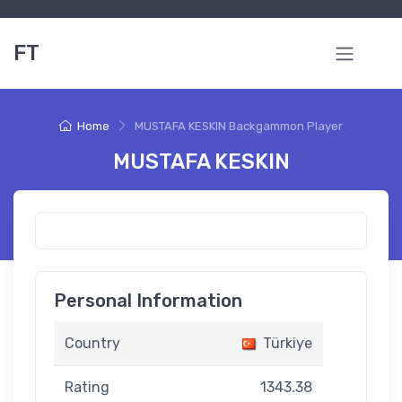
FT
Home
MUSTAFA KESKIN Backgammon Player
MUSTAFA KESKIN
Personal Information
Country
Türkiye
Rating
1343.38