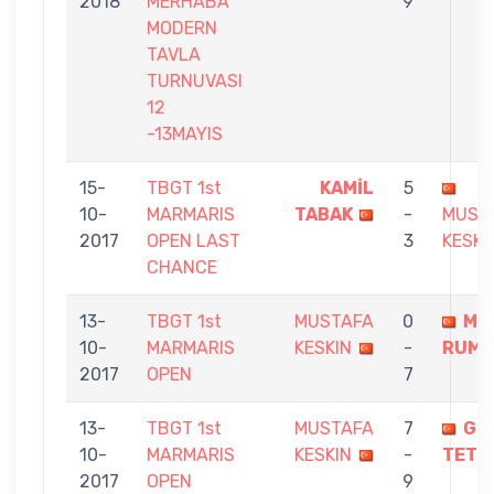
2018
MERHABA
9
MODERN
TAVLA
TURNUVASI
12
-13MAYIS
15-
TBGT 1st
KAMİL
5
10-
MARMARIS
TABAK
-
MUST
2017
OPEN LAST
3
KESKI
CHANCE
13-
TBGT 1st
MUSTAFA
0
MU
10-
MARMARIS
KESKIN
-
RUME
2017
OPEN
7
13-
TBGT 1st
MUSTAFA
7
GÖ
10-
MARMARIS
KESKIN
-
TETİK
2017
OPEN
9