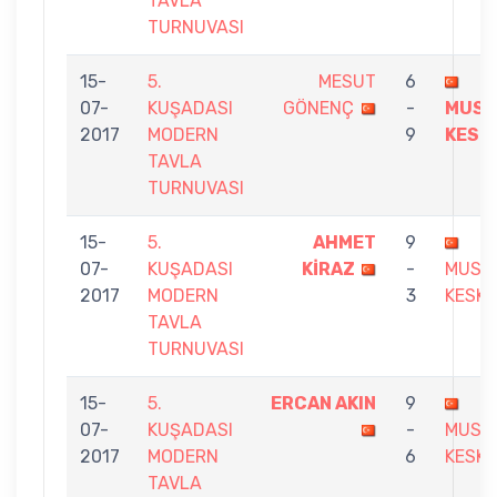
TAVLA
TURNUVASI
15-
5.
MESUT
6
07-
KUŞADASI
GÖNENÇ
-
MUST
2017
MODERN
9
KESK
TAVLA
TURNUVASI
15-
5.
AHMET
9
07-
KUŞADASI
KİRAZ
-
MUST
2017
MODERN
3
KESKI
TAVLA
TURNUVASI
15-
5.
ERCAN AKIN
9
07-
KUŞADASI
-
MUST
2017
MODERN
6
KESKI
TAVLA