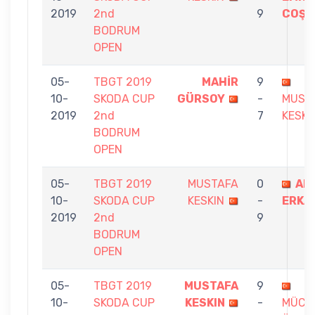
2019
2nd
9
COŞA
BODRUM
OPEN
05-
TBGT 2019
MAHİR
9
10-
SKODA CUP
GÜRSOY
-
MUST
2019
2nd
7
KESKI
BODRUM
OPEN
05-
TBGT 2019
MUSTAFA
0
AR
10-
SKODA CUP
KESKIN
-
ERKA
2019
2nd
9
BODRUM
OPEN
05-
TBGT 2019
MUSTAFA
9
10-
SKODA CUP
KESKIN
-
MÜCE