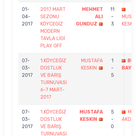
01-
2017 MART
MEHMET
11
04-
SEZONU
ALI
-
MUST
2017
KÖYCEGİZ
GUNDUZ
3
KESKI
MODERN
TAVLA LİGİ
PLAY OFF
07-
1.KÖYCEĞİZ
MUSTAFA
1
BÜ
03-
DOSTLUK
KESKIN
-
BAYS
2017
VE BARIŞ
5
TURNUVASI
6-7 MART-
2017
07-
1.KÖYCEĞİZ
MUSTAFA
5
ME
03-
DOSTLUK
KESKIN
-
AKDEN
2017
VE BARIŞ
0
TURNUVASI