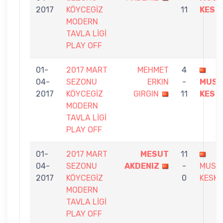
2017
KÖYCEGİZ
11
KESK
MODERN
TAVLA LİGİ
PLAY OFF
01-
2017 MART
MEHMET
4
04-
SEZONU
ERKIN
-
MUST
2017
KÖYCEGİZ
GIRGIN
11
KESK
MODERN
TAVLA LİGİ
PLAY OFF
01-
2017 MART
MESUT
11
04-
SEZONU
AKDENIZ
-
MUST
2017
KÖYCEGİZ
0
KESKI
MODERN
TAVLA LİGİ
PLAY OFF