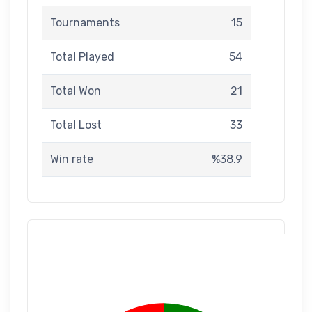
Tournaments
15
Total Played
54
Total Won
21
Total Lost
33
Win rate
%38.9