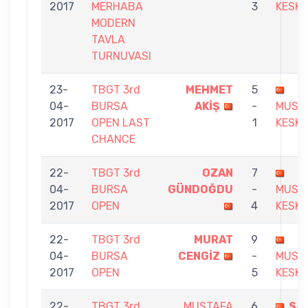
2017
MERHABA
3
KESKI
MODERN
TAVLA
TURNUVASI
23-
TBGT 3rd
MEHMET
5
04-
BURSA
AKİŞ
-
MUST
2017
OPEN LAST
1
KESKI
CHANCE
22-
TBGT 3rd
OZAN
7
04-
BURSA
GÜNDOĞDU
-
MUST
2017
OPEN
4
KESKI
22-
TBGT 3rd
MURAT
9
04-
BURSA
CENGİZ
-
MUST
2017
OPEN
5
KESKI
22-
TBGT 3rd
MUSTAFA
6
SA