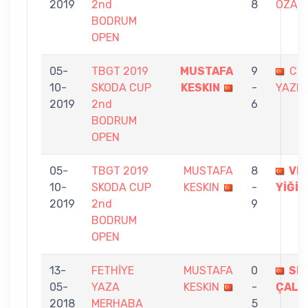
2019
2nd
8
ÖZAN
BODRUM
OPEN
05-
TBGT 2019
MUSTAFA
9
CE
10-
SKODA CUP
KESKIN
-
YAZIC
2019
2nd
6
BODRUM
OPEN
05-
TBGT 2019
MUSTAFA
8
VE
10-
SKODA CUP
KESKIN
-
YİĞİT
2019
2nd
9
BODRUM
OPEN
13-
FETHİYE
MUSTAFA
0
SE
05-
YAZA
KESKIN
-
ÇALIŞ
2018
MERHABA
5