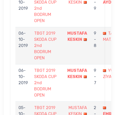
10-
SKODA CUP
KESKIN
-
AYDO
2019
2nd
9
BODRUM
OPEN
06-
TBGT 2019
MUSTAFA
9
TA
10-
SKODA CUP
KESKIN
-
MATA
2019
2nd
8
BODRUM
OPEN
06-
TBGT 2019
MUSTAFA
9
YU
10-
SKODA CUP
KESKIN
-
ZİYA
2019
2nd
7
BODRUM
OPEN
05-
TBGT 2019
MUSTAFA
2
10-
SKODA CUP
KESKIN
-
EMRU