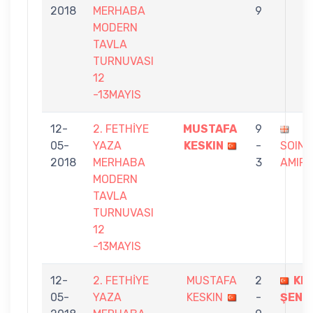
2018
MERHABA
9
MODERN
TAVLA
TURNUVASI
12
-13MAYIS
12-
2. FETHİYE
MUSTAFA
9
05-
YAZA
KESKIN
-
SOING
2018
MERHABA
3
AMIR
MODERN
TAVLA
TURNUVASI
12
-13MAYIS
12-
2. FETHİYE
MUSTAFA
2
KE
05-
YAZA
KESKIN
-
ŞENM