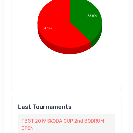
38.9%
61.1%
Last Tournaments
TBGT 2019 SKODA CUP 2nd BODRUM
OPEN