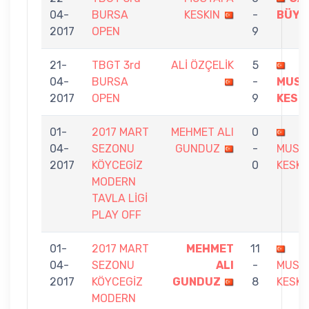
04-
BURSA
KESKIN
-
BÜYÜ
2017
OPEN
9
21-
TBGT 3rd
ALİ ÖZÇELİK
5
04-
BURSA
-
MUST
2017
OPEN
9
KESK
01-
2017 MART
MEHMET ALI
0
04-
SEZONU
GUNDUZ
-
MUST
2017
KÖYCEGİZ
0
KESKI
MODERN
TAVLA LİGİ
PLAY OFF
01-
2017 MART
MEHMET
11
04-
SEZONU
ALI
-
MUST
2017
KÖYCEGİZ
GUNDUZ
8
KESKI
MODERN