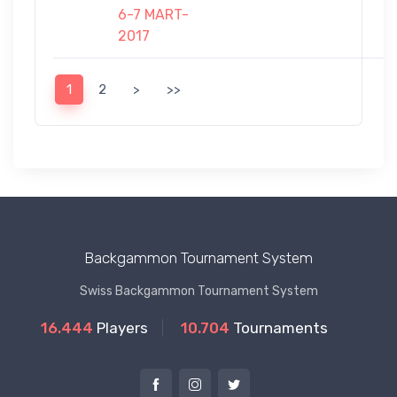
6-7 MART-
2017
1
2
>
>>
Backgammon Tournament System
Swiss Backgammon Tournament System
16.444
Players
10.704
Tournaments