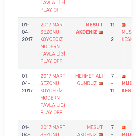
TAVLA LİGİ
PLAY OFF
01-
2017 MART
MESUT
11
04-
SEZONU
AKDENIZ
-
MUST
2017
KÖYCEGİZ
2
KESKI
MODERN
TAVLA LİGİ
PLAY OFF
01-
2017 MART
MEHMET ALI
7
04-
SEZONU
GUNDUZ
-
MUST
2017
KÖYCEGİZ
11
KESK
MODERN
TAVLA LİGİ
PLAY OFF
01-
2017 MART
MESUT
7
04-
SEZONU
AKDENIZ
-
MUST