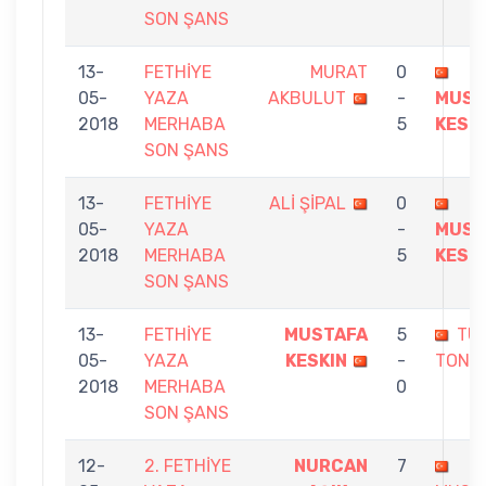
SON ŞANS
13-
FETHİYE
MURAT
0
05-
YAZA
AKBULUT
-
MUST
2018
MERHABA
5
KESK
SON ŞANS
13-
FETHİYE
ALİ ŞİPAL
0
05-
YAZA
-
MUST
2018
MERHABA
5
KESK
SON ŞANS
13-
FETHİYE
MUSTAFA
5
TU
05-
YAZA
KESKIN
-
TONB
2018
MERHABA
0
SON ŞANS
12-
2. FETHİYE
NURCAN
7