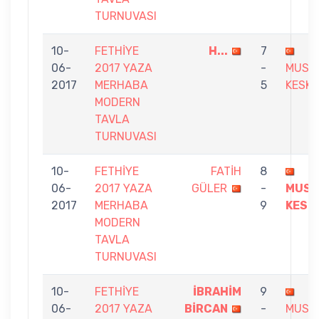
TURNUVASI
10-
FETHİYE
H...
7
06-
2017 YAZA
-
MUST
2017
MERHABA
5
KESKI
MODERN
TAVLA
TURNUVASI
10-
FETHİYE
FATİH
8
06-
2017 YAZA
GÜLER
-
MUST
2017
MERHABA
9
KESK
MODERN
TAVLA
TURNUVASI
10-
FETHİYE
İBRAHİM
9
06-
2017 YAZA
BİRCAN
-
MUST