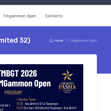
Fmgammon Open
Contents
mited 32)
Home
Fmgammon Open