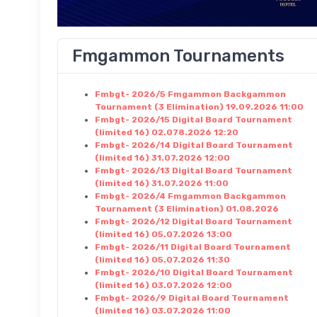
Fmgammon Tournaments
Fmbgt- 2026/5 Fmgammon Backgammon
Tournament (3 Elimination) 19.09.2026 11:00
Fmbgt- 2026/15 Digital Board Tournament
(limited 16) 02.078.2026 12:20
Fmbgt- 2026/14 Digital Board Tournament
(limited 16) 31.07.2026 12:00
Fmbgt- 2026/13 Digital Board Tournament
(limited 16) 31.07.2026 11:00
Fmbgt- 2026/4 Fmgammon Backgammon
Tournament (3 Elimination) 01.08.2026
Fmbgt- 2026/12 Digital Board Tournament
(limited 16) 05.07.2026 13:00
Fmbgt- 2026/11 Digital Board Tournament
(limited 16) 05.07.2026 11:30
Fmbgt- 2026/10 Digital Board Tournament
(limited 16) 03.07.2026 12:00
Fmbgt- 2026/9 Digital Board Tournament
(limited 16) 03.07.2026 11:00