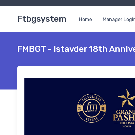
Ftbgsystem
Home
Manager Logi
FMBGT - Istavder 18th Annive