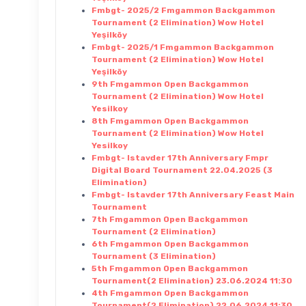
Fmbgt- 2025/2 Fmgammon Backgammon
Tournament (2 Elimination) Wow Hotel
Yeşilköy
Fmbgt- 2025/1 Fmgammon Backgammon
Tournament (2 Elimination) Wow Hotel
Yeşilköy
9th Fmgammon Open Backgammon
Tournament (2 Elimination) Wow Hotel
Yesilkoy
8th Fmgammon Open Backgammon
Tournament (2 Elimination) Wow Hotel
Yesilkoy
Fmbgt- Istavder 17th Anniversary Fmpr
Digital Board Tournament 22.04.2025 (3
Elimination)
Fmbgt- Istavder 17th Anniversary Feast Main
Tournament
7th Fmgammon Open Backgammon
Tournament (2 Elimination)
6th Fmgammon Open Backgammon
Tournament (3 Elimination)
5th Fmgammon Open Backgammon
Tournament(2 Elimination) 23.06.2024 11:30
4th Fmgammon Open Backgammon
Tournament(2 Elimination) 22.06.2024 11:30