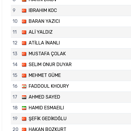
9
IBRAHIM KOC
10
BARAN YAZICI
11
ALİ YALDIZ
12
ATİLLA İNANLI
13
MUSTAFA ÇOLAK
14
SELIM ONUR DUYAR
15
MEHMET GÜME
16
FADDOUL KHOURY
17
AHMED SAYED
18
HAMID ESMAEILI
19
ŞEFİK GEDİKOĞLU
20
HAKAN BOZKURT