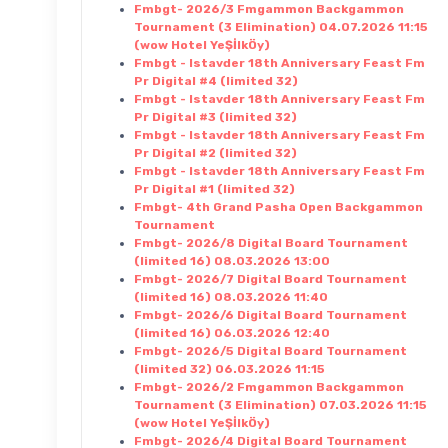
Fmbgt- 2026/3 Fmgammon Backgammon
Tournament (3 Elimination) 04.07.2026 11:15
(wow Hotel YeŞİlkÖy)
Fmbgt - Istavder 18th Anniversary Feast Fm
Pr Digital #4 (limited 32)
Fmbgt - Istavder 18th Anniversary Feast Fm
Pr Digital #3 (limited 32)
Fmbgt - Istavder 18th Anniversary Feast Fm
Pr Digital #2 (limited 32)
Fmbgt - Istavder 18th Anniversary Feast Fm
Pr Digital #1 (limited 32)
Fmbgt- 4th Grand Pasha Open Backgammon
Tournament
Fmbgt- 2026/8 Digital Board Tournament
(limited 16) 08.03.2026 13:00
Fmbgt- 2026/7 Digital Board Tournament
(limited 16) 08.03.2026 11:40
Fmbgt- 2026/6 Digital Board Tournament
(limited 16) 06.03.2026 12:40
Fmbgt- 2026/5 Digital Board Tournament
(limited 32) 06.03.2026 11:15
Fmbgt- 2026/2 Fmgammon Backgammon
Tournament (3 Elimination) 07.03.2026 11:15
(wow Hotel YeŞİlkÖy)
Fmbgt- 2026/4 Digital Board Tournament