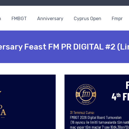
n
FMBGT
Anniversary
Cyprus Open
Fmpr
rsary Feast FM PR DIGITAL #2 (Li