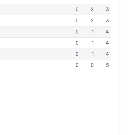
0
2
3
0
2
3
0
1
4
0
1
4
0
1
4
0
0
5