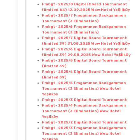
Fmbgt- 2025/8 Digital Board Tournament
(limited 64) 12.09.2025 Wow Hotel YeŞİlkÖy
Fmbgt- 2025/7 Fmgammon Backgammon
Tournament (3 Elimination)
Fmbgt- 2025/6 Fmgammon Backgammon
Tournament (3 Elimination)
Fmbgt- 2025/7 Digital Board Tournament
(limited 39) 31.08.2025 Wow Hotel YeŞİlkÖy
Fmbgt- 2025/6 Digital Board Tournament
(limited 39) 29.08.2025 Wow Hotel YeŞİlkÖy
Fmbgt- 2025/5 Digital Board Tournament
(limited 39)
Fmbgt- 2025/4 Digital Board Tournament
(limited 39)
Fmbgt- 2025/5 Fmgammon Backgammon
Tournament (3 Elimination) Wow Hotel
Yeşilköy
Fmbgt- 2025/3 Digital Board Tournament
Fmbgt- 2025/4 Fmgammon Backgammon
Tournament (3 Elimination) Wow Hotel
Yeşilköy
Fmbgt- 2025/2 Digital Board Tournament
Fmbgt- 2025/3 Fmgammon Backgammon
Tournament (3 Elimination) Wow Hotel
Yeşilköy