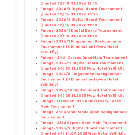
(limited 32) 18.01.2026 12:15
Fmbgt- 2026/3 Digital Board Tournament
(limited 32) 16.01.2026 16:25
Fmbgt- 2026/2 Digital Board Tournament
(limited 32) 16.01.2026 11:30
Fmbgt- 2026/1 Digital Board Tournament
(limited 32) 16.01.2026 11:30
Fmbgt- 2026/1 Fmgammon Backgammon
Tournament (3 Elimination) (wow Hotel
YeŞİlkÖy)
Fmbgt - 24th Cyprus Open Main Tournament
Fmbgt- 2025/11 Digital Board Tournament
(limited 64) 30.11.2025 Wow Hotel YeŞİlkÖy
Fmbgt- 2025/8 Fmgammon Backgammon
Tournament (3 Elimination) (wow Hotel
YeŞİlkÖy)
Fmbgt- 2025/10 Digital Board Tournament
(limited 64) 28.11.2025 Wow Hotel YeŞİlkÖy
Fmbgt - Istavder 18th Anniversary Feast
Main Tournament
Fmbgt- 3rd Grand Pasha Open Backgammon
Tournament
Fmbgt - 23rd Cyprus Open Main Tournament
Fmbgt- 2025/9 Digital Board Tournament
(limited 64) 14.09.2025 Wow Hotel YeŞİlkÖy