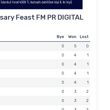
sary Feast FM PR DIGITAL
Bye
Won
Lost
0
5
0
0
4
1
0
4
1
0
4
1
0
4
1
0
3
2
0
3
2
0
3
2