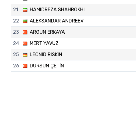
21
HAMIDREZA SHAHROKHI
22
ALEKSANDAR ANDREEV
23
ARGUN ERKAYA
24
MERT YAVUZ
25
LEONID RISKIN
26
DURSUN ÇETİN