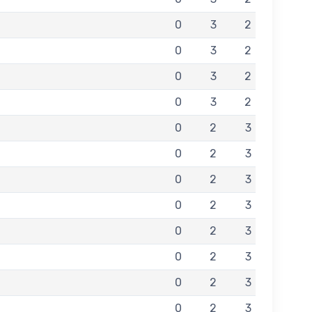
0
3
2
0
3
2
0
3
2
0
3
2
0
2
3
0
2
3
0
2
3
0
2
3
0
2
3
0
2
3
0
2
3
0
2
3