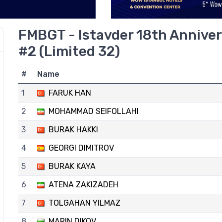
FMBGT - Istavder 18th Anniver
#2 (Limited 32)
#
Name
1
FARUK HAN
2
MOHAMMAD SEIFOLLAHI
3
BURAK HAKKI
4
GEORGI DIMITROV
5
BURAK KAYA
6
ATENA ZAKIZADEH
7
TOLGAHAN YILMAZ
8
MARIN DIKOV