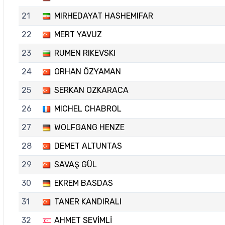
21
MIRHEDAYAT HASHEMIFAR
22
MERT YAVUZ
23
RUMEN RIKEVSKI
24
ORHAN ÖZYAMAN
25
SERKAN OZKARACA
26
MICHEL CHABROL
27
WOLFGANG HENZE
28
DEMET ALTUNTAS
29
SAVAŞ GÜL
30
EKREM BASDAS
31
TANER KANDIRALI
32
AHMET SEVİMLİ