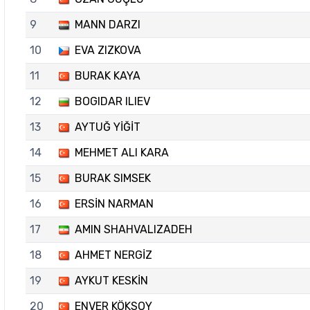
9
MANN DARZI
10
EVA ZIZKOVA
11
BURAK KAYA
12
BOGIDAR ILIEV
13
AYTUĞ YİĞİT
14
MEHMET ALI KARA
15
BURAK SIMSEK
16
ERSİN NARMAN
17
AMIN SHAHVALIZADEH
18
AHMET NERGİZ
19
AYKUT KESKİN
20
ENVER KÖKSOY