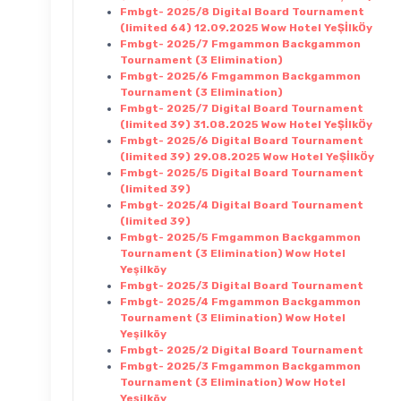
Fmbgt- 2025/8 Digital Board Tournament
(limited 64) 12.09.2025 Wow Hotel YeŞİlkÖy
Fmbgt- 2025/7 Fmgammon Backgammon
Tournament (3 Elimination)
Fmbgt- 2025/6 Fmgammon Backgammon
Tournament (3 Elimination)
Fmbgt- 2025/7 Digital Board Tournament
(limited 39) 31.08.2025 Wow Hotel YeŞİlkÖy
Fmbgt- 2025/6 Digital Board Tournament
(limited 39) 29.08.2025 Wow Hotel YeŞİlkÖy
Fmbgt- 2025/5 Digital Board Tournament
(limited 39)
Fmbgt- 2025/4 Digital Board Tournament
(limited 39)
Fmbgt- 2025/5 Fmgammon Backgammon
Tournament (3 Elimination) Wow Hotel
Yeşilköy
Fmbgt- 2025/3 Digital Board Tournament
Fmbgt- 2025/4 Fmgammon Backgammon
Tournament (3 Elimination) Wow Hotel
Yeşilköy
Fmbgt- 2025/2 Digital Board Tournament
Fmbgt- 2025/3 Fmgammon Backgammon
Tournament (3 Elimination) Wow Hotel
Yeşilköy