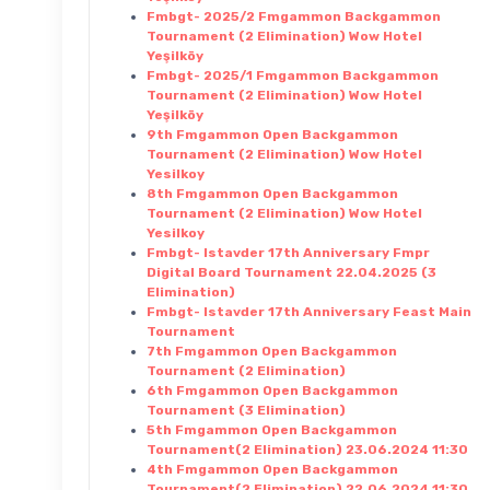
Fmbgt- 2025/2 Fmgammon Backgammon
Tournament (2 Elimination) Wow Hotel
Yeşilköy
Fmbgt- 2025/1 Fmgammon Backgammon
Tournament (2 Elimination) Wow Hotel
Yeşilköy
9th Fmgammon Open Backgammon
Tournament (2 Elimination) Wow Hotel
Yesilkoy
8th Fmgammon Open Backgammon
Tournament (2 Elimination) Wow Hotel
Yesilkoy
Fmbgt- Istavder 17th Anniversary Fmpr
Digital Board Tournament 22.04.2025 (3
Elimination)
Fmbgt- Istavder 17th Anniversary Feast Main
Tournament
7th Fmgammon Open Backgammon
Tournament (2 Elimination)
6th Fmgammon Open Backgammon
Tournament (3 Elimination)
5th Fmgammon Open Backgammon
Tournament(2 Elimination) 23.06.2024 11:30
4th Fmgammon Open Backgammon
Tournament(2 Elimination) 22.06.2024 11:30