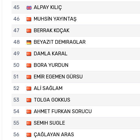
45
ALPAY KILIÇ
46
MUHSİN YAYINTAŞ
47
BERRAK KOÇAK
48
BEYAZIT DEMIRAGLAR
49
DAMLA KARAL
50
BORA YURDUN
51
EMİR EGEMEN GÜRSU
52
ALİ SAĞLAM
53
TOLGA GOKKUS
54
AHMET FURKAN SORUCU
55
SEMIH SUGLE
56
ÇAĞLAYAN ARAS