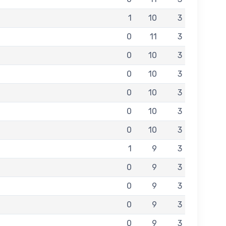
1
10
3
0
11
3
0
10
3
0
10
3
0
10
3
0
10
3
0
10
3
1
9
3
0
9
3
0
9
3
0
9
3
0
9
3