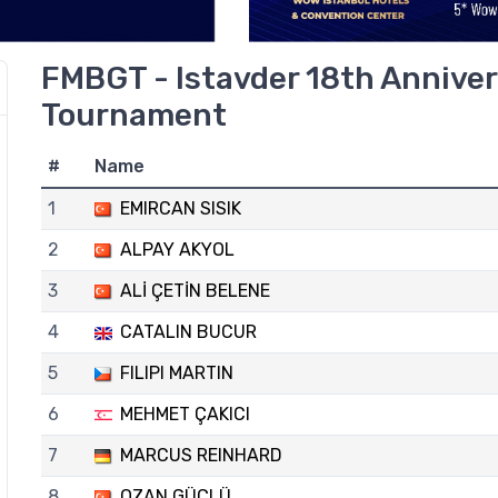
FMBGT - Istavder 18th Anniver
Tournament
#
Name
1
EMIRCAN SISIK
2
ALPAY AKYOL
3
ALİ ÇETİN BELENE
4
CATALIN BUCUR
5
FILIPI MARTIN
6
MEHMET ÇAKICI
7
MARCUS REINHARD
8
OZAN GÜÇLÜ