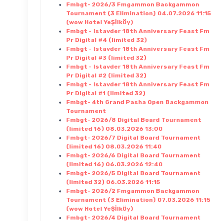
Fmbgt- 2026/3 Fmgammon Backgammon
Tournament (3 Elimination) 04.07.2026 11:15
(wow Hotel YeŞİlkÖy)
Fmbgt - Istavder 18th Anniversary Feast Fm
Pr Digital #4 (limited 32)
Fmbgt - Istavder 18th Anniversary Feast Fm
Pr Digital #3 (limited 32)
Fmbgt - Istavder 18th Anniversary Feast Fm
Pr Digital #2 (limited 32)
Fmbgt - Istavder 18th Anniversary Feast Fm
Pr Digital #1 (limited 32)
Fmbgt- 4th Grand Pasha Open Backgammon
Tournament
Fmbgt- 2026/8 Digital Board Tournament
(limited 16) 08.03.2026 13:00
Fmbgt- 2026/7 Digital Board Tournament
(limited 16) 08.03.2026 11:40
Fmbgt- 2026/6 Digital Board Tournament
(limited 16) 06.03.2026 12:40
Fmbgt- 2026/5 Digital Board Tournament
(limited 32) 06.03.2026 11:15
Fmbgt- 2026/2 Fmgammon Backgammon
Tournament (3 Elimination) 07.03.2026 11:15
(wow Hotel YeŞİlkÖy)
Fmbgt- 2026/4 Digital Board Tournament