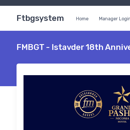
Ftbgsystem
Home
Manager Logi
FMBGT - Istavder 18th Anniv