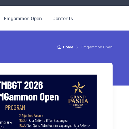
Fmgammon Open
Contents
Home
Fmgammon Open