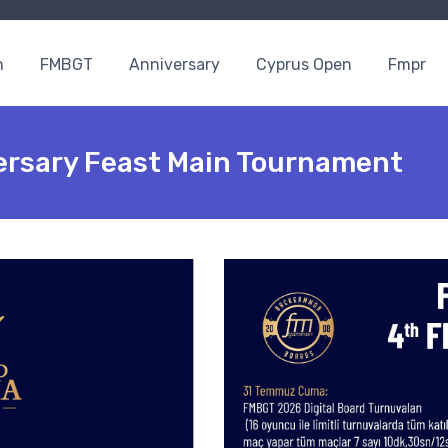
n
FMBGT
Anniversary
Cyprus Open
Fmpr
ersary Feast Main Tournament