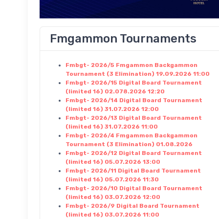
Fmgammon Tournaments
Fmbgt- 2026/5 Fmgammon Backgammon
Tournament (3 Elimination) 19.09.2026 11:00
Fmbgt- 2026/15 Digital Board Tournament
(limited 16) 02.078.2026 12:20
Fmbgt- 2026/14 Digital Board Tournament
(limited 16) 31.07.2026 12:00
Fmbgt- 2026/13 Digital Board Tournament
(limited 16) 31.07.2026 11:00
Fmbgt- 2026/4 Fmgammon Backgammon
Tournament (3 Elimination) 01.08.2026
Fmbgt- 2026/12 Digital Board Tournament
(limited 16) 05.07.2026 13:00
Fmbgt- 2026/11 Digital Board Tournament
(limited 16) 05.07.2026 11:30
Fmbgt- 2026/10 Digital Board Tournament
(limited 16) 03.07.2026 12:00
Fmbgt- 2026/9 Digital Board Tournament
(limited 16) 03.07.2026 11:00