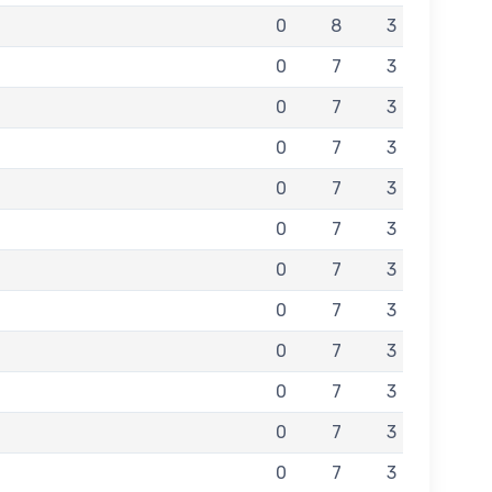
0
8
3
0
7
3
0
7
3
0
7
3
0
7
3
0
7
3
0
7
3
0
7
3
0
7
3
0
7
3
0
7
3
0
7
3