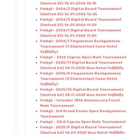
(limited 32) 18.01.2026 12:15
Fmbgt- 2026/3 Digital Board Tournament
(limited 32) 16.01.2026 16:25
Fmbgt- 2026/2 Digital Board Tournament
(limited 32) 16.01.2026 11:30
Fmbgt- 2026/1 Digital Board Tournament
(limited 32) 16.01.2026 11:30
Fmbgt- 2026/1 Fmgammon Backgammon
Tournament (3 Elimination) (wow Hotel
YeŞİlkÖy)
Fmbgt - 24th Cyprus Open Main Tournament
Fmbgt- 2025/11 Digital Board Tournament
(limited 64) 30.11.2025 Wow Hotel YeŞİlkÖy
Fmbgt- 2025/8 Fmgammon Backgammon
Tournament (3 Elimination) (wow Hotel
YeŞİlkÖy)
Fmbgt- 2025/10 Digital Board Tournament
(limited 64) 28.11.2025 Wow Hotel YeŞİlkÖy
Fmbgt - Istavder 18th Anniversary Feast
Main Tournament
Fmbgt- 3rd Grand Pasha Open Backgammon
Tournament
Fmbgt - 23rd Cyprus Open Main Tournament
Fmbgt- 2025/9 Digital Board Tournament
(limited 64) 14.09.2025 Wow Hotel YeŞİlkÖy