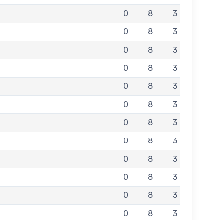
0
8
3
0
8
3
0
8
3
0
8
3
0
8
3
0
8
3
0
8
3
0
8
3
0
8
3
0
8
3
0
8
3
0
8
3