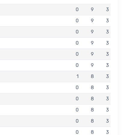
0
9
3
0
9
3
0
9
3
0
9
3
0
9
3
0
9
3
1
8
3
0
8
3
0
8
3
0
8
3
0
8
3
0
8
3