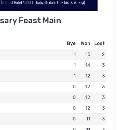
sary Feast Main
Bye
Won
Lost
1
15
2
1
14
3
1
12
3
0
12
3
0
12
3
0
12
3
0
11
3
0
11
3