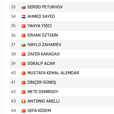
33
SERGEI PETUKHOV
34
AHMED SAYED
35
YAHYA YİĞCİ
36
ERHAN ÖZTEKİN
37
IVAYLO ZAHARIEV
38
ZAFER KARADAG
39
GÖKALP ACAR
40
MUSTAFA KEMAL ALEMDAR
41
DİNÇER GÜNEŞ
42
METE DEMİRSOY
43
ANTONIO ANELLI
44
SEFA KÖSEM