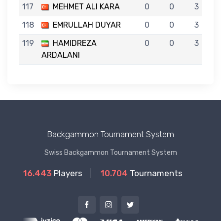
117
MEHMET ALI KARA
0
0
3
118
EMRULLAH DUYAR
0
0
3
119
HAMIDREZA
0
0
3
ARDALANI
Backgammon Tournament System
Swiss Backgammon Tournament System
16.443
Players
10.704
Tournaments