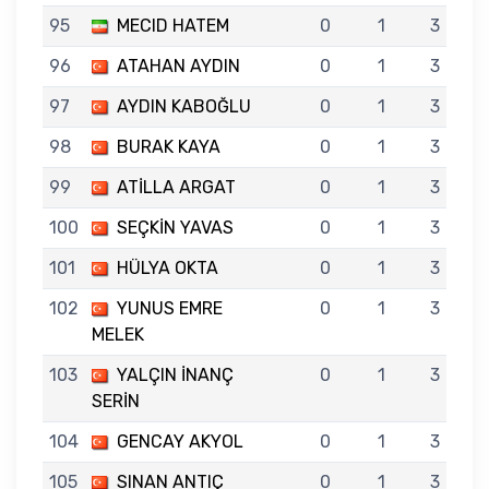
95
MECID HATEM
0
1
3
96
ATAHAN AYDIN
0
1
3
97
AYDIN KABOĞLU
0
1
3
98
BURAK KAYA
0
1
3
99
ATİLLA ARGAT
0
1
3
100
SEÇKİN YAVAS
0
1
3
101
HÜLYA OKTA
0
1
3
102
YUNUS EMRE
0
1
3
MELEK
103
YALÇIN İNANÇ
0
1
3
SERİN
104
GENCAY AKYOL
0
1
3
105
SINAN ANTIÇ
0
1
3