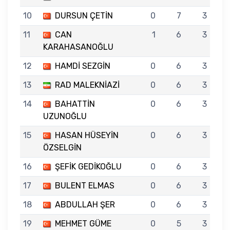
10
DURSUN ÇETİN
0
7
3
11
CAN
1
6
3
KARAHASANOĞLU
12
HAMDİ SEZGİN
0
6
3
13
RAD MALEKNİAZİ
0
6
3
14
BAHATTİN
0
6
3
UZUNOĞLU
15
HASAN HÜSEYİN
0
6
3
ÖZSELGİN
16
ŞEFİK GEDİKOĞLU
0
6
3
17
BULENT ELMAS
0
6
3
18
ABDULLAH ŞER
0
6
3
19
MEHMET GÜME
0
5
3