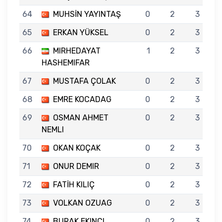
64
MUHSİN YAYINTAŞ
0
2
3
65
ERKAN YÜKSEL
0
2
3
66
MIRHEDAYAT
1
2
3
HASHEMIFAR
67
MUSTAFA ÇOLAK
0
2
3
68
EMRE KOCADAG
0
2
3
69
OSMAN AHMET
0
2
3
NEMLI
70
OKAN KOÇAK
0
2
3
71
ONUR DEMIR
0
2
3
72
FATİH KILIÇ
0
2
3
73
VOLKAN OZUAG
0
2
3
74
BURAK EKINCI
0
2
3