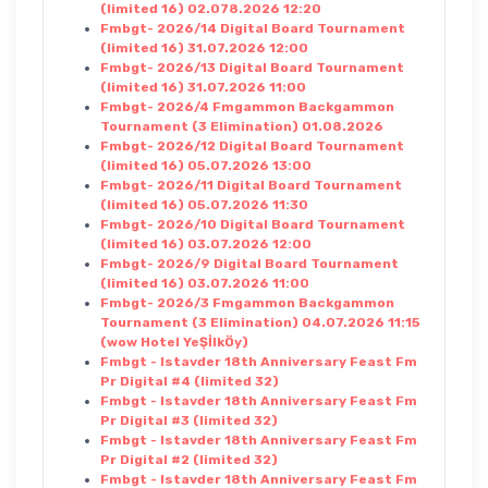
(limited 16) 02.078.2026 12:20
Fmbgt- 2026/14 Digital Board Tournament
(limited 16) 31.07.2026 12:00
Fmbgt- 2026/13 Digital Board Tournament
(limited 16) 31.07.2026 11:00
Fmbgt- 2026/4 Fmgammon Backgammon
Tournament (3 Elimination) 01.08.2026
Fmbgt- 2026/12 Digital Board Tournament
(limited 16) 05.07.2026 13:00
Fmbgt- 2026/11 Digital Board Tournament
(limited 16) 05.07.2026 11:30
Fmbgt- 2026/10 Digital Board Tournament
(limited 16) 03.07.2026 12:00
Fmbgt- 2026/9 Digital Board Tournament
(limited 16) 03.07.2026 11:00
Fmbgt- 2026/3 Fmgammon Backgammon
Tournament (3 Elimination) 04.07.2026 11:15
(wow Hotel YeŞİlkÖy)
Fmbgt - Istavder 18th Anniversary Feast Fm
Pr Digital #4 (limited 32)
Fmbgt - Istavder 18th Anniversary Feast Fm
Pr Digital #3 (limited 32)
Fmbgt - Istavder 18th Anniversary Feast Fm
Pr Digital #2 (limited 32)
Fmbgt - Istavder 18th Anniversary Feast Fm