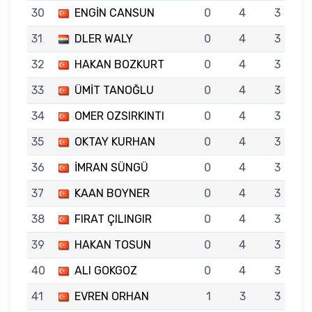
30
ENGİN CANSUN
0
4
3
31
DLER WALY
0
4
3
32
HAKAN BOZKURT
0
4
3
33
ÜMİT TANOĞLU
0
4
3
34
OMER OZSIRKINTI
0
4
3
35
OKTAY KURHAN
0
4
3
36
İMRAN SÜNGÜ
0
4
3
37
KAAN BOYNER
0
4
3
38
FIRAT ÇILINGIR
0
4
3
39
HAKAN TOSUN
0
4
3
40
ALI GOKGOZ
0
4
3
41
EVREN ORHAN
1
3
3