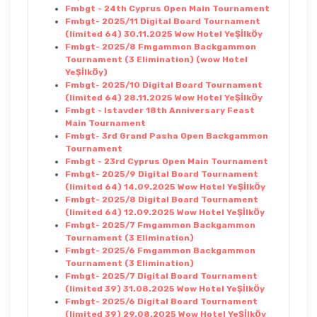
Fmbgt - 24th Cyprus Open Main Tournament
Fmbgt- 2025/11 Digital Board Tournament
(limited 64) 30.11.2025 Wow Hotel YeŞİlkÖy
Fmbgt- 2025/8 Fmgammon Backgammon
Tournament (3 Elimination) (wow Hotel
YeŞİlkÖy)
Fmbgt- 2025/10 Digital Board Tournament
(limited 64) 28.11.2025 Wow Hotel YeŞİlkÖy
Fmbgt - Istavder 18th Anniversary Feast
Main Tournament
Fmbgt- 3rd Grand Pasha Open Backgammon
Tournament
Fmbgt - 23rd Cyprus Open Main Tournament
Fmbgt- 2025/9 Digital Board Tournament
(limited 64) 14.09.2025 Wow Hotel YeŞİlkÖy
Fmbgt- 2025/8 Digital Board Tournament
(limited 64) 12.09.2025 Wow Hotel YeŞİlkÖy
Fmbgt- 2025/7 Fmgammon Backgammon
Tournament (3 Elimination)
Fmbgt- 2025/6 Fmgammon Backgammon
Tournament (3 Elimination)
Fmbgt- 2025/7 Digital Board Tournament
(limited 39) 31.08.2025 Wow Hotel YeŞİlkÖy
Fmbgt- 2025/6 Digital Board Tournament
(limited 39) 29.08.2025 Wow Hotel YeŞİlkÖy