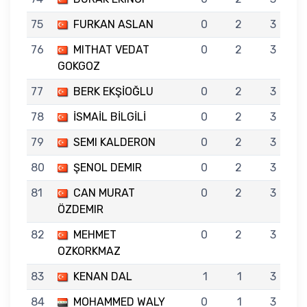
75
FURKAN ASLAN
0
2
3
76
MITHAT VEDAT
0
2
3
GOKGOZ
77
BERK EKŞİOĞLU
0
2
3
78
İSMAİL BİLGİLİ
0
2
3
79
SEMI KALDERON
0
2
3
80
ŞENOL DEMIR
0
2
3
81
CAN MURAT
0
2
3
ÖZDEMIR
82
MEHMET
0
2
3
OZKORKMAZ
83
KENAN DAL
1
1
3
84
MOHAMMED WALY
0
1
3