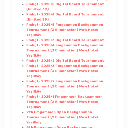
Fmbgt- 2025/5 Digital Board Tournament
(limited 39)
Fmbgt- 2025/4 Digital Board Tournament
(limited 39)
Fmbgt- 2025/5 Fmgammon Backgammon
Tournament (3 Elimination) Wow Hotel
Yeşilköy
Fmbgt- 2025/3 Digital Board Tournament
Fmbgt- 2025/4 Fmgammon Backgammon
Tournament (3 Elimination) Wow Hotel
Yeşilköy
Fmbgt- 2025/2 Digital Board Tournament
Fmbgt- 2025/3 Fmgammon Backgammon
Tournament (3 Elimination) Wow Hotel
Yeşilköy
Fmbgt- 2025/2 Fmgammon Backgammon
Tournament (2 Elimination) Wow Hotel
Yeşilköy
Fmbgt- 2025/1 Fmgammon Backgammon
Tournament (2 Elimination) Wow Hotel
Yeşilköy
9th Fmgammon Open Backgammon
Tournament (2 Elimination) Wow Hotel
Yesilkoy
8th Fmgammon Open Backgammon