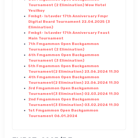
Tournament (2 Elimination) Wow Hotel
Yesilkoy
Fmbgt- Istavder 17th Anniversary Fmpr
Digital Board Tournament 22.04.2025 (3
Elimination)
Fmbgt- Istavder 17th Anniversary Feast
Main Tournament
7th Fmgammon Open Backgammon
Tournament (2 Elimination)
6th Fmgammon Open Backgammon
Tournament (3 Elimination)
5th Fmgammon Open Backgammon
Tournament(2 Elimination) 23.06.2024 11:30
4th Fmgammon Open Backgammon
Tournament(2 Elimination) 22.06.2024 11:30
3rd Fmgammon Open Backgammon
Tournament(3 Elimination) 02.03.2024 11:30
2nd Fmgammon Open Backgammon
Tournament(3 Elimination) 03.02.2024 11:30
1st Fmgammon Open Backgammon
Tournament 06.01.2024