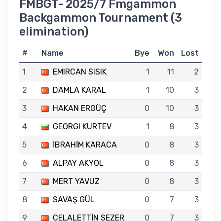
FMBGT- 2025/7 Fmgammon
Backgammon Tournament (3
elimination)
#
Name
Bye
Won
Lost
1
EMIRCAN SISIK
1
11
2
2
DAMLA KARAL
1
10
3
3
HAKAN ERGÜÇ
0
10
3
4
GEORGI KURTEV
1
8
3
5
İBRAHİM KARACA
0
8
3
6
ALPAY AKYOL
0
8
3
7
MERT YAVUZ
0
8
3
8
SAVAŞ GÜL
0
7
3
9
CELALETTİN SEZER
0
7
3