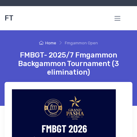
FT
Home
Fmgammon Open
FMBGT- 2025/7 Fmgammon
Backgammon Tournament (3
elimination)