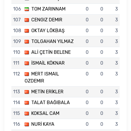
106
TOM ZARINNAM
0
0
3
107
CENGIZ DEMIR
0
0
3
108
OKTAY LÖKBAŞ
0
0
3
109
TOLGAHAN YILMAZ
0
0
3
110
ALİ ÇETİN BELENE
0
0
3
111
İSMAİL KÖKNAR
0
0
3
112
MERT ISMAIL
0
0
3
OZDEMIR
113
METİN ERİKLER
0
0
3
114
TALAT BAĞIBALA
0
0
3
115
KOKSAL CAM
0
0
3
116
NURİ KAYA
0
0
3