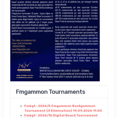
Fmgammon Tournaments
Fmbgt- 2026/5 Fmgammon Backgammon
Tournament (3 Elimination) 19.09.2026 11:00
Fmbgt- 2026/15 Digital Board Tournament