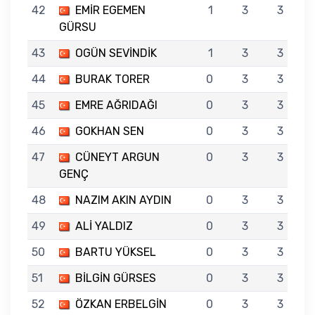
42
EMİR EGEMEN
1
3
3
GÜRSU
43
OGÜN SEVİNDİK
1
3
3
44
BURAK TORER
0
3
3
45
EMRE AĞRIDAĞI
0
3
3
46
GOKHAN SEN
0
3
3
47
CÜNEYT ARGUN
0
3
3
GENÇ
48
NAZIM AKIN AYDIN
0
3
3
49
ALİ YALDIZ
0
3
3
50
BARTU YÜKSEL
0
3
3
51
BİLGİN GÜRSES
0
3
3
52
ÖZKAN ERBELGİN
0
3
3