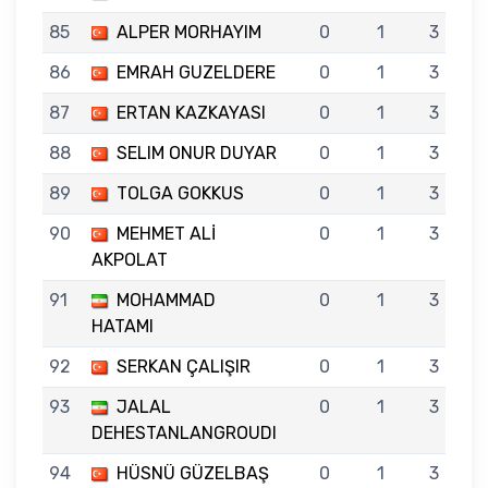
85
ALPER MORHAYIM
0
1
3
86
EMRAH GUZELDERE
0
1
3
87
ERTAN KAZKAYASI
0
1
3
88
SELIM ONUR DUYAR
0
1
3
89
TOLGA GOKKUS
0
1
3
90
MEHMET ALİ
0
1
3
AKPOLAT
91
MOHAMMAD
0
1
3
HATAMI
92
SERKAN ÇALIŞIR
0
1
3
93
JALAL
0
1
3
DEHESTANLANGROUDI
94
HÜSNÜ GÜZELBAŞ
0
1
3