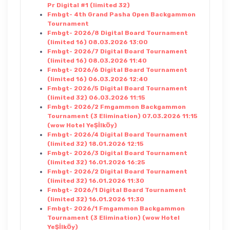
Pr Digital #1 (limited 32)
Fmbgt- 4th Grand Pasha Open Backgammon
Tournament
Fmbgt- 2026/8 Digital Board Tournament
(limited 16) 08.03.2026 13:00
Fmbgt- 2026/7 Digital Board Tournament
(limited 16) 08.03.2026 11:40
Fmbgt- 2026/6 Digital Board Tournament
(limited 16) 06.03.2026 12:40
Fmbgt- 2026/5 Digital Board Tournament
(limited 32) 06.03.2026 11:15
Fmbgt- 2026/2 Fmgammon Backgammon
Tournament (3 Elimination) 07.03.2026 11:15
(wow Hotel YeŞİlkÖy)
Fmbgt- 2026/4 Digital Board Tournament
(limited 32) 18.01.2026 12:15
Fmbgt- 2026/3 Digital Board Tournament
(limited 32) 16.01.2026 16:25
Fmbgt- 2026/2 Digital Board Tournament
(limited 32) 16.01.2026 11:30
Fmbgt- 2026/1 Digital Board Tournament
(limited 32) 16.01.2026 11:30
Fmbgt- 2026/1 Fmgammon Backgammon
Tournament (3 Elimination) (wow Hotel
YeŞİlkÖy)