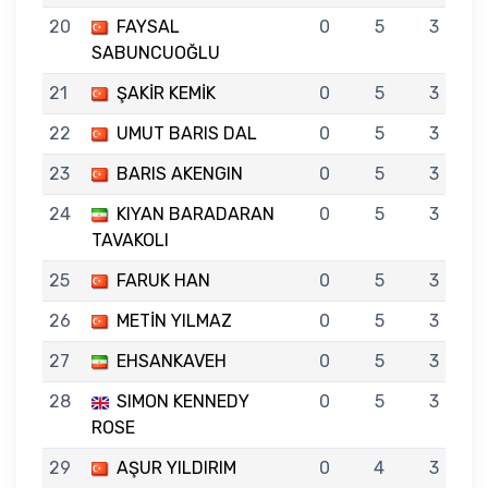
20
FAYSAL
0
5
3
SABUNCUOĞLU
21
ŞAKİR KEMİK
0
5
3
22
UMUT BARIS DAL
0
5
3
23
BARIS AKENGIN
0
5
3
24
KIYAN BARADARAN
0
5
3
TAVAKOLI
25
FARUK HAN
0
5
3
26
METİN YILMAZ
0
5
3
27
EHSANKAVEH
0
5
3
28
SIMON KENNEDY
0
5
3
ROSE
29
AŞUR YILDIRIM
0
4
3