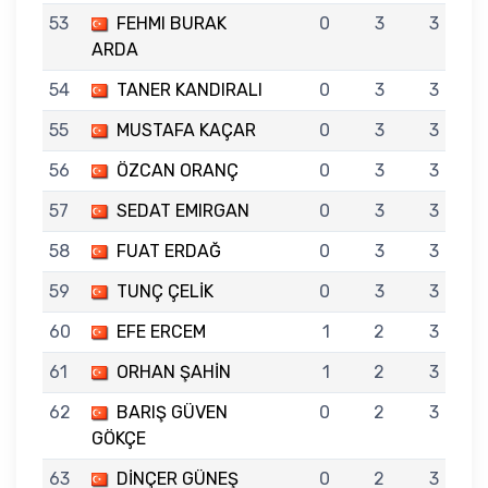
53
FEHMI BURAK
0
3
3
ARDA
54
TANER KANDIRALI
0
3
3
55
MUSTAFA KAÇAR
0
3
3
56
ÖZCAN ORANÇ
0
3
3
57
SEDAT EMIRGAN
0
3
3
58
FUAT ERDAĞ
0
3
3
59
TUNÇ ÇELİK
0
3
3
60
EFE ERCEM
1
2
3
61
ORHAN ŞAHİN
1
2
3
62
BARIŞ GÜVEN
0
2
3
GÖKÇE
63
DİNÇER GÜNEŞ
0
2
3