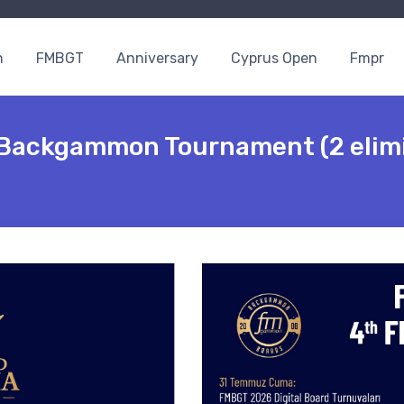
n
FMBGT
Anniversary
Cyprus Open
Fmpr
ackgammon Tournament (2 elimi