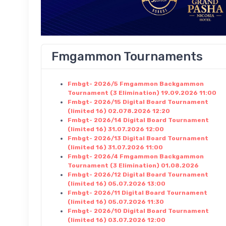
Fmgammon Tournaments
Fmbgt- 2026/5 Fmgammon Backgammon
Tournament (3 Elimination) 19.09.2026 11:00
Fmbgt- 2026/15 Digital Board Tournament
(limited 16) 02.078.2026 12:20
Fmbgt- 2026/14 Digital Board Tournament
(limited 16) 31.07.2026 12:00
Fmbgt- 2026/13 Digital Board Tournament
(limited 16) 31.07.2026 11:00
Fmbgt- 2026/4 Fmgammon Backgammon
Tournament (3 Elimination) 01.08.2026
Fmbgt- 2026/12 Digital Board Tournament
(limited 16) 05.07.2026 13:00
Fmbgt- 2026/11 Digital Board Tournament
(limited 16) 05.07.2026 11:30
Fmbgt- 2026/10 Digital Board Tournament
(limited 16) 03.07.2026 12:00