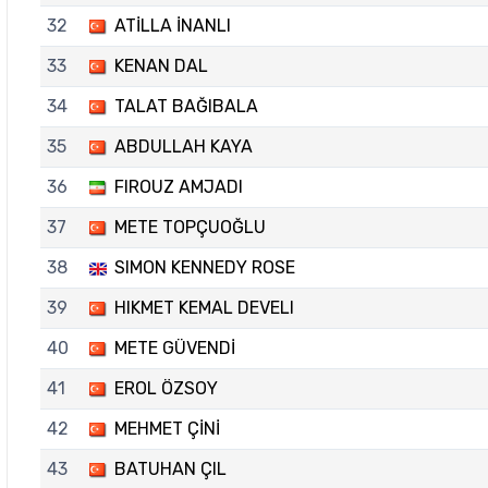
32
ATİLLA İNANLI
33
KENAN DAL
34
TALAT BAĞIBALA
35
ABDULLAH KAYA
36
FIROUZ AMJADI
37
METE TOPÇUOĞLU
38
SIMON KENNEDY ROSE
39
HIKMET KEMAL DEVELI
40
METE GÜVENDİ
41
EROL ÖZSOY
42
MEHMET ÇİNİ
43
BATUHAN ÇIL