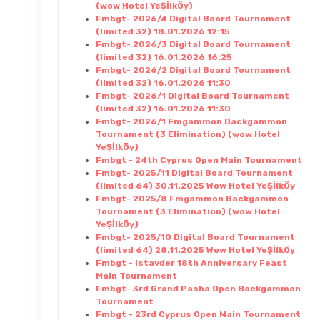
(wow Hotel YeŞİlkÖy)
Fmbgt- 2026/4 Digital Board Tournament
(limited 32) 18.01.2026 12:15
Fmbgt- 2026/3 Digital Board Tournament
(limited 32) 16.01.2026 16:25
Fmbgt- 2026/2 Digital Board Tournament
(limited 32) 16.01.2026 11:30
Fmbgt- 2026/1 Digital Board Tournament
(limited 32) 16.01.2026 11:30
Fmbgt- 2026/1 Fmgammon Backgammon
Tournament (3 Elimination) (wow Hotel
YeŞİlkÖy)
Fmbgt - 24th Cyprus Open Main Tournament
Fmbgt- 2025/11 Digital Board Tournament
(limited 64) 30.11.2025 Wow Hotel YeŞİlkÖy
Fmbgt- 2025/8 Fmgammon Backgammon
Tournament (3 Elimination) (wow Hotel
YeŞİlkÖy)
Fmbgt- 2025/10 Digital Board Tournament
(limited 64) 28.11.2025 Wow Hotel YeŞİlkÖy
Fmbgt - Istavder 18th Anniversary Feast
Main Tournament
Fmbgt- 3rd Grand Pasha Open Backgammon
Tournament
Fmbgt - 23rd Cyprus Open Main Tournament