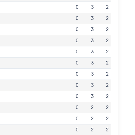
0
3
2
0
3
2
0
3
2
0
3
2
0
3
2
0
3
2
0
3
2
0
3
2
0
3
2
0
2
2
0
2
2
0
2
2