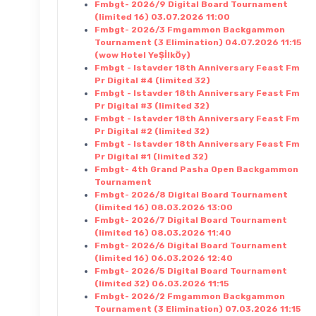
Fmbgt- 2026/9 Digital Board Tournament
(limited 16) 03.07.2026 11:00
Fmbgt- 2026/3 Fmgammon Backgammon
Tournament (3 Elimination) 04.07.2026 11:15
(wow Hotel YeŞİlkÖy)
Fmbgt - Istavder 18th Anniversary Feast Fm
Pr Digital #4 (limited 32)
Fmbgt - Istavder 18th Anniversary Feast Fm
Pr Digital #3 (limited 32)
Fmbgt - Istavder 18th Anniversary Feast Fm
Pr Digital #2 (limited 32)
Fmbgt - Istavder 18th Anniversary Feast Fm
Pr Digital #1 (limited 32)
Fmbgt- 4th Grand Pasha Open Backgammon
Tournament
Fmbgt- 2026/8 Digital Board Tournament
(limited 16) 08.03.2026 13:00
Fmbgt- 2026/7 Digital Board Tournament
(limited 16) 08.03.2026 11:40
Fmbgt- 2026/6 Digital Board Tournament
(limited 16) 06.03.2026 12:40
Fmbgt- 2026/5 Digital Board Tournament
(limited 32) 06.03.2026 11:15
Fmbgt- 2026/2 Fmgammon Backgammon
Tournament (3 Elimination) 07.03.2026 11:15