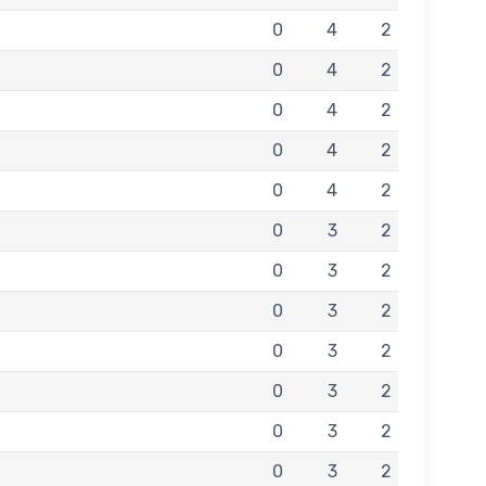
0
4
2
0
4
2
0
4
2
0
4
2
0
4
2
0
3
2
0
3
2
0
3
2
0
3
2
0
3
2
0
3
2
0
3
2