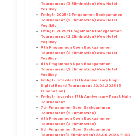
Tournament (3 Elimination) Wow Hotel
Yeşilköy
Fmbgt- 2025/2 Fmgammon Backgammon
Tournament (2 Elimination) Wow Hotel
Yeşilköy
Fmbgt- 2025/1 Fmgammon Backgammon
Tournament (2 Elimination) Wow Hotel
Yeşilköy
9th Fmgammon Open Backgammon
Tournament (2 Elimination) Wow Hotel
Yesilkoy
8th Fmgammon Open Backgammon
Tournament (2 Elimination) Wow Hotel
Yesilkoy
Fmbgt- Istavder 17th Anniversary Fmpr
Digital Board Tournament 22.04.2025 (3
Elimination)
Fmbgt- Istavder 17th Anniversary Feast Main
Tournament
7th Fmgammon Open Backgammon
Tournament (2 Elimination)
6th Fmgammon Open Backgammon
Tournament (3 Elimination)
5th Fmgammon Open Backgammon
Tournament(2 Elimination) 23.06.2024 11:30