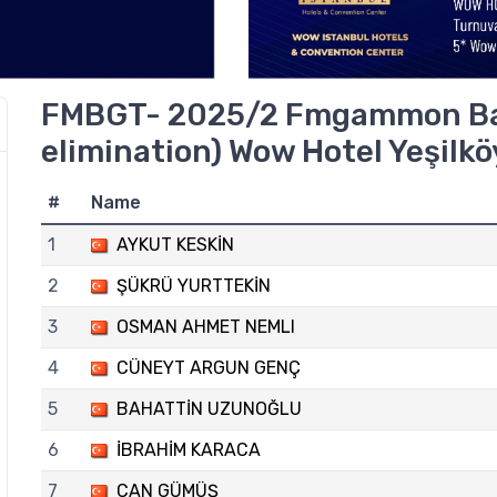
FMBGT- 2025/2 Fmgammon B
elimination) Wow Hotel Yeşilkö
#
Name
1
AYKUT KESKİN
2
ŞÜKRÜ YURTTEKİN
3
OSMAN AHMET NEMLI
4
CÜNEYT ARGUN GENÇ
5
BAHATTİN UZUNOĞLU
6
İBRAHİM KARACA
7
CAN GÜMÜŞ