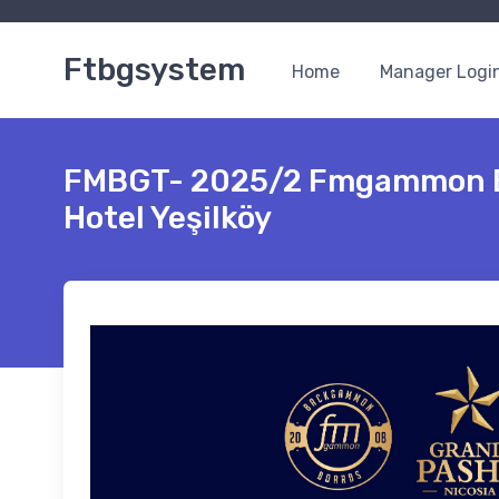
Ftbgsystem
Home
Manager Logi
FMBGT- 2025/2 Fmgammon B
Hotel Yeşilköy