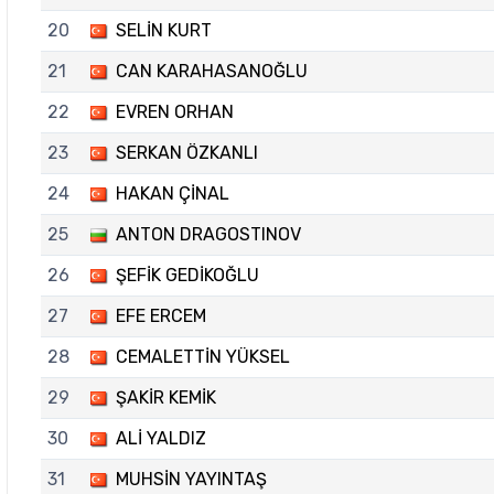
20
SELİN KURT
21
CAN KARAHASANOĞLU
22
EVREN ORHAN
23
SERKAN ÖZKANLI
24
HAKAN ÇİNAL
25
ANTON DRAGOSTINOV
26
ŞEFİK GEDİKOĞLU
27
EFE ERCEM
28
CEMALETTİN YÜKSEL
29
ŞAKİR KEMİK
30
ALİ YALDIZ
31
MUHSİN YAYINTAŞ