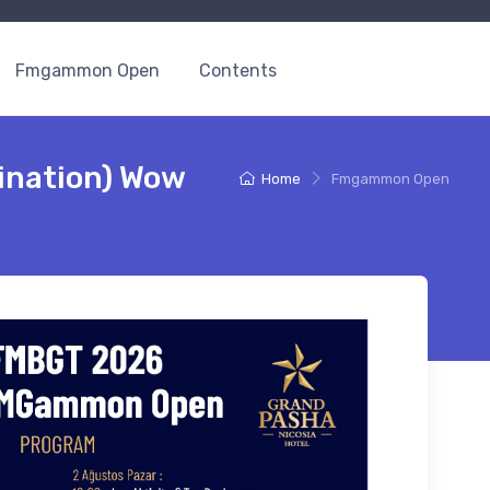
Fmgammon Open
Contents
nation) Wow
Home
Fmgammon Open