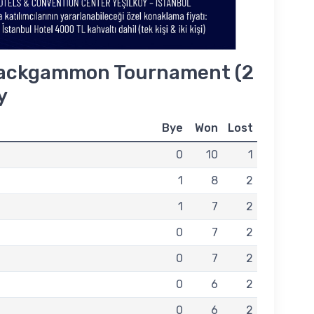
ackgammon Tournament (2
y
Bye
Won
Lost
0
10
1
1
8
2
1
7
2
0
7
2
0
7
2
0
6
2
0
6
2