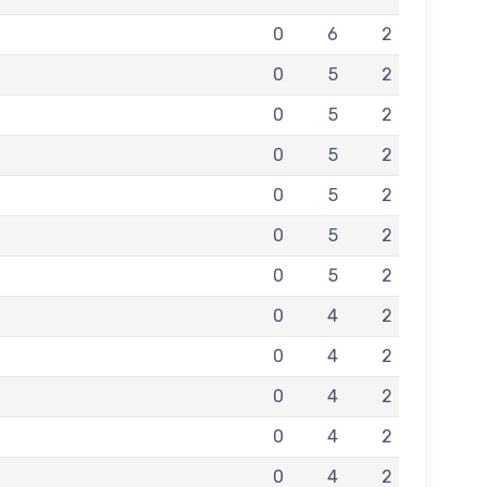
0
6
2
0
5
2
0
5
2
0
5
2
0
5
2
0
5
2
0
5
2
0
4
2
0
4
2
0
4
2
0
4
2
0
4
2