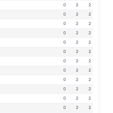
0
2
2
0
2
2
0
2
2
0
2
2
0
2
2
0
2
2
0
2
2
0
2
2
0
2
2
0
2
2
0
2
2
0
2
2