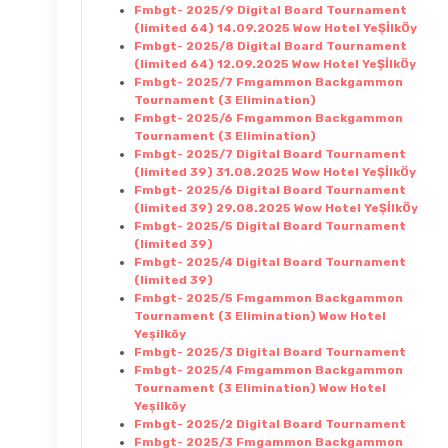
Fmbgt- 2025/9 Digital Board Tournament
(limited 64) 14.09.2025 Wow Hotel YeŞİlkÖy
Fmbgt- 2025/8 Digital Board Tournament
(limited 64) 12.09.2025 Wow Hotel YeŞİlkÖy
Fmbgt- 2025/7 Fmgammon Backgammon
Tournament (3 Elimination)
Fmbgt- 2025/6 Fmgammon Backgammon
Tournament (3 Elimination)
Fmbgt- 2025/7 Digital Board Tournament
(limited 39) 31.08.2025 Wow Hotel YeŞİlkÖy
Fmbgt- 2025/6 Digital Board Tournament
(limited 39) 29.08.2025 Wow Hotel YeŞİlkÖy
Fmbgt- 2025/5 Digital Board Tournament
(limited 39)
Fmbgt- 2025/4 Digital Board Tournament
(limited 39)
Fmbgt- 2025/5 Fmgammon Backgammon
Tournament (3 Elimination) Wow Hotel
Yeşilköy
Fmbgt- 2025/3 Digital Board Tournament
Fmbgt- 2025/4 Fmgammon Backgammon
Tournament (3 Elimination) Wow Hotel
Yeşilköy
Fmbgt- 2025/2 Digital Board Tournament
Fmbgt- 2025/3 Fmgammon Backgammon