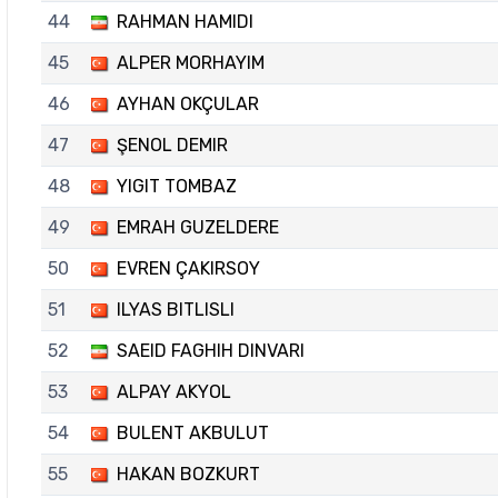
44
RAHMAN HAMIDI
45
ALPER MORHAYIM
46
AYHAN OKÇULAR
47
ŞENOL DEMIR
48
YIGIT TOMBAZ
49
EMRAH GUZELDERE
50
EVREN ÇAKIRSOY
51
ILYAS BITLISLI
52
SAEID FAGHIH DINVARI
53
ALPAY AKYOL
54
BULENT AKBULUT
55
HAKAN BOZKURT