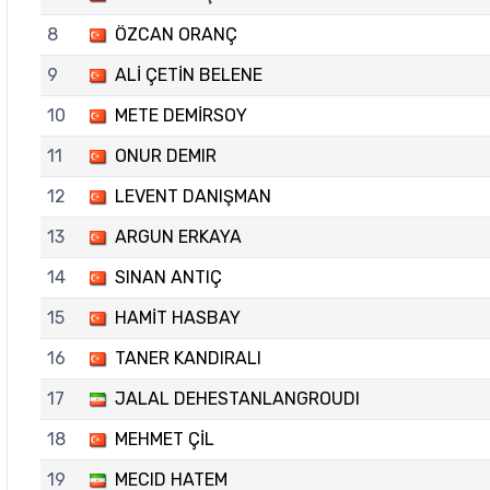
8
ÖZCAN ORANÇ
9
ALİ ÇETİN BELENE
10
METE DEMİRSOY
11
ONUR DEMIR
12
LEVENT DANIŞMAN
13
ARGUN ERKAYA
14
SINAN ANTIÇ
15
HAMİT HASBAY
16
TANER KANDIRALI
17
JALAL DEHESTANLANGROUDI
18
MEHMET ÇİL
19
MECID HATEM