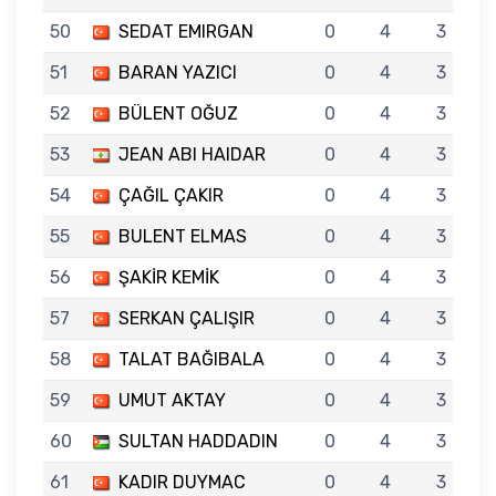
50
SEDAT EMIRGAN
0
4
3
51
BARAN YAZICI
0
4
3
52
BÜLENT OĞUZ
0
4
3
53
JEAN ABI HAIDAR
0
4
3
54
ÇAĞIL ÇAKIR
0
4
3
55
BULENT ELMAS
0
4
3
56
ŞAKİR KEMİK
0
4
3
57
SERKAN ÇALIŞIR
0
4
3
58
TALAT BAĞIBALA
0
4
3
59
UMUT AKTAY
0
4
3
60
SULTAN HADDADIN
0
4
3
61
KADIR DUYMAC
0
4
3