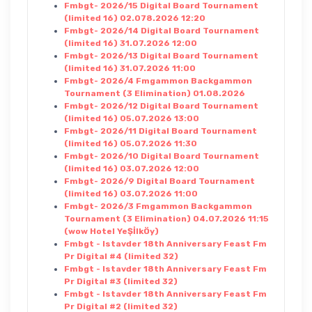
Fmbgt- 2026/15 Digital Board Tournament
(limited 16) 02.078.2026 12:20
Fmbgt- 2026/14 Digital Board Tournament
(limited 16) 31.07.2026 12:00
Fmbgt- 2026/13 Digital Board Tournament
(limited 16) 31.07.2026 11:00
Fmbgt- 2026/4 Fmgammon Backgammon
Tournament (3 Elimination) 01.08.2026
Fmbgt- 2026/12 Digital Board Tournament
(limited 16) 05.07.2026 13:00
Fmbgt- 2026/11 Digital Board Tournament
(limited 16) 05.07.2026 11:30
Fmbgt- 2026/10 Digital Board Tournament
(limited 16) 03.07.2026 12:00
Fmbgt- 2026/9 Digital Board Tournament
(limited 16) 03.07.2026 11:00
Fmbgt- 2026/3 Fmgammon Backgammon
Tournament (3 Elimination) 04.07.2026 11:15
(wow Hotel YeŞİlkÖy)
Fmbgt - Istavder 18th Anniversary Feast Fm
Pr Digital #4 (limited 32)
Fmbgt - Istavder 18th Anniversary Feast Fm
Pr Digital #3 (limited 32)
Fmbgt - Istavder 18th Anniversary Feast Fm
Pr Digital #2 (limited 32)