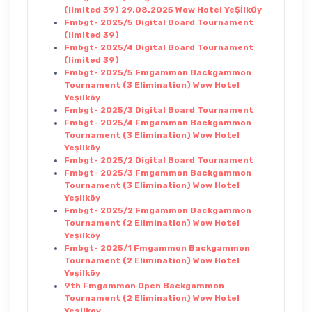
(limited 39) 29.08.2025 Wow Hotel YeŞİlkÖy
Fmbgt- 2025/5 Digital Board Tournament
(limited 39)
Fmbgt- 2025/4 Digital Board Tournament
(limited 39)
Fmbgt- 2025/5 Fmgammon Backgammon
Tournament (3 Elimination) Wow Hotel
Yeşilköy
Fmbgt- 2025/3 Digital Board Tournament
Fmbgt- 2025/4 Fmgammon Backgammon
Tournament (3 Elimination) Wow Hotel
Yeşilköy
Fmbgt- 2025/2 Digital Board Tournament
Fmbgt- 2025/3 Fmgammon Backgammon
Tournament (3 Elimination) Wow Hotel
Yeşilköy
Fmbgt- 2025/2 Fmgammon Backgammon
Tournament (2 Elimination) Wow Hotel
Yeşilköy
Fmbgt- 2025/1 Fmgammon Backgammon
Tournament (2 Elimination) Wow Hotel
Yeşilköy
9th Fmgammon Open Backgammon
Tournament (2 Elimination) Wow Hotel
Yesilkoy