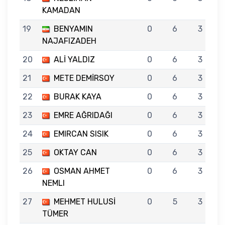
KAMADAN
19
BENYAMIN
0
6
3
NAJAFIZADEH
20
ALİ YALDIZ
0
6
3
21
METE DEMİRSOY
0
6
3
22
BURAK KAYA
0
6
3
23
EMRE AĞRIDAĞI
0
6
3
24
EMIRCAN SISIK
0
6
3
25
OKTAY CAN
0
6
3
26
OSMAN AHMET
0
6
3
NEMLI
27
MEHMET HULUSİ
0
5
3
TÜMER