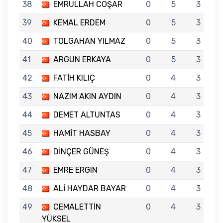
38
EMRULLAH COŞAR
0
5
3
39
KEMAL ERDEM
0
5
3
40
TOLGAHAN YILMAZ
0
5
3
41
ARGUN ERKAYA
0
5
3
42
FATİH KILIÇ
0
4
3
43
NAZIM AKIN AYDIN
0
4
3
44
DEMET ALTUNTAS
0
4
3
45
HAMİT HASBAY
0
4
3
46
DİNÇER GÜNEŞ
0
4
3
47
EMRE ERGIN
0
4
3
48
ALİ HAYDAR BAYAR
0
4
3
49
CEMALETTİN
0
4
3
YÜKSEL