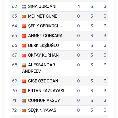
62
SINA JORJANI
1
3
3
63
MEHMET GÜME
0
3
3
64
ŞEFİK GEDİKOĞLU
0
3
3
65
AHMET CONKARA
0
3
3
66
BERK EKŞİOĞLU
0
3
3
67
OKTAY KURHAN
0
3
3
68
ALEKSANDAR
0
3
3
ANDREEV
69
CISE OZDOGAN
0
3
3
70
ERTAN KAZKAYASI
0
3
3
71
CUMHUR AKSOY
0
3
3
72
SEÇKİN YAVAS
0
3
3