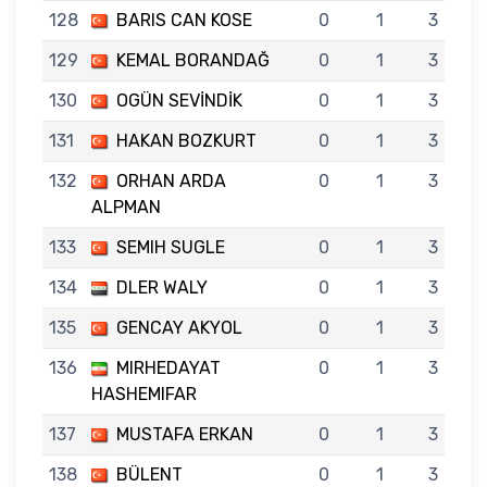
128
BARIS CAN KOSE
0
1
3
129
KEMAL BORANDAĞ
0
1
3
130
OGÜN SEVİNDİK
0
1
3
131
HAKAN BOZKURT
0
1
3
132
ORHAN ARDA
0
1
3
ALPMAN
133
SEMIH SUGLE
0
1
3
134
DLER WALY
0
1
3
135
GENCAY AKYOL
0
1
3
136
MIRHEDAYAT
0
1
3
HASHEMIFAR
137
MUSTAFA ERKAN
0
1
3
138
BÜLENT
0
1
3