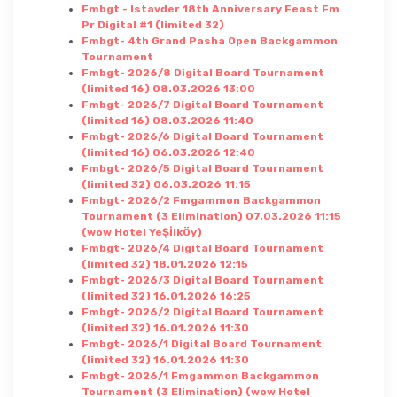
Fmbgt - Istavder 18th Anniversary Feast Fm
Pr Digital #1 (limited 32)
Fmbgt- 4th Grand Pasha Open Backgammon
Tournament
Fmbgt- 2026/8 Digital Board Tournament
(limited 16) 08.03.2026 13:00
Fmbgt- 2026/7 Digital Board Tournament
(limited 16) 08.03.2026 11:40
Fmbgt- 2026/6 Digital Board Tournament
(limited 16) 06.03.2026 12:40
Fmbgt- 2026/5 Digital Board Tournament
(limited 32) 06.03.2026 11:15
Fmbgt- 2026/2 Fmgammon Backgammon
Tournament (3 Elimination) 07.03.2026 11:15
(wow Hotel YeŞİlkÖy)
Fmbgt- 2026/4 Digital Board Tournament
(limited 32) 18.01.2026 12:15
Fmbgt- 2026/3 Digital Board Tournament
(limited 32) 16.01.2026 16:25
Fmbgt- 2026/2 Digital Board Tournament
(limited 32) 16.01.2026 11:30
Fmbgt- 2026/1 Digital Board Tournament
(limited 32) 16.01.2026 11:30
Fmbgt- 2026/1 Fmgammon Backgammon
Tournament (3 Elimination) (wow Hotel