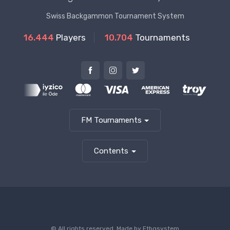
Swiss Backgammon Tournament System
16.444
Players
10.704
Tournaments
FM Tournaments
Contents
© All rights reserved. Made by
Ftbgsystem