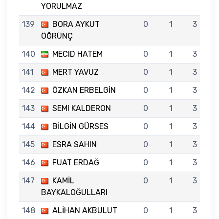
YORULMAZ
139
BORA AYKUT
0
1
3
ÖĞRÜNÇ
140
MECID HATEM
0
1
3
141
MERT YAVUZ
0
1
3
142
ÖZKAN ERBELGİN
0
1
3
143
SEMI KALDERON
0
1
3
144
BİLGİN GÜRSES
0
1
3
145
ESRA SAHIN
0
1
3
146
FUAT ERDAĞ
0
1
3
147
KAMİL
0
1
3
BAYKALOĞULLARI
148
ALİHAN AKBULUT
0
1
3