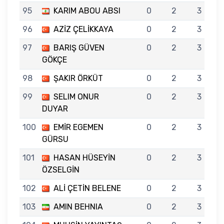
95
KARIM ABOU ABSI
0
2
3
96
AZİZ ÇELİKKAYA
0
2
3
97
BARIŞ GÜVEN
0
2
3
GÖKÇE
98
ŞAKIR ÖRKÜT
0
2
3
99
SELIM ONUR
0
2
3
DUYAR
100
EMİR EGEMEN
0
2
3
GÜRSU
101
HASAN HÜSEYİN
0
2
3
ÖZSELGİN
102
ALİ ÇETİN BELENE
0
2
3
103
AMIN BEHNIA
0
2
3