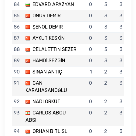
84
EDVARD APAZYAN
0
3
3
85
ONUR DEMIR
0
3
3
86
ŞENOL DEMIR
0
3
3
87
AYKUT KESKİN
0
3
3
88
CELALETTİN SEZER
0
3
3
89
HAMDİ SEZGİN
0
3
3
90
SINAN ANTIÇ
1
2
3
91
CAN
0
2
3
KARAHASANOĞLU
92
NADI ÖRKÜT
0
2
3
93
CARLOS ABOU
0
2
3
ABSI
94
ORHAN BİTLİSLİ
0
2
3