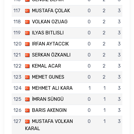
117
MUSTAFA ÇOLAK
0
2
3
118
VOLKAN OZUAG
0
2
3
119
ILYAS BITLISLI
0
2
3
120
IRFAN AYTACCIK
0
2
3
121
SERKAN ÖZKANLI
0
2
3
122
KEMAL ACAR
0
2
3
123
MEMET GUNES
0
2
3
124
MEHMET ALI KARA
1
1
3
125
İMRAN SÜNGÜ
0
1
3
126
BARIS AKENGIN
0
1
3
127
MUSTAFA VOLKAN
0
1
3
KARAL