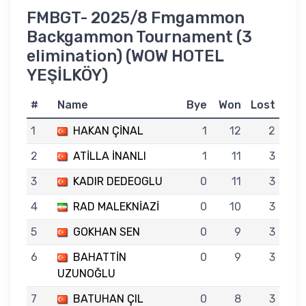
FMBGT- 2025/8 Fmgammon
Backgammon Tournament (3
elimination) (WOW HOTEL
YEŞİLKÖY)
#
Name
Bye
Won
Lost
1
HAKAN ÇİNAL
1
12
2
2
ATİLLA İNANLI
1
11
3
3
KADIR DEDEOGLU
0
11
3
4
RAD MALEKNİAZİ
0
10
3
5
GOKHAN SEN
0
9
3
6
BAHATTİN
0
9
3
UZUNOĞLU
7
BATUHAN ÇIL
0
8
3