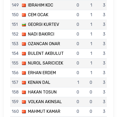
149
IBRAHIM KOC
0
1
3
150
CEM OCAK
0
1
3
151
GEORGI KURTEV
0
1
3
152
NADI BAKIRCI
0
1
3
153
OZANCAN ONAR
0
1
3
154
BULENT AKBULUT
0
1
3
155
NUROL SARICICEK
0
1
3
156
ERHAN ERDEM
0
1
3
157
KENAN DAL
1
0
3
158
HAKAN TOSUN
0
0
3
159
VOLKAN AKINSAL
0
0
3
160
MAHMUT KAMAR
0
0
3