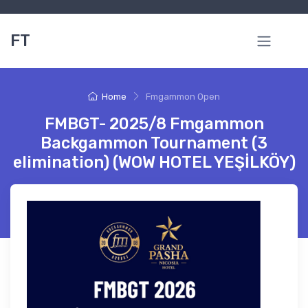
FT
Home
Fmgammon Open
FMBGT- 2025/8 Fmgammon
Backgammon Tournament (3
elimination) (WOW HOTEL YEŞİLKÖY)