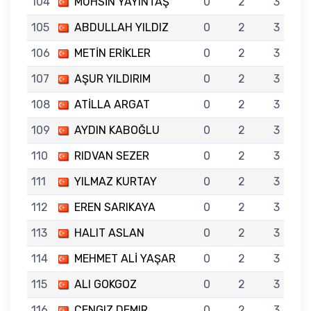
104
MUHSİN YAYINTAŞ
0
2
3
105
ABDULLAH YILDIZ
0
2
3
106
METİN ERİKLER
0
2
3
107
AŞUR YILDIRIM
0
2
3
108
ATİLLA ARGAT
0
2
3
109
AYDIN KABOĞLU
0
2
3
110
RIDVAN SEZER
0
2
3
111
YILMAZ KURTAY
0
2
3
112
EREN SARIKAYA
0
2
3
113
HALIT ASLAN
0
2
3
114
MEHMET ALİ YAŞAR
0
2
3
115
ALI GOKGOZ
0
2
3
116
CENGIZ DEMIR
0
2
3