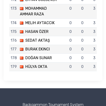
173
MOHAMMAD
0
0
3
AMMAR RAZA
174
MELIH AYTACCIK
0
0
3
175
HASAN ÖZER
0
0
3
176
SEDAT AKTAŞ
0
0
3
177
BURAK EKINCI
0
0
3
178
DOĞAN SUNAR
0
0
3
179
HÜLYA OKTA
0
0
3
Backgammon Tournament System