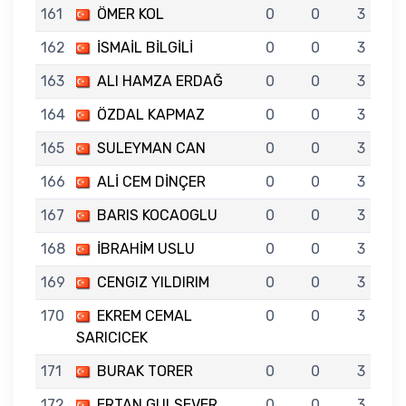
161
ÖMER KOL
0
0
3
162
İSMAİL BİLGİLİ
0
0
3
163
ALI HAMZA ERDAĞ
0
0
3
164
ÖZDAL KAPMAZ
0
0
3
165
SULEYMAN CAN
0
0
3
166
ALİ CEM DİNÇER
0
0
3
167
BARIS KOCAOGLU
0
0
3
168
İBRAHİM USLU
0
0
3
169
CENGIZ YILDIRIM
0
0
3
170
EKREM CEMAL
0
0
3
SARICICEK
171
BURAK TORER
0
0
3
172
ERTAN GULSEVER
0
0
3