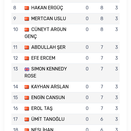
8
HAKAN ERGÜÇ
0
8
3
9
MERTCAN USLU
0
8
3
10
CÜNEYT ARGUN
0
8
3
GENÇ
11
ABDULLAH ŞER
0
7
3
12
EFE ERCEM
0
7
3
13
SIMON KENNEDY
0
7
3
ROSE
14
KAYHAN ARSLAN
0
7
3
15
ENGİN CANSUN
0
7
3
16
EROL TAŞ
0
7
3
17
ÜMİT TANOĞLU
0
6
3
18
NESLİHAN
0
6
3