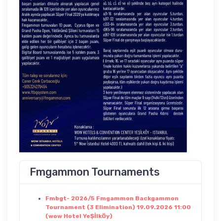
Fmgammon Tournaments
Fmbgt- 2026/5 Fmgammon Backgammon
Tournament (3 Elimination) 19.09.2026 11:00
(wow Hotel YeŞİlkÖy)