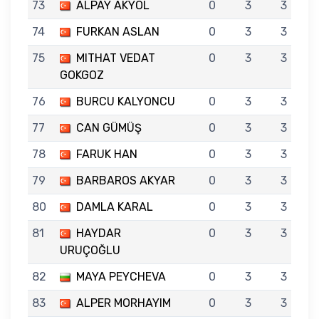
73
ALPAY AKYOL
0
3
3
74
FURKAN ASLAN
0
3
3
75
MITHAT VEDAT
0
3
3
GOKGOZ
76
BURCU KALYONCU
0
3
3
77
CAN GÜMÜŞ
0
3
3
78
FARUK HAN
0
3
3
79
BARBAROS AKYAR
0
3
3
80
DAMLA KARAL
0
3
3
81
HAYDAR
0
3
3
URUÇOĞLU
82
MAYA PEYCHEVA
0
3
3
83
ALPER MORHAYIM
0
3
3