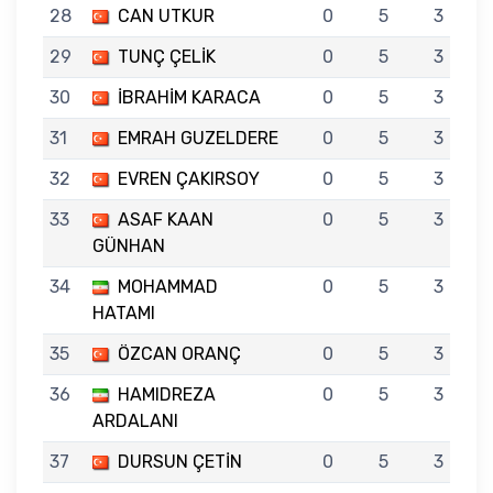
28
CAN UTKUR
0
5
3
29
TUNÇ ÇELİK
0
5
3
30
İBRAHİM KARACA
0
5
3
31
EMRAH GUZELDERE
0
5
3
32
EVREN ÇAKIRSOY
0
5
3
33
ASAF KAAN
0
5
3
GÜNHAN
34
MOHAMMAD
0
5
3
HATAMI
35
ÖZCAN ORANÇ
0
5
3
36
HAMIDREZA
0
5
3
ARDALANI
37
DURSUN ÇETİN
0
5
3