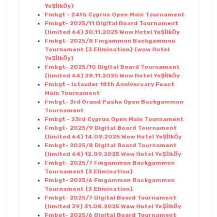
YeŞİlkÖy)
Fmbgt - 24th Cyprus Open Main Tournament
Fmbgt- 2025/11 Digital Board Tournament
(limited 64) 30.11.2025 Wow Hotel YeŞİlkÖy
Fmbgt- 2025/8 Fmgammon Backgammon
Tournament (3 Elimination) (wow Hotel
YeŞİlkÖy)
Fmbgt- 2025/10 Digital Board Tournament
(limited 64) 28.11.2025 Wow Hotel YeŞİlkÖy
Fmbgt - Istavder 18th Anniversary Feast
Main Tournament
Fmbgt- 3rd Grand Pasha Open Backgammon
Tournament
Fmbgt - 23rd Cyprus Open Main Tournament
Fmbgt- 2025/9 Digital Board Tournament
(limited 64) 14.09.2025 Wow Hotel YeŞİlkÖy
Fmbgt- 2025/8 Digital Board Tournament
(limited 64) 12.09.2025 Wow Hotel YeŞİlkÖy
Fmbgt- 2025/7 Fmgammon Backgammon
Tournament (3 Elimination)
Fmbgt- 2025/6 Fmgammon Backgammon
Tournament (3 Elimination)
Fmbgt- 2025/7 Digital Board Tournament
(limited 39) 31.08.2025 Wow Hotel YeŞİlkÖy
Fmbgt- 2025/6 Digital Board Tournament