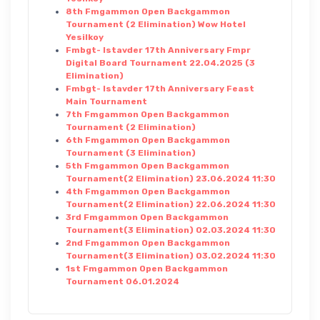
8th Fmgammon Open Backgammon
Tournament (2 Elimination) Wow Hotel
Yesilkoy
Fmbgt- Istavder 17th Anniversary Fmpr
Digital Board Tournament 22.04.2025 (3
Elimination)
Fmbgt- Istavder 17th Anniversary Feast
Main Tournament
7th Fmgammon Open Backgammon
Tournament (2 Elimination)
6th Fmgammon Open Backgammon
Tournament (3 Elimination)
5th Fmgammon Open Backgammon
Tournament(2 Elimination) 23.06.2024 11:30
4th Fmgammon Open Backgammon
Tournament(2 Elimination) 22.06.2024 11:30
3rd Fmgammon Open Backgammon
Tournament(3 Elimination) 02.03.2024 11:30
2nd Fmgammon Open Backgammon
Tournament(3 Elimination) 03.02.2024 11:30
1st Fmgammon Open Backgammon
Tournament 06.01.2024