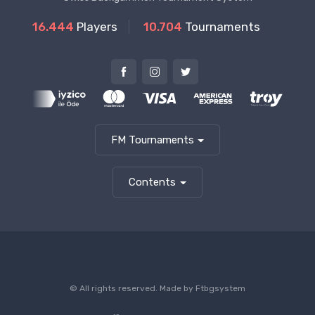
16.444
Players
10.704
Tournaments
FM Tournaments
Contents
© All rights reserved. Made by
Ftbgsystem