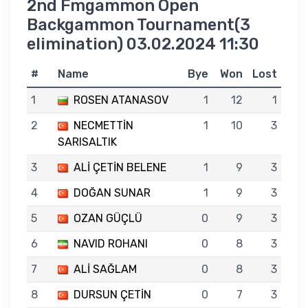
2nd Fmgammon Open
Backgammon Tournament(3
elimination) 03.02.2024 11:30
#
Name
Bye
Won
Lost
1
ROSEN ATANASOV
1
12
1
2
NECMETTİN
1
10
3
SARISALTIK
3
ALİ ÇETİN BELENE
1
9
3
4
DOĞAN SUNAR
1
9
3
5
OZAN GÜÇLÜ
0
9
3
6
NAVID ROHANI
0
8
3
7
ALİ SAĞLAM
0
8
3
8
DURSUN ÇETİN
0
7
3