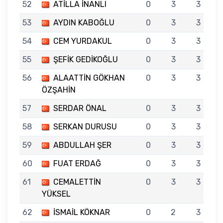
52
ATİLLA İNANLI
0
3
3
53
AYDIN KABOĞLU
0
3
3
54
CEM YURDAKUL
0
3
3
55
ŞEFİK GEDİKOĞLU
0
3
3
56
ALAATTİN GÖKHAN
0
3
3
ÖZŞAHİN
57
SERDAR ÖNAL
0
3
3
58
SERKAN DURUSU
0
3
3
59
ABDULLAH ŞER
0
3
3
60
FUAT ERDAĞ
0
3
3
61
CEMALETTİN
0
3
3
YÜKSEL
62
İSMAİL KÖKNAR
0
2
3