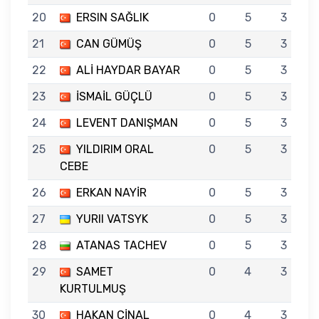
20
ERSIN SAĞLIK
0
5
3
21
CAN GÜMÜŞ
0
5
3
22
ALİ HAYDAR BAYAR
0
5
3
23
İSMAİL GÜÇLÜ
0
5
3
24
LEVENT DANIŞMAN
0
5
3
25
YILDIRIM ORAL
0
5
3
CEBE
26
ERKAN NAYİR
0
5
3
27
YURII VATSYK
0
5
3
28
ATANAS TACHEV
0
5
3
29
SAMET
0
4
3
KURTULMUŞ
30
HAKAN ÇİNAL
0
4
3