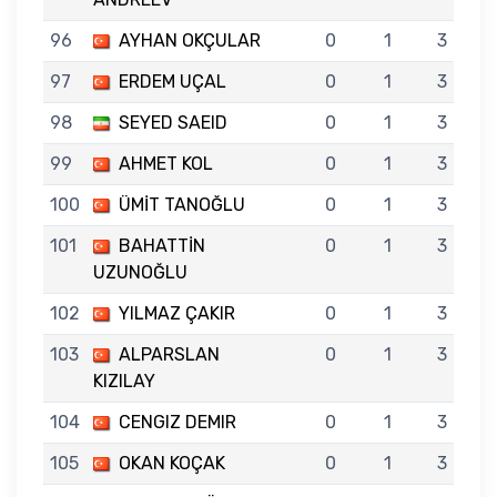
96
AYHAN OKÇULAR
0
1
3
97
ERDEM UÇAL
0
1
3
98
SEYED SAEID
0
1
3
99
AHMET KOL
0
1
3
100
ÜMİT TANOĞLU
0
1
3
101
BAHATTİN
0
1
3
UZUNOĞLU
102
YILMAZ ÇAKIR
0
1
3
103
ALPARSLAN
0
1
3
KIZILAY
104
CENGIZ DEMIR
0
1
3
105
OKAN KOÇAK
0
1
3