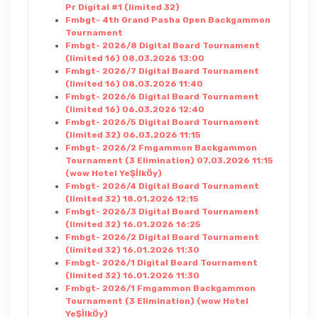
Pr Digital #1 (limited 32)
Fmbgt- 4th Grand Pasha Open Backgammon
Tournament
Fmbgt- 2026/8 Digital Board Tournament
(limited 16) 08.03.2026 13:00
Fmbgt- 2026/7 Digital Board Tournament
(limited 16) 08.03.2026 11:40
Fmbgt- 2026/6 Digital Board Tournament
(limited 16) 06.03.2026 12:40
Fmbgt- 2026/5 Digital Board Tournament
(limited 32) 06.03.2026 11:15
Fmbgt- 2026/2 Fmgammon Backgammon
Tournament (3 Elimination) 07.03.2026 11:15
(wow Hotel YeŞİlkÖy)
Fmbgt- 2026/4 Digital Board Tournament
(limited 32) 18.01.2026 12:15
Fmbgt- 2026/3 Digital Board Tournament
(limited 32) 16.01.2026 16:25
Fmbgt- 2026/2 Digital Board Tournament
(limited 32) 16.01.2026 11:30
Fmbgt- 2026/1 Digital Board Tournament
(limited 32) 16.01.2026 11:30
Fmbgt- 2026/1 Fmgammon Backgammon
Tournament (3 Elimination) (wow Hotel
YeŞİlkÖy)