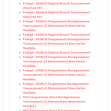
Fmbgt- 2025/5 Digital Board Tournament
(limited 39)
Fmbgt- 2025/4 Digital Board Tournament
(limited 39)
Fmbgt- 2025/5 Fmgammon Backgammon
Tournament (3 Elimination) Wow Hotel
Yeşilköy
Fmbgt- 2025/3 Digital Board Tournament
Fmbgt- 2025/4 Fmgammon Backgammon
Tournament (3 Elimination) Wow Hotel
Yeşilköy
Fmbgt- 2025/2 Digital Board Tournament
Fmbgt- 2025/3 Fmgammon Backgammon
Tournament (3 Elimination) Wow Hotel
Yeşilköy
Fmbgt- 2025/2 Fmgammon Backgammon
Tournament (2 Elimination) Wow Hotel
Yeşilköy
Fmbgt- 2025/1 Fmgammon Backgammon
Tournament (2 Elimination) Wow Hotel
Yeşilköy
9th Fmgammon Open Backgammon
Tournament (2 Elimination) Wow Hotel
Yesilkoy
8th Fmgammon Open Backgammon