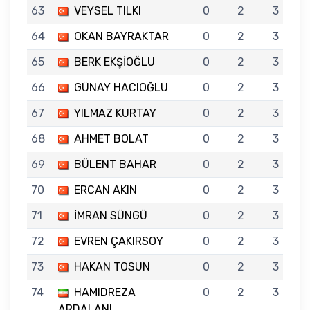
63
VEYSEL TILKI
0
2
3
64
OKAN BAYRAKTAR
0
2
3
65
BERK EKŞİOĞLU
0
2
3
66
GÜNAY HACIOĞLU
0
2
3
67
YILMAZ KURTAY
0
2
3
68
AHMET BOLAT
0
2
3
69
BÜLENT BAHAR
0
2
3
70
ERCAN AKIN
0
2
3
71
İMRAN SÜNGÜ
0
2
3
72
EVREN ÇAKIRSOY
0
2
3
73
HAKAN TOSUN
0
2
3
74
HAMIDREZA
0
2
3
ARDALANI