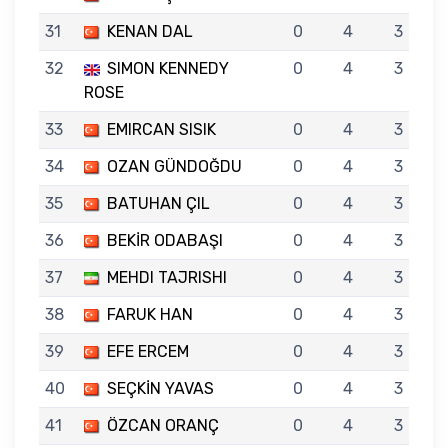
31
KENAN DAL
0
4
3
32
SIMON KENNEDY
0
4
3
ROSE
33
EMIRCAN SISIK
0
4
3
34
OZAN GÜNDOĞDU
0
4
3
35
BATUHAN ÇIL
0
4
3
36
BEKİR ODABAŞI
0
4
3
37
MEHDI TAJRISHI
0
4
3
38
FARUK HAN
0
4
3
39
EFE ERCEM
0
4
3
40
SEÇKİN YAVAS
0
4
3
41
ÖZCAN ORANÇ
0
4
3