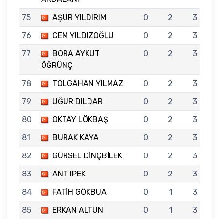
75
AŞUR YILDIRIM
0
2
3
76
CEM YILDIZOĞLU
0
2
3
77
BORA AYKUT
0
2
3
ÖĞRÜNÇ
78
TOLGAHAN YILMAZ
0
2
3
79
UĞUR DILDAR
0
2
3
80
OKTAY LÖKBAŞ
0
2
3
81
BURAK KAYA
0
2
3
82
GÜRSEL DİNÇBİLEK
0
2
3
83
ANT IPEK
0
2
3
84
FATİH GÖKBUA
0
1
3
85
ERKAN ALTUN
0
1
3