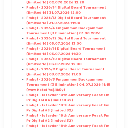
(limited 16) 02.078.2026 12:20
Fmbgt- 2026/14 Digital Board Tournament
(limited 16) 31.07.2026 12:00
Fmbgt- 2026/13 Digital Board Tournament
(limited 16) 31.07.2026 11:00
Fmbgt- 2026/4 Fmgammon Backgammon
Tournament (3 Elimination) 01.08.2026
Fmbgt- 2026/12 Digital Board Tournament
(limited 16) 05.07.2026 13:00
Fmbgt- 2026/11 Digital Board Tournament
(limited 16) 05.07.2026 11:30
Fmbgt- 2026/10 Digital Board Tournament
(limited 16) 03.07.2026 12:00
Fmbgt- 2026/9 Digital Board Tournament
(limited 16) 03.07.2026 11:00
Fmbgt- 2026/3 Fmgammon Backgammon
Tournament (3 Elimination) 04.07.2026 11:15
(wow Hotel YeŞİlkÖy)
Fmbgt - Istavder 18th Anniversary Feast Fm
Pr Digital #4 (limited 32)
Fmbgt - Istavder 18th Anniversary Feast Fm
Pr Digital #3 (limited 32)
Fmbgt - Istavder 18th Anniversary Feast Fm
Pr Digital #2 (limited 32)
Fmbgt - Istavder 18th Anniversary Feast Fm