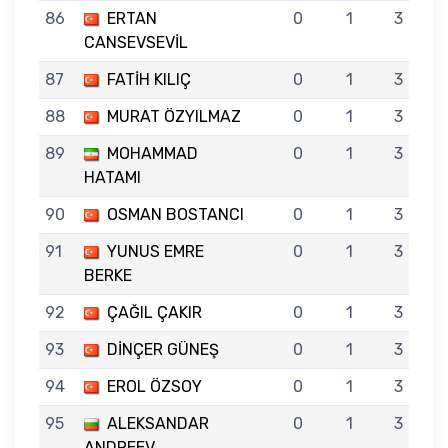
86
ERTAN
0
1
3
CANSEVSEVİL
87
FATİH KILIÇ
0
1
3
88
MURAT ÖZYILMAZ
0
1
3
89
MOHAMMAD
0
1
3
HATAMI
90
OSMAN BOSTANCI
0
1
3
91
YUNUS EMRE
0
1
3
BERKE
92
ÇAĞIL ÇAKIR
0
1
3
93
DİNÇER GÜNEŞ
0
1
3
94
EROL ÖZSOY
0
1
3
95
ALEKSANDAR
0
1
3
ANDREEV