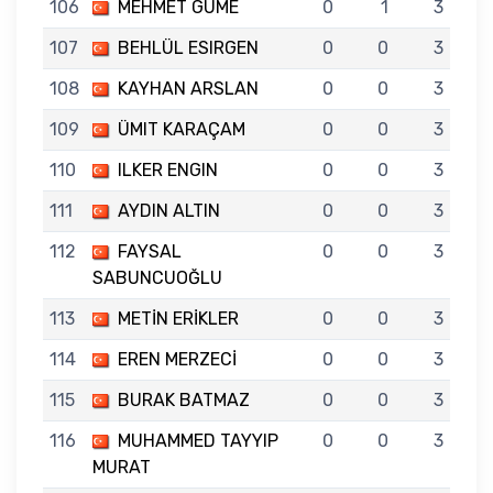
106
MEHMET GÜME
0
1
3
107
BEHLÜL ESIRGEN
0
0
3
108
KAYHAN ARSLAN
0
0
3
109
ÜMIT KARAÇAM
0
0
3
110
ILKER ENGIN
0
0
3
111
AYDIN ALTIN
0
0
3
112
FAYSAL
0
0
3
SABUNCUOĞLU
113
METİN ERİKLER
0
0
3
114
EREN MERZECİ
0
0
3
115
BURAK BATMAZ
0
0
3
116
MUHAMMED TAYYIP
0
0
3
MURAT