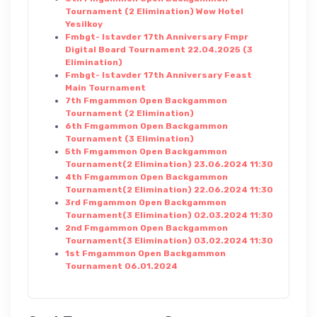
Tournament (2 Elimination) Wow Hotel
Yesilkoy
Fmbgt- Istavder 17th Anniversary Fmpr
Digital Board Tournament 22.04.2025 (3
Elimination)
Fmbgt- Istavder 17th Anniversary Feast
Main Tournament
7th Fmgammon Open Backgammon
Tournament (2 Elimination)
6th Fmgammon Open Backgammon
Tournament (3 Elimination)
5th Fmgammon Open Backgammon
Tournament(2 Elimination) 23.06.2024 11:30
4th Fmgammon Open Backgammon
Tournament(2 Elimination) 22.06.2024 11:30
3rd Fmgammon Open Backgammon
Tournament(3 Elimination) 02.03.2024 11:30
2nd Fmgammon Open Backgammon
Tournament(3 Elimination) 03.02.2024 11:30
1st Fmgammon Open Backgammon
Tournament 06.01.2024