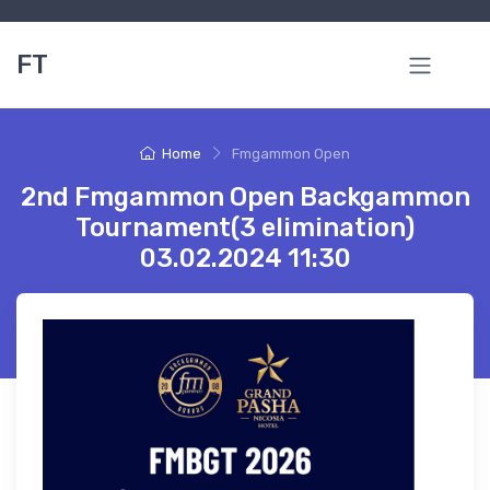
FT
Home
Fmgammon Open
2nd Fmgammon Open Backgammon
Tournament(3 elimination)
03.02.2024 11:30