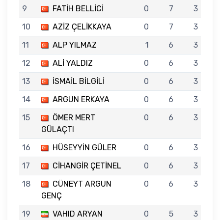
9
FATİH BELLİCİ
0
7
3
10
AZİZ ÇELİKKAYA
0
7
3
11
ALP YILMAZ
1
6
3
12
ALİ YALDIZ
0
6
3
13
İSMAİL BİLGİLİ
0
6
3
14
ARGUN ERKAYA
0
6
3
15
ÖMER MERT
0
6
3
GÜLAÇTI
16
HÜSEYYİN GÜLER
0
6
3
17
CİHANGİR ÇETİNEL
0
6
3
18
CÜNEYT ARGUN
0
6
3
GENÇ
19
VAHID ARYAN
0
5
3