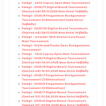
Fmbgt - 24th Cyprus Open Main Tournament
Fmbgt- 2025/11 Digital Board Tournament
(limited 64) 30.11.2025 Wow Hotel YeŞİlkÖy
Fmbgt- 2025/8 Fmgammon Backgammon
Tournament (3 Elimination) (wow Hotel
YeŞİlkÖy)
Fmbgt- 2025/10 Digital Board Tournament
(limited 64) 28.11.2025 Wow Hotel YeŞİlkÖy
Fmbgt - Istavder 18th Anniversary Feast
Main Tournament
Fmbgt- 3rd Grand Pasha Open Backgammon
Tournament
Fmbgt - 23rd Cyprus Open Main Tournament
Fmbgt- 2025/9 Digital Board Tournament
(limited 64) 14.09.2025 Wow Hotel YeŞİlkÖy
Fmbgt- 2025/8 Digital Board Tournament
(limited 64) 12.09.2025 Wow Hotel YeŞİlkÖy
Fmbgt- 2025/7 Fmgammon Backgammon
Tournament (3 Elimination)
Fmbgt- 2025/6 Fmgammon Backgammon
Tournament (3 Elimination)
Fmbgt- 2025/7 Digital Board Tournament
(limited 39) 31.08.2025 Wow Hotel YeŞİlkÖy
Fmbgt- 2025/6 Digital Board Tournament
(limited 39) 29.08.2025 Wow Hotel YeŞİlkÖy