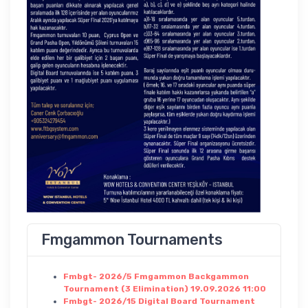
Fmgammon Tournaments
Fmbgt- 2026/5 Fmgammon Backgammon
Tournament (3 Elimination) 19.09.2026 11:00
Fmbgt- 2026/15 Digital Board Tournament