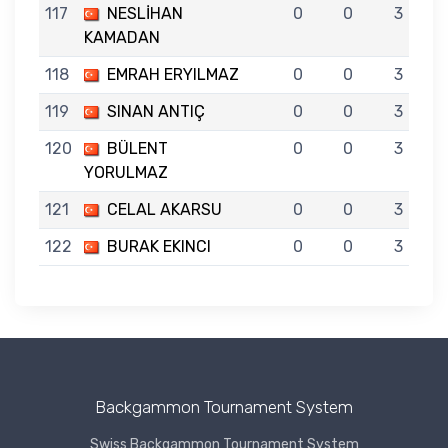
117
NESLİHAN
0
0
3
KAMADAN
118
EMRAH ERYILMAZ
0
0
3
119
SINAN ANTIÇ
0
0
3
120
BÜLENT
0
0
3
YORULMAZ
121
CELAL AKARSU
0
0
3
122
BURAK EKINCI
0
0
3
Backgammon Tournament System
Swiss Backgammon Tournament System