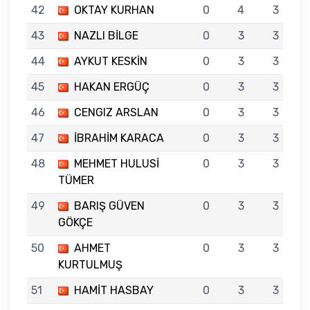
42
OKTAY KURHAN
0
4
3
43
NAZLI BİLGE
0
3
3
44
AYKUT KESKİN
0
3
3
45
HAKAN ERGÜÇ
0
3
3
46
CENGIZ ARSLAN
0
3
3
47
İBRAHİM KARACA
0
3
3
48
MEHMET HULUSİ
0
3
3
TÜMER
49
BARIŞ GÜVEN
0
3
3
GÖKÇE
50
AHMET
0
3
3
KURTULMUŞ
51
HAMİT HASBAY
0
3
3