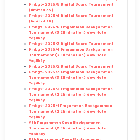
Fmbgt- 2025/5 Digital Board Tournament
(limited 39)
Fmbgt- 2025/4 Digital Board Tournament
(limited 39)
Fmbgt- 2025/5 Fmgammon Backgammon
Tournament (3 Elimination) Wow Hotel
Yeşilköy
Fmbgt- 2025/3 Digital Board Tournament
Fmbgt- 2025/4 Fmgammon Backgammon
Tournament (3 Elimination) Wow Hotel
Yeşilköy
Fmbgt- 2025/2 Digital Board Tournament
Fmbgt- 2025/3 Fmgammon Backgammon
Tournament (3 Elimination) Wow Hotel
Yeşilköy
Fmbgt- 2025/2 Fmgammon Backgammon
Tournament (2 Elimination) Wow Hotel
Yeşilköy
Fmbgt- 2025/1 Fmgammon Backgammon
Tournament (2 Elimination) Wow Hotel
Yeşilköy
9th Fmgammon Open Backgammon
Tournament (2 Elimination) Wow Hotel
Yesilkoy
8th Fmgammon Open Backgammon