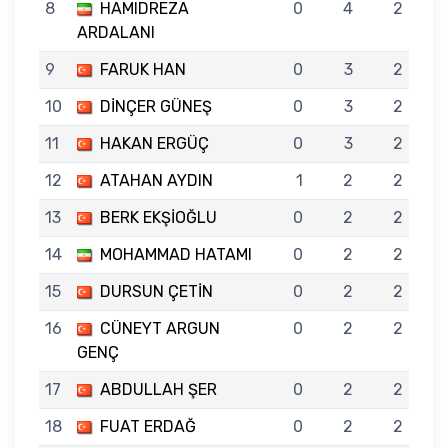
8
HAMIDREZA
0
4
2
ARDALANI
9
FARUK HAN
0
3
2
10
DİNÇER GÜNEŞ
0
3
2
11
HAKAN ERGÜÇ
0
3
2
12
ATAHAN AYDIN
1
2
2
13
BERK EKŞİOĞLU
0
2
2
14
MOHAMMAD HATAMI
0
2
2
15
DURSUN ÇETİN
0
2
2
16
CÜNEYT ARGUN
0
2
2
GENÇ
17
ABDULLAH ŞER
0
2
2
18
FUAT ERDAĞ
0
2
2