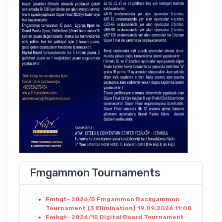
Fmgammon Tournaments
Fmbgt- 2026/5 Fmgammon Backgammon
Tournament (3 Elimination) 19.09.2026 11:00
Fmbgt- 2026/15 Digital Board Tournament