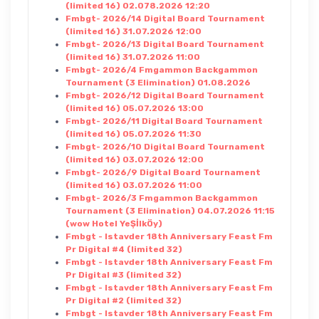
(limited 16) 02.078.2026 12:20
Fmbgt- 2026/14 Digital Board Tournament
(limited 16) 31.07.2026 12:00
Fmbgt- 2026/13 Digital Board Tournament
(limited 16) 31.07.2026 11:00
Fmbgt- 2026/4 Fmgammon Backgammon
Tournament (3 Elimination) 01.08.2026
Fmbgt- 2026/12 Digital Board Tournament
(limited 16) 05.07.2026 13:00
Fmbgt- 2026/11 Digital Board Tournament
(limited 16) 05.07.2026 11:30
Fmbgt- 2026/10 Digital Board Tournament
(limited 16) 03.07.2026 12:00
Fmbgt- 2026/9 Digital Board Tournament
(limited 16) 03.07.2026 11:00
Fmbgt- 2026/3 Fmgammon Backgammon
Tournament (3 Elimination) 04.07.2026 11:15
(wow Hotel YeŞİlkÖy)
Fmbgt - Istavder 18th Anniversary Feast Fm
Pr Digital #4 (limited 32)
Fmbgt - Istavder 18th Anniversary Feast Fm
Pr Digital #3 (limited 32)
Fmbgt - Istavder 18th Anniversary Feast Fm
Pr Digital #2 (limited 32)
Fmbgt - Istavder 18th Anniversary Feast Fm