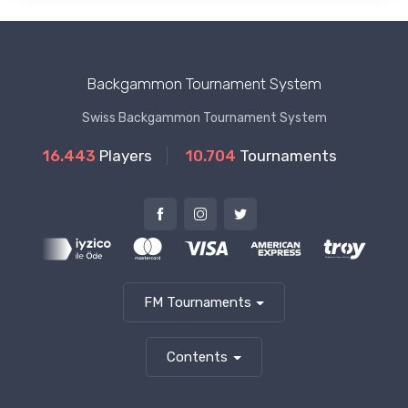
Backgammon Tournament System
Swiss Backgammon Tournament System
16.443
Players
10.704
Tournaments
FM Tournaments
Contents