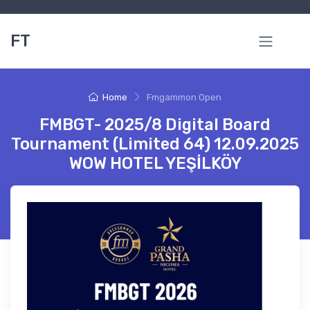
FT
Home
Fmgammon Open
FMBGT- 2025/8 Digital Board
Tournament (Limited 64) 12.09.2025
WOW HOTEL YEŞİLKÖY