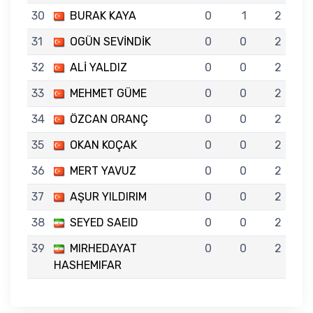
30
BURAK KAYA
0
1
2
31
OGÜN SEVİNDİK
0
0
2
32
ALİ YALDIZ
0
0
2
33
MEHMET GÜME
0
0
2
34
ÖZCAN ORANÇ
0
0
2
35
OKAN KOÇAK
0
0
2
36
MERT YAVUZ
0
0
2
37
AŞUR YILDIRIM
0
0
2
38
SEYED SAEID
0
0
2
39
MIRHEDAYAT
0
0
2
HASHEMIFAR