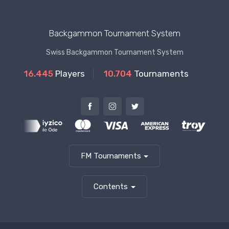
Backgammon Tournament System
Swiss Backgammon Tournament System
16.445
Players
10.704
Tournaments
FM Tournaments
Contents