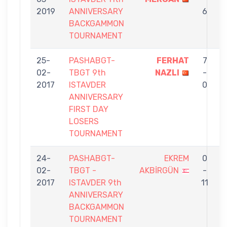
2019
ANNIVERSARY
6
BACKGAMMON
TOURNAMENT
25-
PASHABGT-
FERHAT
7
02-
TBGT 9th
NAZLI
-
A
2017
ISTAVDER
0
ANNIVERSARY
FIRST DAY
LOSERS
TOURNAMENT
24-
PASHABGT-
EKREM
0
02-
TBGT -
AKBİRGÜN
-
E
2017
ISTAVDER 9th
11
ANNIVERSARY
BACKGAMMON
TOURNAMENT