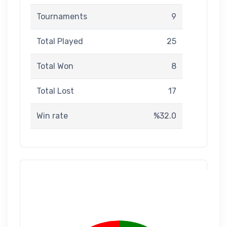
Tournaments
9
Total Played
25
Total Won
8
Total Lost
17
Win rate
%32.0