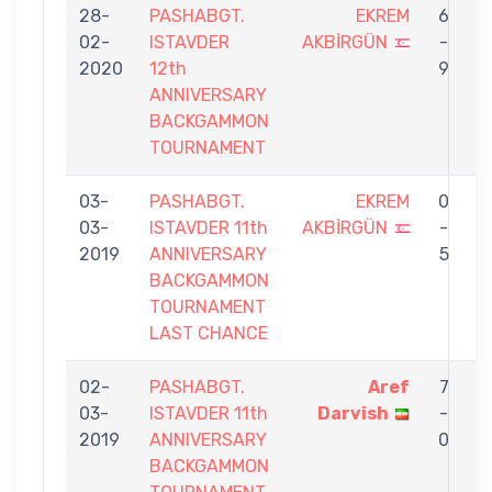
28-
PASHABGT.
EKREM
6
02-
ISTAVDER
AKBİRGÜN
-
A
2020
12th
9
ANNIVERSARY
BACKGAMMON
TOURNAMENT
03-
PASHABGT.
EKREM
0
03-
ISTAVDER 11th
AKBİRGÜN
-
P
2019
ANNIVERSARY
5
BACKGAMMON
TOURNAMENT
LAST CHANCE
02-
PASHABGT.
Aref
7
03-
ISTAVDER 11th
Darvish
-
A
2019
ANNIVERSARY
0
BACKGAMMON