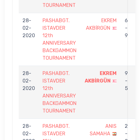
TOURNAMENT
28-
PASHABGT.
EKREM
6
02-
ISTAVDER
AKBİRGÜN
-
O
2020
12th
9
ANNIVERSARY
BACKGAMMON
TOURNAMENT
28-
PASHABGT.
EKREM
9
02-
ISTAVDER
AKBİRGÜN
-
P
2020
12th
5
ANNIVERSARY
BACKGAMMON
TOURNAMENT
28-
PASHABGT.
ANIS
2
02-
ISTAVDER
SAMAHA
-
A