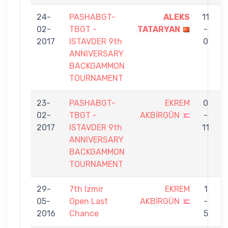
24-
PASHABGT-
ALEKS
11
02-
TBGT -
TATARYAN
-
A
2017
ISTAVDER 9th
0
ANNIVERSARY
BACKGAMMON
TOURNAMENT
23-
PASHABGT-
EKREM
0
02-
TBGT -
AKBİRGÜN
-
S
2017
ISTAVDER 9th
11
G
ANNIVERSARY
BACKGAMMON
TOURNAMENT
29-
7th Izmir
EKREM
1
05-
Open Last
AKBİRGÜN
-
C
2016
Chance
5