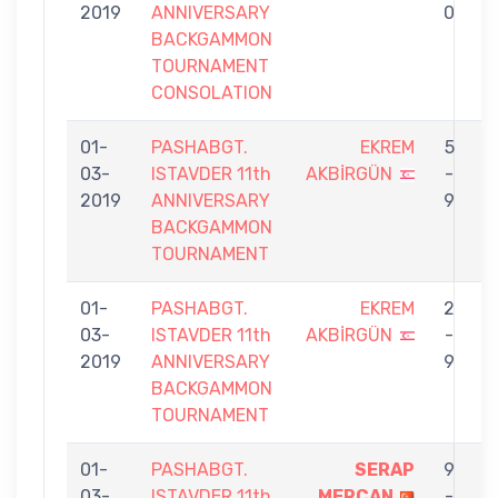
2019
ANNIVERSARY
0
BACKGAMMON
TOURNAMENT
CONSOLATION
01-
PASHABGT.
EKREM
5
03-
ISTAVDER 11th
AKBİRGÜN
-
P
2019
ANNIVERSARY
9
BACKGAMMON
TOURNAMENT
01-
PASHABGT.
EKREM
2
03-
ISTAVDER 11th
AKBİRGÜN
-
B
2019
ANNIVERSARY
9
BACKGAMMON
TOURNAMENT
01-
PASHABGT.
SERAP
9
03-
ISTAVDER 11th
MERCAN
-
A