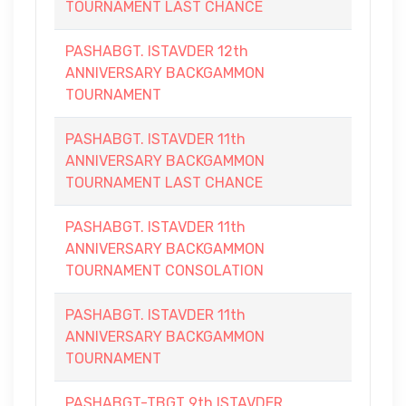
TOURNAMENT LAST CHANCE
PASHABGT. ISTAVDER 12th
ANNIVERSARY BACKGAMMON
TOURNAMENT
PASHABGT. ISTAVDER 11th
ANNIVERSARY BACKGAMMON
TOURNAMENT LAST CHANCE
PASHABGT. ISTAVDER 11th
ANNIVERSARY BACKGAMMON
TOURNAMENT CONSOLATION
PASHABGT. ISTAVDER 11th
ANNIVERSARY BACKGAMMON
TOURNAMENT
PASHABGT-TBGT 9th ISTAVDER