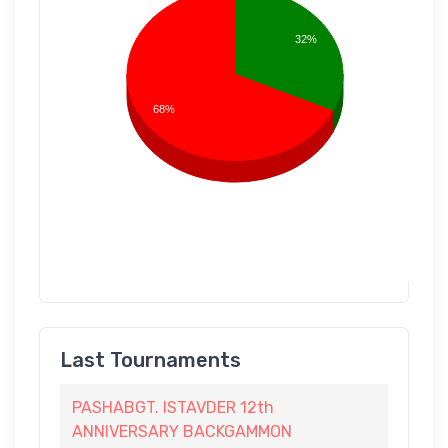
32%
68%
Last Tournaments
PASHABGT. ISTAVDER 12th
ANNIVERSARY BACKGAMMON