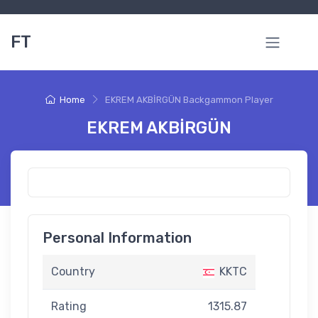
FT
Home
EKREM AKBİRGÜN Backgammon Player
EKREM AKBİRGÜN
Personal Information
Country
KKTC
Rating
1315.87