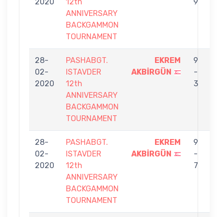
2020
12th
9
ANNIVERSARY
BACKGAMMON
TOURNAMENT
28-
PASHABGT.
EKREM
9
02-
ISTAVDER
AKBİRGÜN
-
Y
2020
12th
3
ANNIVERSARY
BACKGAMMON
TOURNAMENT
28-
PASHABGT.
EKREM
9
02-
ISTAVDER
AKBİRGÜN
-
G
2020
12th
7
ANNIVERSARY
BACKGAMMON
TOURNAMENT