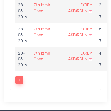
28-
7th Izmir
EKREM
2
05-
Open
AKBİRGÜN
-
U
2016
7
28-
7th Izmir
EKREM
5
05-
Open
AKBİRGÜN
-
T
2016
7
28-
7th Izmir
EKREM
4
05-
Open
AKBİRGÜN
-
O
2016
7
1