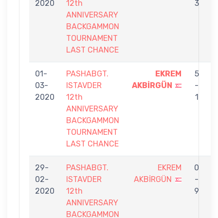
2020
12th
3
ANNIVERSARY
BACKGAMMON
TOURNAMENT
LAST CHANCE
01-
PASHABGT.
EKREM
5
03-
ISTAVDER
AKBİRGÜN
-
J
2020
12th
1
ANNIVERSARY
BACKGAMMON
TOURNAMENT
LAST CHANCE
29-
PASHABGT.
EKREM
0
02-
ISTAVDER
AKBİRGÜN
-
A
2020
12th
9
Ş
ANNIVERSARY
BACKGAMMON