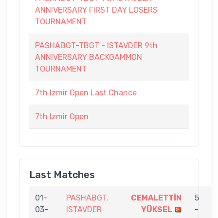
ANNIVERSARY FIRST DAY LOSERS
TOURNAMENT
PASHABGT-TBGT - ISTAVDER 9th
ANNIVERSARY BACKGAMMON
TOURNAMENT
7th Izmir Open Last Chance
7th Izmir Open
Last Matches
01-
PASHABGT.
CEMALETTİN
5
03-
ISTAVDER
YÜKSEL
-
A