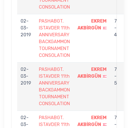
TOURNAMENT
CONSOLATION
02-
PASHABGT.
EKREM
7
03-
ISTAVDER 11th
AKBİRGÜN
-
S
2019
ANNIVERSARY
4
BACKGAMMON
TOURNAMENT
CONSOLATION
02-
PASHABGT.
EKREM
7
03-
ISTAVDER 11th
AKBİRGÜN
-
B
2019
ANNIVERSARY
5
BACKGAMMON
TOURNAMENT
CONSOLATION
02-
PASHABGT.
EKREM
7
03-
ISTAVDER 11th
AKBİRGÜN
-
Ö