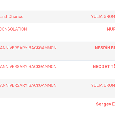
 Last Chance
YULIA GRO
y CONSOLATION
MUR
th ANNIVERSARY BACKGAMMON
NESRİN B
th ANNIVERSARY BACKGAMMON
NECDET T
th ANNIVERSARY BACKGAMMON
YULIA GRO
Sergey 