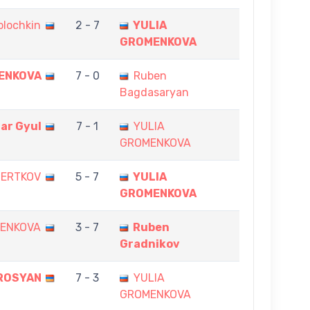
olochkin
2 - 7
YULIA
GROMENKOVA
ENKOVA
7 - 0
Ruben
Bagdasaryan
dar Gyul
7 - 1
YULIA
GROMENKOVA
HERTKOV
5 - 7
YULIA
GROMENKOVA
MENKOVA
3 - 7
Ruben
Gradnikov
ROSYAN
7 - 3
YULIA
GROMENKOVA