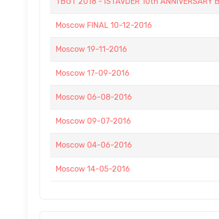
TBGT 2018 - ISTAVDER 10th ANNIVERSAR
Moscow FINAL 10-12-2016
Moscow 19-11-2016
Moscow 17-09-2016
Moscow 06-08-2016
Moscow 09-07-2016
Moscow 04-06-2016
Moscow 14-05-2016