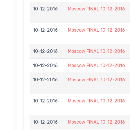
10-12-2016
Moscow FINAL 10-12-2016
10-12-2016
Moscow FINAL 10-12-2016
10-12-2016
Moscow FINAL 10-12-2016
10-12-2016
Moscow FINAL 10-12-2016
10-12-2016
Moscow FINAL 10-12-2016
10-12-2016
Moscow FINAL 10-12-2016
10-12-2016
Moscow FINAL 10-12-2016