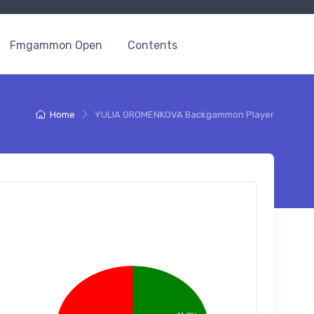
Fmgammon Open
Contents
Home
YULIA GROMENKOVA Backgammon Player