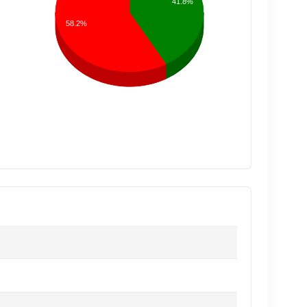
41.8%
58.2%