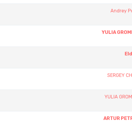
Andrey P
YULIA GROM
El
SERGEY C
YULIA GRO
ARTUR PET