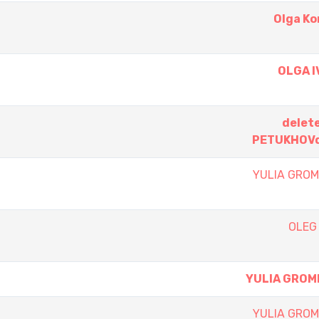
Olga K
OLGA 
delet
PETUKHOVd
YULIA GRO
OLEG
YULIA GROM
YULIA GRO