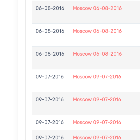
06-08-2016
Moscow 06-08-2016
06-08-2016
Moscow 06-08-2016
06-08-2016
Moscow 06-08-2016
09-07-2016
Moscow 09-07-2016
09-07-2016
Moscow 09-07-2016
09-07-2016
Moscow 09-07-2016
09-07-2016
Moscow 09-07-2016