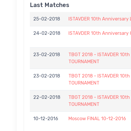
Last Matches
25-02-2018
ISTAVDER 10th Anniversary
24-02-2018
ISTAVDER 10th Anniversar
23-02-2018
TBGT 2018 - ISTAVDER 10
TOURNAMENT
23-02-2018
TBGT 2018 - ISTAVDER 10
TOURNAMENT
22-02-2018
TBGT 2018 - ISTAVDER 10
TOURNAMENT
10-12-2016
Moscow FINAL 10-12-2016