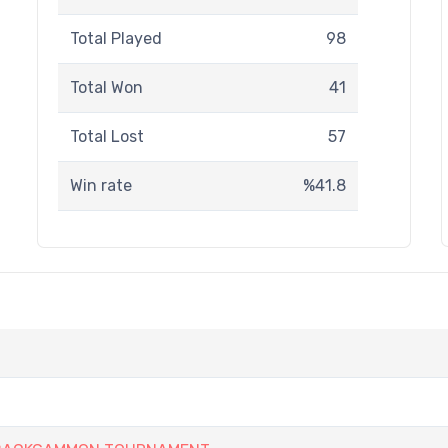
Total Played
98
Total Won
41
Total Lost
57
Win rate
%41.8