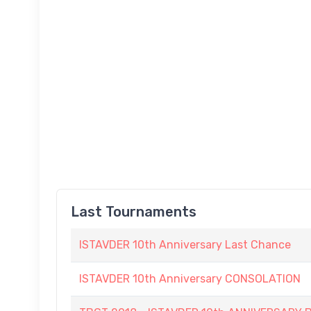
Last Tournaments
ISTAVDER 10th Anniversary Last Chance
ISTAVDER 10th Anniversary CONSOLATION