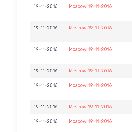
19-11-2016
Moscow 19-11-2016
19-11-2016
Moscow 19-11-2016
19-11-2016
Moscow 19-11-2016
19-11-2016
Moscow 19-11-2016
19-11-2016
Moscow 19-11-2016
19-11-2016
Moscow 19-11-2016
19-11-2016
Moscow 19-11-2016