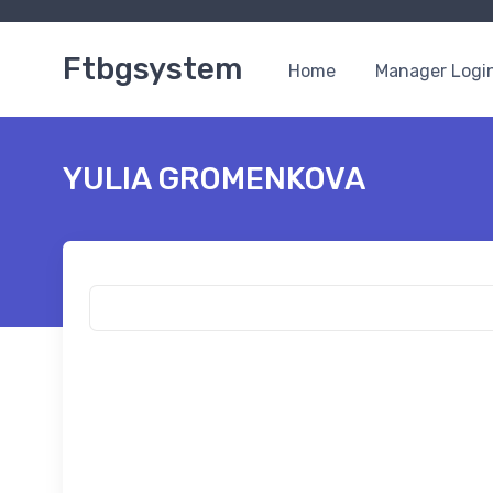
Ftbgsystem
Home
Manager Logi
YULIA GROMENKOVA