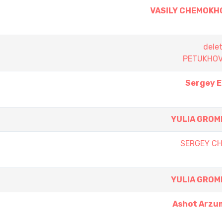
VASILY CHEMOKH
dele
PETUKHOV
Sergey 
YULIA GROM
SERGEY C
YULIA GROM
Ashot Arzu