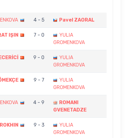
MENKOVA
4 - 5
Pavel ZAORAL
AT IŞIN
7 - 0
YULIA
GROMENKOVA
ECERİCİ
9 - 0
YULIA
GROMENKOVA
ÖMEKÇE
9 - 7
YULIA
GROMENKOVA
MENKOVA
4 - 9
ROMANI
GVENETADZE
EROKHIN
9 - 3
YULIA
GROMENKOVA