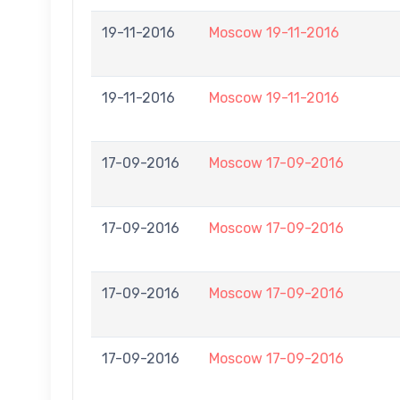
19-11-2016
Moscow 19-11-2016
19-11-2016
Moscow 19-11-2016
17-09-2016
Moscow 17-09-2016
17-09-2016
Moscow 17-09-2016
17-09-2016
Moscow 17-09-2016
17-09-2016
Moscow 17-09-2016