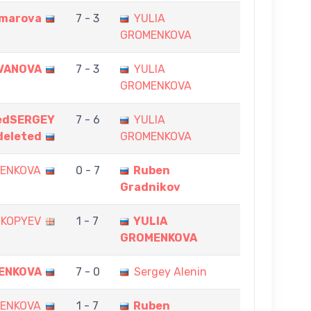
omarova
7 - 3
YULIA
GROMENKOVA
IVANOVA
7 - 3
YULIA
GROMENKOVA
edSERGEY
7 - 6
YULIA
eleted
GROMENKOVA
MENKOVA
0 - 7
Ruben
Gradnikov
 KOPYEV
1 - 7
YULIA
GROMENKOVA
ENKOVA
7 - 0
Sergey Alenin
MENKOVA
1 - 7
Ruben