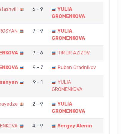
 Iashvili
6 - 9
YULIA
GROMENKOVA
ROSYAN
7 - 9
YULIA
GROMENKOVA
ENKOVA
9 - 6
TIMUR AZIZOV
ENKOVA
9 - 7
Ruben Gradnikov
manyan
9 - 1
YULIA
GROMENKOVA
bayadze
2 - 9
YULIA
GROMENKOVA
MENKOVA
4 - 9
Sergey Alenin