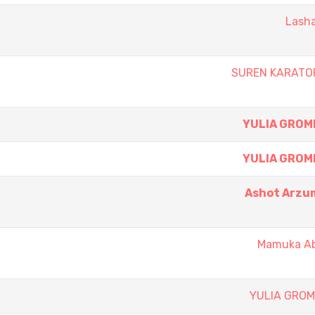
Lasha
SUREN KARATO
YULIA GROM
YULIA GROM
Ashot Arzu
Mamuka A
YULIA GRO