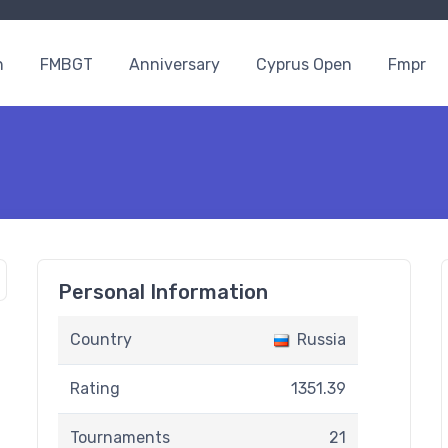
n
FMBGT
Anniversary
Cyprus Open
Fmpr
Personal Information
Country
Russia
Rating
1351.39
Tournaments
21