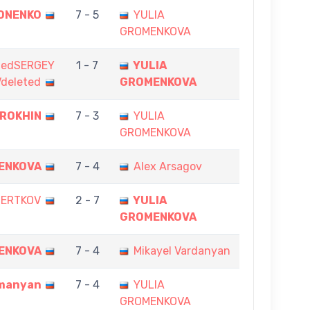
ONENKO
7 - 5
YULIA
GROMENKOVA
tedSERGEY
1 - 7
YULIA
deleted
GROMENKOVA
EROKHIN
7 - 3
YULIA
GROMENKOVA
ENKOVA
7 - 4
Alex Arsagov
HERTKOV
2 - 7
YULIA
GROMENKOVA
ENKOVA
7 - 4
Mikayel Vardanyan
manyan
7 - 4
YULIA
GROMENKOVA