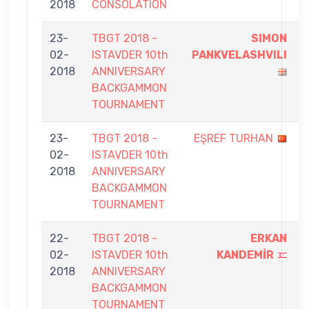
2018
CONSOLATION
23-
TBGT 2018 -
SIMON
02-
ISTAVDER 10th
PANKVELASHVILI
2018
ANNIVERSARY
BACKGAMMON
TOURNAMENT
23-
TBGT 2018 -
EŞREF TURHAN
02-
ISTAVDER 10th
2018
ANNIVERSARY
BACKGAMMON
TOURNAMENT
22-
TBGT 2018 -
ERKAN
02-
ISTAVDER 10th
KANDEMİR
2018
ANNIVERSARY
BACKGAMMON
TOURNAMENT