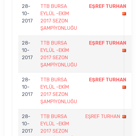
28-
TTB BURSA
EŞREF TURHAN
10-
EYLÜL -EKİM
2017
2017 SEZON
ŞAMPİYONLUĞU
28-
TTB BURSA
EŞREF TURHAN
10-
EYLÜL -EKİM
2017
2017 SEZON
ŞAMPİYONLUĞU
28-
TTB BURSA
EŞREF TURHAN
10-
EYLÜL -EKİM
2017
2017 SEZON
ŞAMPİYONLUĞU
28-
TTB BURSA
EŞREF TURHAN
10-
EYLÜL -EKİM
2017
2017 SEZON