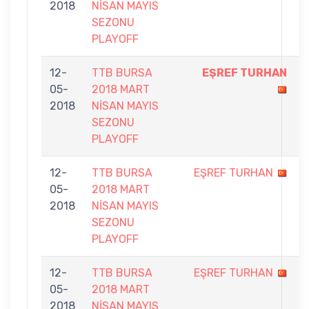
2018
NİSAN MAYIS
SEZONU
PLAYOFF
12-
TTB BURSA
EŞREF TURHAN
05-
2018 MART
2018
NİSAN MAYIS
SEZONU
PLAYOFF
12-
TTB BURSA
EŞREF TURHAN
05-
2018 MART
2018
NİSAN MAYIS
SEZONU
PLAYOFF
12-
TTB BURSA
EŞREF TURHAN
05-
2018 MART
2018
NİSAN MAYIS