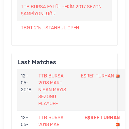
TTB BURSA EYLÜL -EKİM 2017 SEZON
ŞAMPİYONLUĞU
TBGT 21st ISTANBUL OPEN
Last Matches
12-
TTB BURSA
EŞREF TURHAN
05-
2018 MART
2018
NİSAN MAYIS
SEZONU
PLAYOFF
12-
TTB BURSA
EŞREF TURHAN
05-
2018 MART