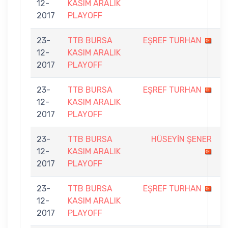
12-
KASIM ARALIK
2017
PLAYOFF
23-
TTB BURSA
EŞREF TURHAN
12-
KASIM ARALIK
2017
PLAYOFF
23-
TTB BURSA
EŞREF TURHAN
12-
KASIM ARALIK
2017
PLAYOFF
23-
TTB BURSA
HÜSEYİN ŞENER
12-
KASIM ARALIK
2017
PLAYOFF
23-
TTB BURSA
EŞREF TURHAN
12-
KASIM ARALIK
2017
PLAYOFF