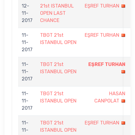
12-
21st ISTANBUL
EŞREF TURHAN
11-
OPEN LAST
2017
CHANCE
11-
TBGT 21st
EŞREF TURHAN
11-
ISTANBUL OPEN
2017
11-
TBGT 21st
EŞREF TURHAN
11-
ISTANBUL OPEN
2017
11-
TBGT 21st
HASAN
11-
ISTANBUL OPEN
CANPOLAT
2017
11-
TBGT 21st
EŞREF TURHAN
11-
ISTANBUL OPEN