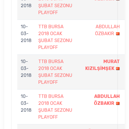
2018
ŞUBAT SEZONU
PLAYOFF
10-
TTB BURSA
ABDULLAH
03-
2018 OCAK
ÖZBAKIR
2018
ŞUBAT SEZONU
PLAYOFF
10-
TTB BURSA
MURAT
03-
2018 OCAK
KIZILŞİMŞEK
2018
ŞUBAT SEZONU
PLAYOFF
10-
TTB BURSA
ABDULLAH
03-
2018 OCAK
ÖZBAKIR
2018
ŞUBAT SEZONU
PLAYOFF