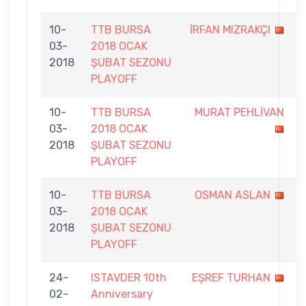
10-
TTB BURSA
İRFAN MIZRAKÇI
03-
2018 OCAK
2018
ŞUBAT SEZONU
PLAYOFF
10-
TTB BURSA
MURAT PEHLİVAN
03-
2018 OCAK
2018
ŞUBAT SEZONU
PLAYOFF
10-
TTB BURSA
OSMAN ASLAN
03-
2018 OCAK
2018
ŞUBAT SEZONU
PLAYOFF
24-
ISTAVDER 10th
EŞREF TURHAN
02-
Anniversary