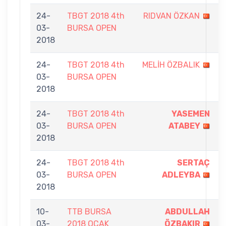
24-
TBGT 2018 4th
RIDVAN ÖZKAN
03-
BURSA OPEN
2018
24-
TBGT 2018 4th
MELİH ÖZBALIK
03-
BURSA OPEN
2018
24-
TBGT 2018 4th
YASEMEN
03-
BURSA OPEN
ATABEY
2018
24-
TBGT 2018 4th
SERTAÇ
03-
BURSA OPEN
ADLEYBA
2018
10-
TTB BURSA
ABDULLAH
03-
2018 OCAK
ÖZBAKIR