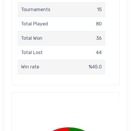
Tournaments
15
Total Played
80
Total Won
36
Total Lost
44
Win rate
%45.0