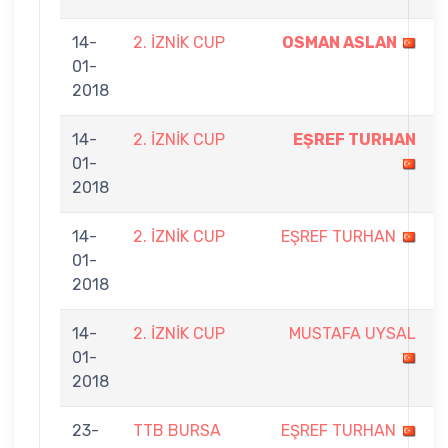
14-
2. İZNİK CUP
OSMAN ASLAN
01-
2018
14-
2. İZNİK CUP
EŞREF TURHAN
01-
2018
14-
2. İZNİK CUP
EŞREF TURHAN
01-
2018
14-
2. İZNİK CUP
MUSTAFA UYSAL
01-
2018
23-
TTB BURSA
EŞREF TURHAN