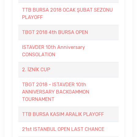
TTB BURSA 2018 OCAK ŞUBAT SEZONU
PLAYOFF
TBGT 2018 4th BURSA OPEN
ISTAVDER 10th Anniversary
CONSOLATION
2. İZNİK CUP
TBGT 2018 - ISTAVDER 10th
ANNIVERSARY BACKGAMMON
TOURNAMENT
TTB BURSA KASIM ARALIK PLAYOFF
21st ISTANBUL OPEN LAST CHANCE