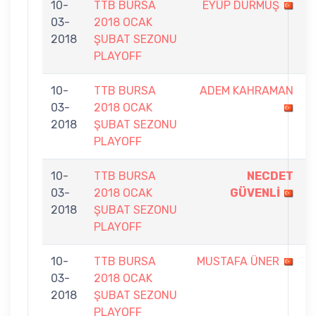
10-
TTB BURSA
EYÜP DURMUŞ
03-
2018 OCAK
2018
ŞUBAT SEZONU
PLAYOFF
10-
TTB BURSA
ADEM KAHRAMAN
03-
2018 OCAK
2018
ŞUBAT SEZONU
PLAYOFF
10-
TTB BURSA
NECDET
03-
2018 OCAK
GÜVENLİ
2018
ŞUBAT SEZONU
PLAYOFF
10-
TTB BURSA
MUSTAFA ÜNER
03-
2018 OCAK
2018
ŞUBAT SEZONU
PLAYOFF