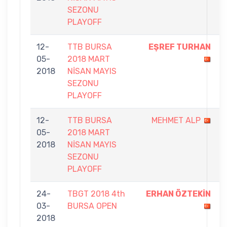
SEZONU
PLAYOFF
12-
TTB BURSA
EŞREF TURHAN
05-
2018 MART
2018
NİSAN MAYIS
SEZONU
PLAYOFF
12-
TTB BURSA
MEHMET ALP
05-
2018 MART
2018
NİSAN MAYIS
SEZONU
PLAYOFF
24-
TBGT 2018 4th
ERHAN ÖZTEKİN
03-
BURSA OPEN
2018