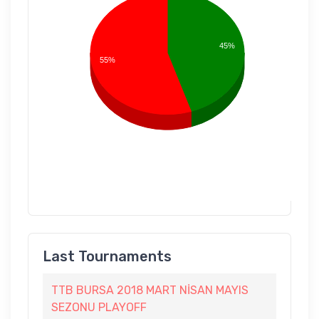
45%
55%
Last Tournaments
TTB BURSA 2018 MART NİSAN MAYIS
SEZONU PLAYOFF