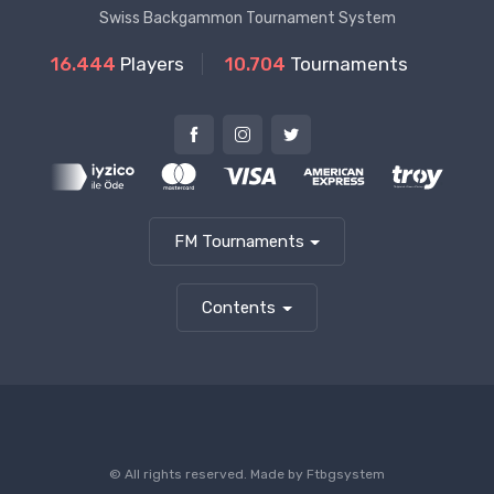
Swiss Backgammon Tournament System
16.444
Players
10.704
Tournaments
FM Tournaments
Contents
© All rights reserved. Made by
Ftbgsystem