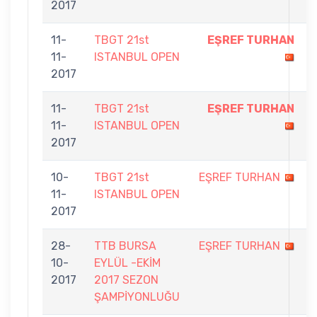
2017
11-
TBGT 21st
EŞREF TURHAN
11-
ISTANBUL OPEN
2017
11-
TBGT 21st
EŞREF TURHAN
11-
ISTANBUL OPEN
2017
10-
TBGT 21st
EŞREF TURHAN
11-
ISTANBUL OPEN
2017
28-
TTB BURSA
EŞREF TURHAN
10-
EYLÜL -EKİM
2017
2017 SEZON
ŞAMPİYONLUĞU