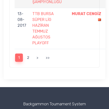
ŞAMPİYONLUĞU
13-
TTB BURSA
MURAT CENGİZ
08-
SÜPER LİG
2017
HAZİRAN
TEMMUZ
AĞUSTOS
PLAYOFF
1
2
>
>>
Backgammon Tournament System