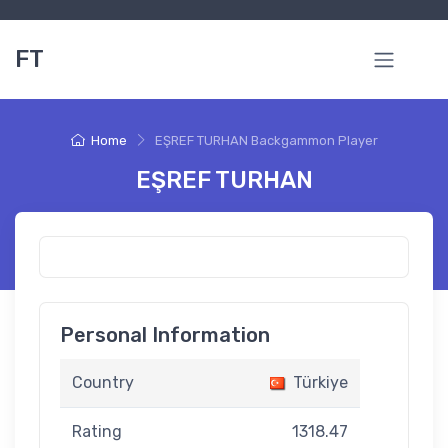
FT
Home
EŞREF TURHAN Backgammon Player
EŞREF TURHAN
Personal Information
Country
Türkiye
Rating
1318.47