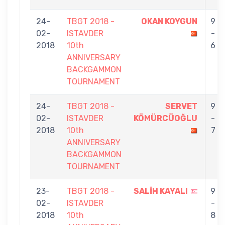
24-
TBGT 2018 -
OKAN KOYGUN
9
02-
ISTAVDER
-
2018
10th
6
ANNIVERSARY
BACKGAMMON
TOURNAMENT
24-
TBGT 2018 -
SERVET
9
02-
ISTAVDER
KÖMÜRCÜOĞLU
-
2018
10th
7
ANNIVERSARY
BACKGAMMON
TOURNAMENT
23-
TBGT 2018 -
SALİH KAYALI
9
02-
ISTAVDER
-
2018
10th
8