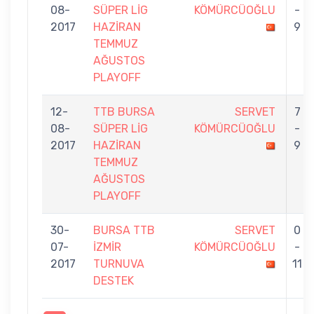
08-
SÜPER LİG
KÖMÜRCÜOĞLU
-
2017
HAZİRAN
9
TEMMUZ
AĞUSTOS
PLAYOFF
12-
TTB BURSA
SERVET
7
08-
SÜPER LİG
KÖMÜRCÜOĞLU
-
2017
HAZİRAN
9
TEMMUZ
AĞUSTOS
PLAYOFF
30-
BURSA TTB
SERVET
0
07-
İZMİR
KÖMÜRCÜOĞLU
-
2017
TURNUVA
11
DESTEK