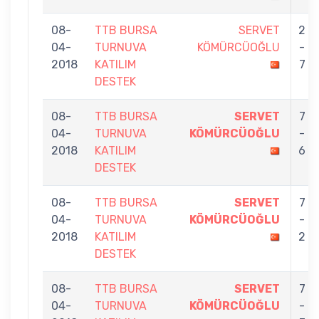
08-
TTB BURSA
SERVET
2
04-
TURNUVA
KÖMÜRCÜOĞLU
-
2018
KATILIM
7
DESTEK
08-
TTB BURSA
SERVET
7
04-
TURNUVA
KÖMÜRCÜOĞLU
-
2018
KATILIM
6
DESTEK
08-
TTB BURSA
SERVET
7
04-
TURNUVA
KÖMÜRCÜOĞLU
-
2018
KATILIM
2
DESTEK
08-
TTB BURSA
SERVET
7
04-
TURNUVA
KÖMÜRCÜOĞLU
-