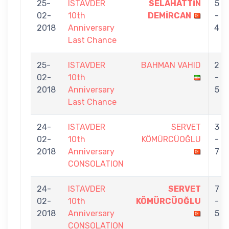
25-
ISTAVDER
SELAHATTİN
5
02-
10th
DEMİRCAN
-
2018
Anniversary
4
Last Chance
25-
ISTAVDER
BAHMAN VAHID
2
02-
10th
-
2018
Anniversary
5
Last Chance
24-
ISTAVDER
SERVET
3
02-
10th
KÖMÜRCÜOĞLU
-
2018
Anniversary
7
CONSOLATION
24-
ISTAVDER
SERVET
7
02-
10th
KÖMÜRCÜOĞLU
-
2018
Anniversary
5
CONSOLATION