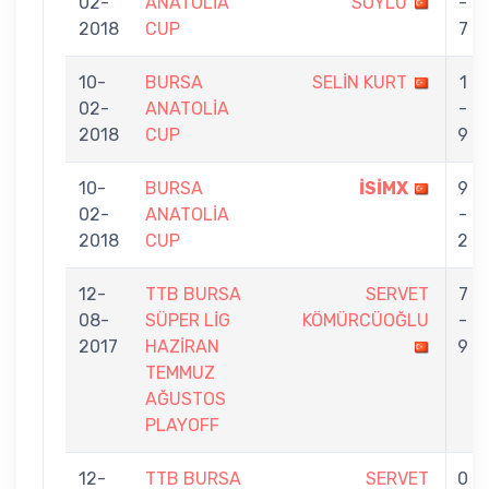
02-
ANATOLİA
SOYLU
-
2018
CUP
7
10-
BURSA
SELİN KURT
1
02-
ANATOLİA
-
2018
CUP
9
10-
BURSA
İSİMX
9
02-
ANATOLİA
-
2018
CUP
2
12-
TTB BURSA
SERVET
7
08-
SÜPER LİG
KÖMÜRCÜOĞLU
-
2017
HAZİRAN
9
TEMMUZ
AĞUSTOS
PLAYOFF
12-
TTB BURSA
SERVET
0