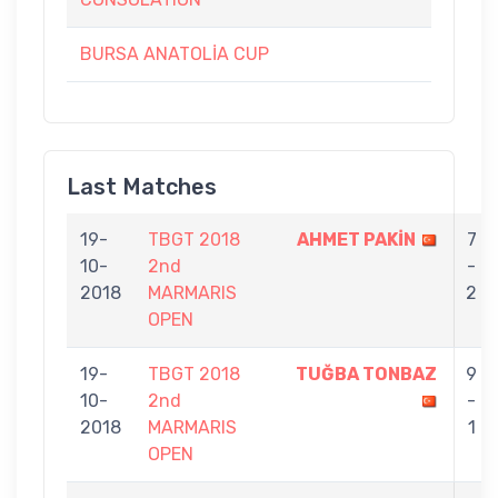
BURSA ANATOLİA CUP
Last Matches
19-
TBGT 2018
AHMET PAKİN
7
10-
2nd
-
2018
MARMARIS
2
OPEN
19-
TBGT 2018
TUĞBA TONBAZ
9
10-
2nd
-
2018
MARMARIS
1
OPEN