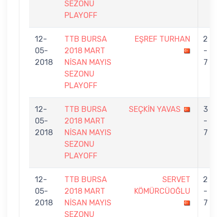
SEZONU
PLAYOFF
12-
TTB BURSA
EŞREF TURHAN
2
05-
2018 MART
-
2018
NİSAN MAYIS
7
SEZONU
PLAYOFF
12-
TTB BURSA
SEÇKİN YAVAS
3
05-
2018 MART
-
2018
NİSAN MAYIS
7
SEZONU
PLAYOFF
12-
TTB BURSA
SERVET
2
05-
2018 MART
KÖMÜRCÜOĞLU
-
2018
NİSAN MAYIS
7
SEZONU