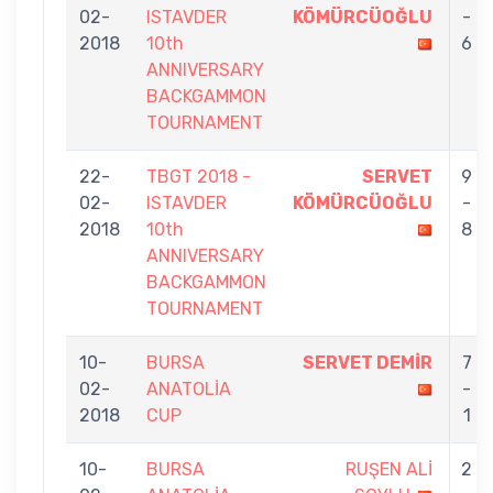
02-
ISTAVDER
KÖMÜRCÜOĞLU
-
2018
10th
6
ANNIVERSARY
BACKGAMMON
TOURNAMENT
22-
TBGT 2018 -
SERVET
9
02-
ISTAVDER
KÖMÜRCÜOĞLU
-
2018
10th
8
ANNIVERSARY
BACKGAMMON
TOURNAMENT
10-
BURSA
SERVET DEMİR
7
02-
ANATOLİA
-
2018
CUP
1
10-
BURSA
RUŞEN ALİ
2