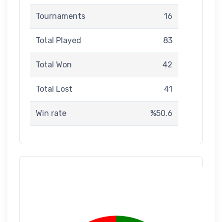
Tournaments
16
Total Played
83
Total Won
42
Total Lost
41
Win rate
%50.6