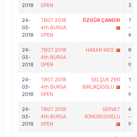
2018
OPEN
3
24-
TBGT 2018
ÖZGÜR ÇANDIR
7
03-
4th BURSA
-
2018
OPEN
4
24-
TBGT 2018
HAKAN İNCE
8
03-
4th BURSA
-
2018
OPEN
9
24-
TBGT 2018
SELÇUK ZEKİ
1
03-
4th BURSA
BİRLİKÇİOĞLU
-
2018
OPEN
9
24-
TBGT 2018
SERVET
4
03-
4th BURSA
KÖMÜRCÜOĞLU
-
2018
OPEN
9