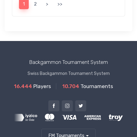
1
2
>
>>
Backgammon Tournament System
Swiss Backgammon Tournament System
16.444
Players
10.704
Tournaments
FM Tournaments