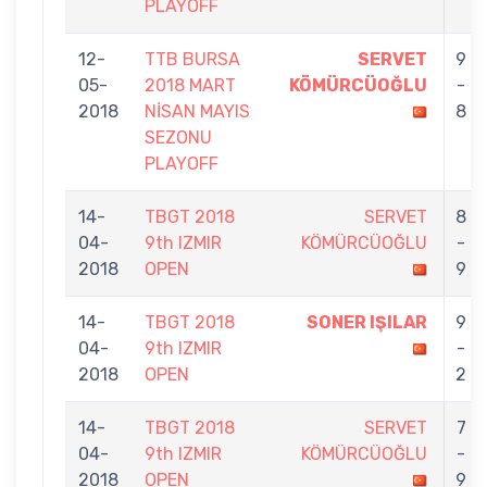
PLAYOFF
12-
TTB BURSA
SERVET
9
05-
2018 MART
KÖMÜRCÜOĞLU
-
2018
NİSAN MAYIS
8
SEZONU
PLAYOFF
14-
TBGT 2018
SERVET
8
04-
9th IZMIR
KÖMÜRCÜOĞLU
-
2018
OPEN
9
14-
TBGT 2018
SONER IŞILAR
9
04-
9th IZMIR
-
2018
OPEN
2
14-
TBGT 2018
SERVET
7
04-
9th IZMIR
KÖMÜRCÜOĞLU
-
2018
OPEN
9