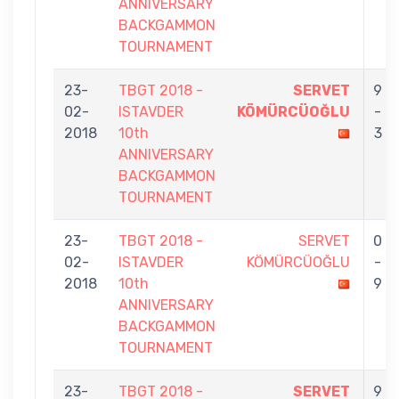
ANNIVERSARY
BACKGAMMON
TOURNAMENT
23-
TBGT 2018 -
SERVET
9
02-
ISTAVDER
KÖMÜRCÜOĞLU
-
2018
10th
3
ANNIVERSARY
BACKGAMMON
TOURNAMENT
23-
TBGT 2018 -
SERVET
0
02-
ISTAVDER
KÖMÜRCÜOĞLU
-
2018
10th
9
ANNIVERSARY
BACKGAMMON
TOURNAMENT
23-
TBGT 2018 -
SERVET
9