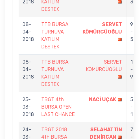
2018
KATILIM
3
DESTEK
08-
TTB BURSA
SERVET
9
04-
TURNUVA
KÖMÜRCÜOĞLU
-
2018
KATILIM
5
DESTEK
08-
TTB BURSA
SERVET
1
04-
TURNUVA
KÖMÜRCÜOĞLU
-
2018
KATILIM
9
DESTEK
25-
TBGT 4th
NACİ UÇAK
5
03-
BURSA OPEN
-
2018
LAST CHANCE
1
24-
TBGT 2018
SELAHATTİN
7
03-
4th BURSA
DEMİRCAN
-