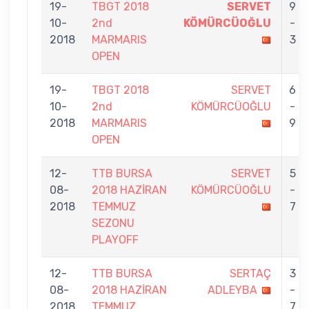
19-
TBGT 2018
SERVET
9
10-
2nd
KÖMÜRCÜOĞLU
-
2018
MARMARIS
3
OPEN
19-
TBGT 2018
SERVET
6
10-
2nd
KÖMÜRCÜOĞLU
-
2018
MARMARIS
9
OPEN
12-
TTB BURSA
SERVET
5
08-
2018 HAZİRAN
KÖMÜRCÜOĞLU
-
2018
TEMMUZ
7
SEZONU
PLAYOFF
12-
TTB BURSA
SERTAÇ
3
08-
2018 HAZİRAN
ADLEYBA
-
2018
TEMMUZ
7