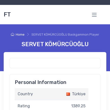
FT
Home
SERVET KÖMÜRCÜOĞLU Backgammon Player
SERVET KÖMÜRCÜOĞLU
Personal Information
Country
Türkiye
Rating
1389.25