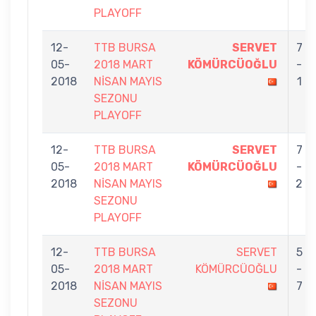
PLAYOFF
12-
TTB BURSA
SERVET
7
05-
2018 MART
KÖMÜRCÜOĞLU
-
2018
NİSAN MAYIS
1
SEZONU
PLAYOFF
12-
TTB BURSA
SERVET
7
05-
2018 MART
KÖMÜRCÜOĞLU
-
2018
NİSAN MAYIS
2
SEZONU
PLAYOFF
12-
TTB BURSA
SERVET
5
05-
2018 MART
KÖMÜRCÜOĞLU
-
2018
NİSAN MAYIS
7
SEZONU