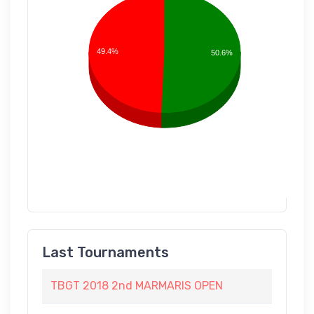
49.4%
50.6%
Last Tournaments
TBGT 2018 2nd MARMARIS OPEN