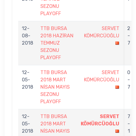
SEZONU
PLAYOFF
12-
TTB BURSA
SERVET
2
08-
2018 HAZİRAN
KÖMÜRCÜOĞLU
-
2018
TEMMUZ
7
SEZONU
PLAYOFF
12-
TTB BURSA
SERVET
0
05-
2018 MART
KÖMÜRCÜOĞLU
-
2018
NİSAN MAYIS
7
SEZONU
PLAYOFF
12-
TTB BURSA
SERVET
7
05-
2018 MART
KÖMÜRCÜOĞLU
-
2018
NİSAN MAYIS
1