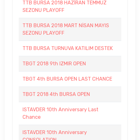
TTB BURSA 2018 HAZİRAN TEMMUZ
SEZONU PLAYOFF
TTB BURSA 2018 MART NİSAN MAYIS
SEZONU PLAYOFF
TTB BURSA TURNUVA KATILIM DESTEK
TBGT 2018 9th IZMIR OPEN
TBGT 4th BURSA OPEN LAST CHANCE
TBGT 2018 4th BURSA OPEN
ISTAVDER 10th Anniversary Last
Chance
ISTAVDER 10th Anniversary
CONSOLATION