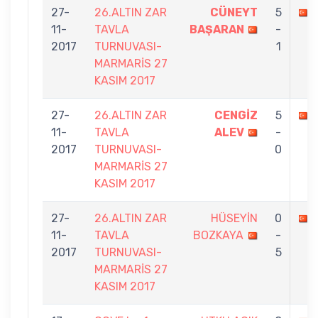
27-
26.ALTIN ZAR
CÜNEYT
5
11-
TAVLA
BAŞARAN
-
2017
TURNUVASI-
1
MARMARİS 27
KASIM 2017
27-
26.ALTIN ZAR
CENGİZ
5
11-
TAVLA
ALEV
-
2017
TURNUVASI-
0
MARMARİS 27
KASIM 2017
27-
26.ALTIN ZAR
HÜSEYİN
0
11-
TAVLA
BOZKAYA
-
2017
TURNUVASI-
5
MARMARİS 27
KASIM 2017