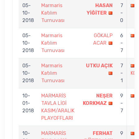
05-
Marmaris
HASAN
7
10-
Katılım
YİĞİTER
-
2018
Turnuvası
0
05-
Marmaris
GÖKALP
6
10-
Katılım
ACAR
-
2018
Turnuvası
7
05-
Marmaris
UTKU AÇIK
7
10-
Katılım
-
KO
2018
Turnuvası
1
10-
MARMARİS
NEŞER
9
01-
TAVLA LİGİ
KORKMAZ
-
2018
KASIM/ARALIK
7
PLAYOFFLARI
10-
MARMARİS
FERHAT
9