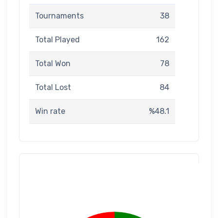
Tournaments
38
Total Played
162
Total Won
78
Total Lost
84
Win rate
%48.1