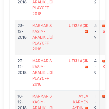
2018
ARALIK LİGİ
2
PLAYOFF
2018
23-
MARMARİS
UTKU AÇIK
5
12-
KASIM-
-
53
2018
ARALIK LİGİ
9
PLAYOFF
2018
23-
MARMARİS
UTKU AÇIK
4
12-
KASIM-
-
KO
2018
ARALIK LİGİ
9
PLAYOFF
2018
18-
MARMARİS
AYLA
1
12-
KASIM-
KARMEN
-
2018
ARALIK LİGİ
AYDIN
9