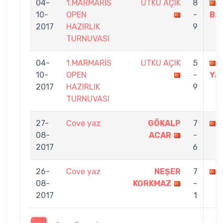
04-
1.MARMARİS
UTKU AÇIK
8
10-
OPEN
-
BA
2017
HAZIRLIK
9
TURNUVASI
04-
1.MARMARİS
UTKU AÇIK
5
10-
OPEN
-
YA
2017
HAZIRLIK
9
TURNUVASI
27-
Cove yaz
GÖKALP
7
08-
ACAR
-
2017
6
26-
Cove yaz
NEŞER
7
08-
KORKMAZ
-
2017
1