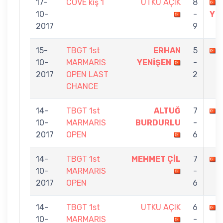
17-
COVE kış 1
UTKU AÇIK
8
10-
-
Yİ
2017
9
15-
TBGT 1st
ERHAN
5
10-
MARMARIS
YENİŞEN
-
2017
OPEN LAST
2
CHANCE
14-
TBGT 1st
ALTUĞ
7
10-
MARMARIS
BURDURLU
-
2017
OPEN
6
14-
TBGT 1st
MEHMET ÇİL
7
10-
MARMARIS
-
2017
OPEN
6
14-
TBGT 1st
UTKU AÇIK
6
10-
MARMARIS
-