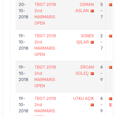
20-
TBGT 2018
OSMAN
5
10-
2nd
ASLAN
-
2018
MARMARIS
7
OPEN
19-
TBGT 2018
SONER
2
10-
2nd
IŞILAR
-
2018
MARMARIS
7
OPEN
19-
TBGT 2018
ERCAN
4
10-
2nd
GÜLEÇ
-
2018
MARMARIS
9
OPEN
19-
TBGT 2018
UTKU AÇIK
4
10-
2nd
-
ŞA
2018
MARMARIS
9