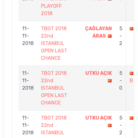
PLAYOFF
2018
11-
TBGT 2018
ÇAĞLAYAN
5
11-
22nd
ARAS
-
2018
ISTANBUL
2
OPEN LAST
CHANCE
11-
TBGT 2018
UTKU AÇIK
5
11-
22nd
-
BA
2018
ISTANBUL
0
OPEN LAST
CHANCE
11-
TBGT 2018
UTKU AÇIK
5
11-
22nd
-
2018
ISTANBUL
2