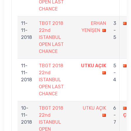
OPEN LAST
CHANCE
11-
TBGT 2018
ERHAN
3
11-
22nd
YENİŞEN
-
2018
ISTANBUL
5
OPEN LAST
CHANCE
11-
TBGT 2018
UTKU AÇIK
5
11-
22nd
-
2018
ISTANBUL
4
OPEN LAST
CHANCE
10-
TBGT 2018
UTKU AÇIK
6
11-
22nd
-
ÇO
2018
ISTANBUL
7
OPEN