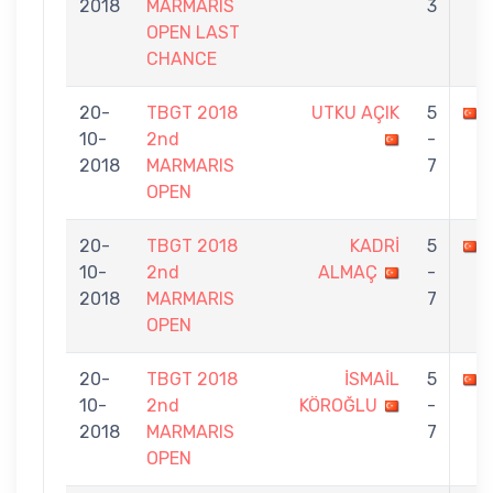
2018
MARMARIS
3
OPEN LAST
CHANCE
20-
TBGT 2018
UTKU AÇIK
5
10-
2nd
-
2018
MARMARIS
7
OPEN
20-
TBGT 2018
KADRİ
5
10-
2nd
ALMAÇ
-
2018
MARMARIS
7
OPEN
20-
TBGT 2018
İSMAİL
5
10-
2nd
KÖROĞLU
-
2018
MARMARIS
7
OPEN