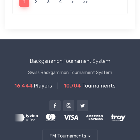
1
2
3
4
>
>>
Backgammon Tournament System
Swiss Backgammon Tournament System
16.444
Players
10.704
Tournaments
FM Tournaments