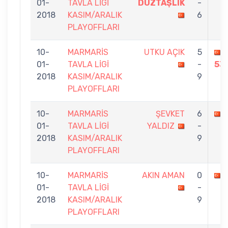
01-
TAVLA LİGİ
DÜZTAŞLIK
-
2018
KASIM/ARALIK
6
PLAYOFFLARI
10-
MARMARİS
UTKU AÇIK
5
01-
TAVLA LİGİ
-
53
2018
KASIM/ARALIK
9
PLAYOFFLARI
10-
MARMARİS
ŞEVKET
6
01-
TAVLA LİGİ
YALDIZ
-
2018
KASIM/ARALIK
9
PLAYOFFLARI
10-
MARMARİS
AKIN AMAN
0
01-
TAVLA LİGİ
-
2018
KASIM/ARALIK
9
PLAYOFFLARI