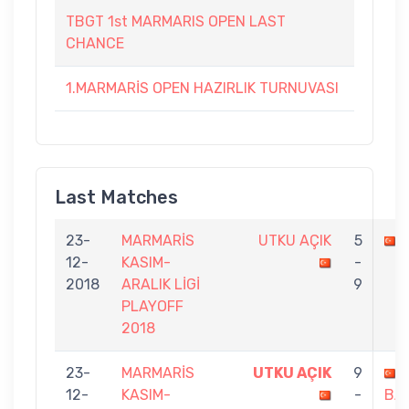
TBGT 1st MARMARIS OPEN LAST
CHANCE
1.MARMARİS OPEN HAZIRLIK TURNUVASI
Last Matches
23-
MARMARİS
UTKU AÇIK
5
12-
KASIM-
-
2018
ARALIK LİGİ
9
PLAYOFF
2018
23-
MARMARİS
UTKU AÇIK
9
12-
KASIM-
-
BA