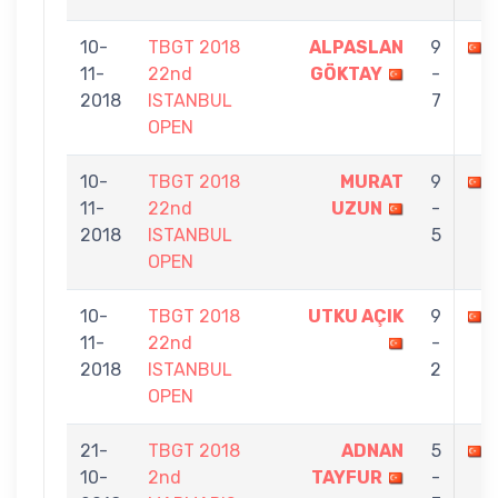
10-
TBGT 2018
ALPASLAN
9
11-
22nd
GÖKTAY
-
2018
ISTANBUL
7
OPEN
10-
TBGT 2018
MURAT
9
11-
22nd
UZUN
-
2018
ISTANBUL
5
OPEN
10-
TBGT 2018
UTKU AÇIK
9
11-
22nd
-
2018
ISTANBUL
2
OPEN
21-
TBGT 2018
ADNAN
5
10-
2nd
TAYFUR
-