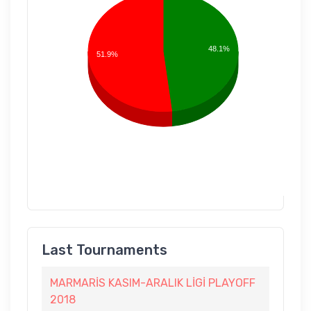
48.1%
51.9%
Last Tournaments
MARMARİS KASIM-ARALIK LİGİ PLAYOFF
2018