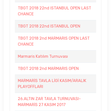
TBGT 2018 22nd ISTANBUL OPEN LAST
CHANCE
TBGT 2018 22nd ISTANBUL OPEN
TBGT 2018 2nd MARMARIS OPEN LAST
CHANCE
Marmaris Katılım Turnuvası
TBGT 2018 2nd MARMARIS OPEN
MARMARİS TAVLA LİGİ KASIM/ARALIK
PLAYOFFLARI
26.ALTIN ZAR TAVLA TURNUVASI-
MARMARİS 27 KASIM 2017