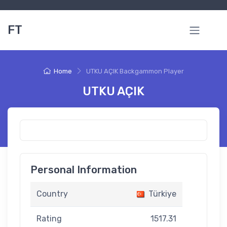
FT
Home
UTKU AÇIK Backgammon Player
UTKU AÇIK
Personal Information
Country
Türkiye
Rating
1517.31