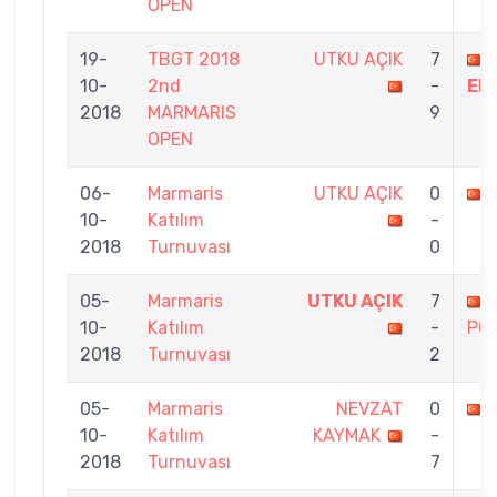
OPEN
19-
TBGT 2018
UTKU AÇIK
7
10-
2nd
-
ER
2018
MARMARIS
9
OPEN
06-
Marmaris
UTKU AÇIK
0
10-
Katılım
-
2018
Turnuvası
0
05-
Marmaris
UTKU AÇIK
7
10-
Katılım
-
PO
2018
Turnuvası
2
05-
Marmaris
NEVZAT
0
10-
Katılım
KAYMAK
-
2018
Turnuvası
7