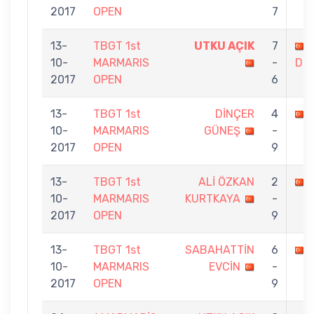
2017
OPEN
7
13-
TBGT 1st
UTKU AÇIK
7
10-
MARMARIS
-
DÜ
2017
OPEN
6
13-
TBGT 1st
DİNÇER
4
10-
MARMARIS
GÜNEŞ
-
2017
OPEN
9
13-
TBGT 1st
ALİ ÖZKAN
2
10-
MARMARIS
KURTKAYA
-
2017
OPEN
9
13-
TBGT 1st
SABAHATTİN
6
10-
MARMARIS
EVCİN
-
2017
OPEN
9