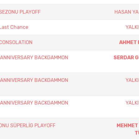
 SEZONU PLAYOFF
HASAN Y
 Last Chance
YALKI
y CONSOLATION
AHMET 
th ANNIVERSARY BACKGAMMON
SERDAR 
th ANNIVERSARY BACKGAMMON
YALKI
th ANNIVERSARY BACKGAMMON
YALKI
ZONU SÜPERLİG PLAYOFF
MEHMET
T