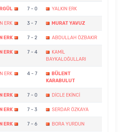
ORGÜL
7 - 0
YALKIN ERK
N ERK
3 - 7
MURAT YAVUZ
N ERK
7 - 2
ABDULLAH ÖZBAKIR
N ERK
7 - 4
KAMİL
BAYKALOĞULLARI
N ERK
4 - 7
BÜLENT
KARABULUT
N ERK
7 - 0
DİCLE EKİNCİ
N ERK
7 - 3
SERDAR ÖZKAYA
N ERK
7 - 6
BORA YURDUN