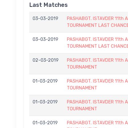
Last Matches
03-03-2019
PASHABGT. ISTAVDER 11th
TOURNAMENT LAST CHANC
03-03-2019
PASHABGT. ISTAVDER 11th
TOURNAMENT LAST CHANC
02-03-2019
PASHABGT. ISTAVDER 11th
TOURNAMENT
01-03-2019
PASHABGT. ISTAVDER 11th
TOURNAMENT
01-03-2019
PASHABGT. ISTAVDER 11th
TOURNAMENT
01-03-2019
PASHABGT. ISTAVDER 11th