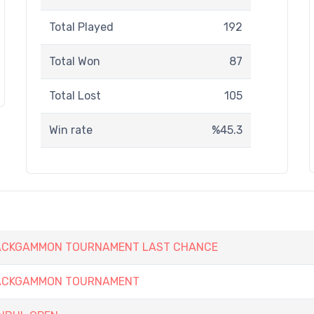
Total Played
192
Total Won
87
Total Lost
105
Win rate
%45.3
 BACKGAMMON TOURNAMENT LAST CHANCE
 BACKGAMMON TOURNAMENT