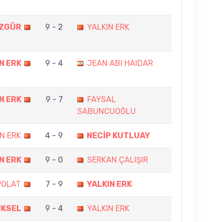
ÖZGÜR
9 - 2
YALKIN ERK
N ERK
9 - 4
JEAN ABI HAIDAR
N ERK
9 - 7
FAYSAL
SABUNCUOĞLU
N ERK
4 - 9
NECİP KUTLUAY
N ERK
9 - 0
SERKAN ÇALIŞIR
POLAT
7 - 9
YALKIN ERK
ÜKSEL
9 - 4
YALKIN ERK