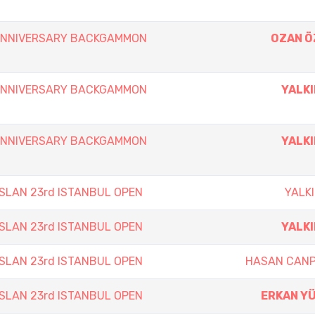
 ANNIVERSARY BACKGAMMON
OZAN 
 ANNIVERSARY BACKGAMMON
YALKI
 ANNIVERSARY BACKGAMMON
YALKI
SLAN 23rd ISTANBUL OPEN
YALKI
SLAN 23rd ISTANBUL OPEN
YALKI
SLAN 23rd ISTANBUL OPEN
HASAN CAN
SLAN 23rd ISTANBUL OPEN
ERKAN Y