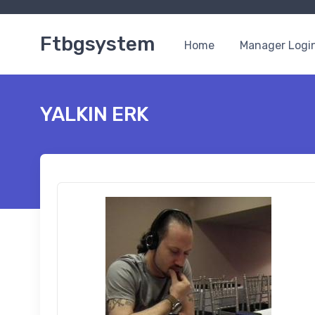
Ftbgsystem
Home
Manager Logi
YALKIN ERK