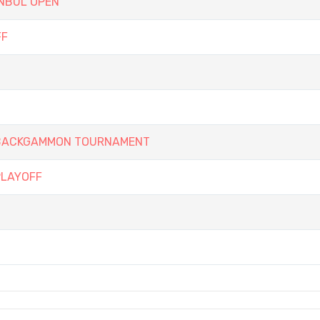
ANBUL OPEN
FF
Y BACKGAMMON TOURNAMENT
PLAYOFF