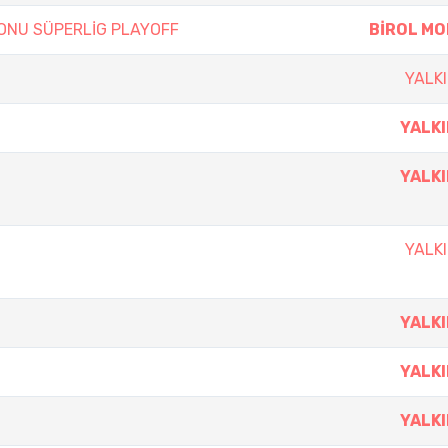
ZONU SÜPERLİG PLAYOFF
BİROL M
YALKI
YALKI
YALKI
YALKI
YALKI
YALKI
YALKI