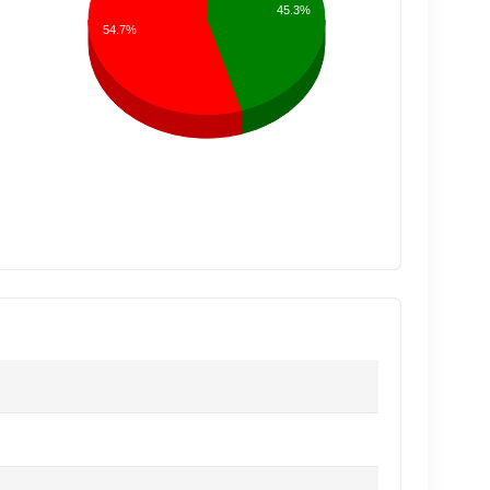
45.3%
54.7%