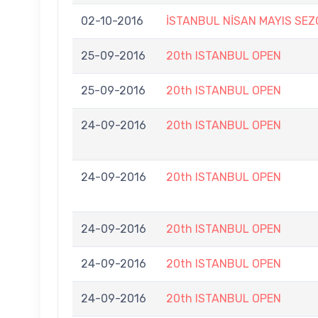
02-10-2016
İSTANBUL NİSAN MAYIS SE
25-09-2016
20th ISTANBUL OPEN
25-09-2016
20th ISTANBUL OPEN
24-09-2016
20th ISTANBUL OPEN
24-09-2016
20th ISTANBUL OPEN
24-09-2016
20th ISTANBUL OPEN
24-09-2016
20th ISTANBUL OPEN
24-09-2016
20th ISTANBUL OPEN