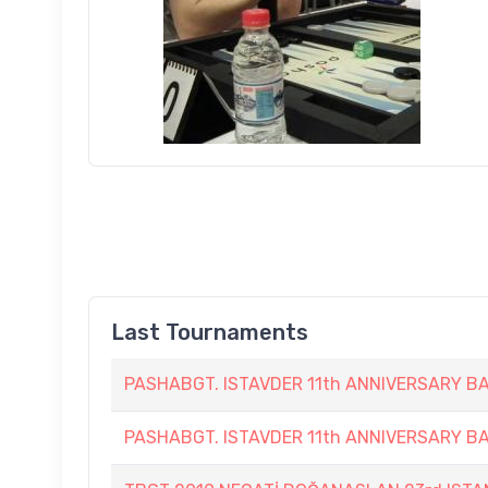
Last Tournaments
PASHABGT. ISTAVDER 11th ANNIVERSARY
PASHABGT. ISTAVDER 11th ANNIVERSARY