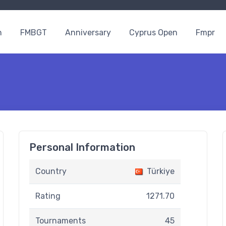
n
FMBGT
Anniversary
Cyprus Open
Fmpr
Personal Information
Country
Türkiye
Rating
1271.70
Tournaments
45