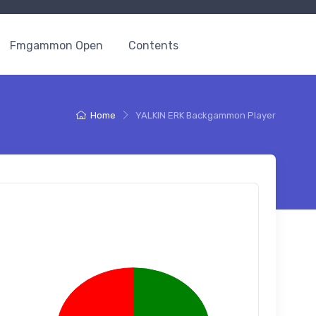
Fmgammon Open
Contents
Home
YALKIN ERK Backgammon Player