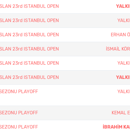
SLAN 23rd ISTANBUL OPEN
YALKI
SLAN 23rd ISTANBUL OPEN
YALKI
SLAN 23rd ISTANBUL OPEN
ERHAN 
SLAN 23rd ISTANBUL OPEN
İSMAİL KÖ
SLAN 23rd ISTANBUL OPEN
YALKI
SLAN 23rd ISTANBUL OPEN
YALKI
 SEZONU PLAYOFF
YALKI
 SEZONU PLAYOFF
KEMAL 
 SEZONU PLAYOFF
İBRAHİM K