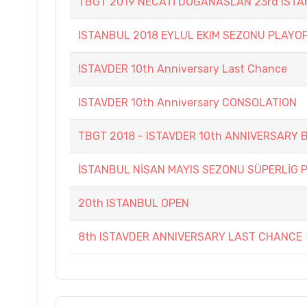
TBGT 2019 NECATİ DOĞANASLAN 23rd IST
ISTANBUL 2018 EYLUL EKIM SEZONU PLAYO
ISTAVDER 10th Anniversary Last Chance
ISTAVDER 10th Anniversary CONSOLATION
TBGT 2018 - ISTAVDER 10th ANNIVERSAR
İSTANBUL NİSAN MAYIS SEZONU SÜPERLİG 
20th ISTANBUL OPEN
8th ISTAVDER ANNIVERSARY LAST CHANCE