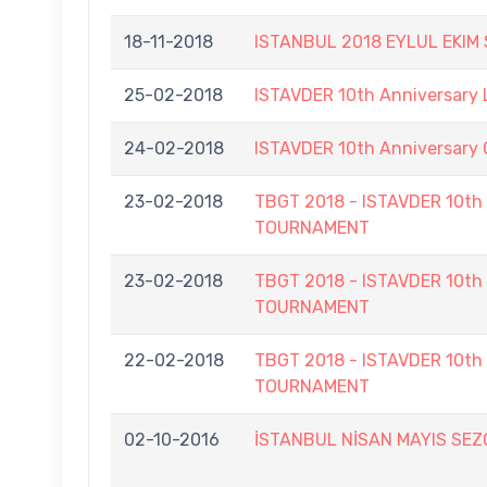
18-11-2018
ISTANBUL 2018 EYLUL EKIM
25-02-2018
ISTAVDER 10th Anniversary
24-02-2018
ISTAVDER 10th Anniversar
23-02-2018
TBGT 2018 - ISTAVDER 10
TOURNAMENT
23-02-2018
TBGT 2018 - ISTAVDER 10
TOURNAMENT
22-02-2018
TBGT 2018 - ISTAVDER 10
TOURNAMENT
02-10-2016
İSTANBUL NİSAN MAYIS SE