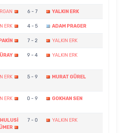
ARGAN
6 - 7
YALKIN ERK
N ERK
4 - 5
ADAM PRAGER
PAKİN
7 - 2
YALKIN ERK
GÜRAY
9 - 4
YALKIN ERK
N ERK
5 - 9
MURAT GÜREL
N ERK
0 - 9
GOKHAN SEN
 HULUSİ
7 - 0
YALKIN ERK
ÜMER