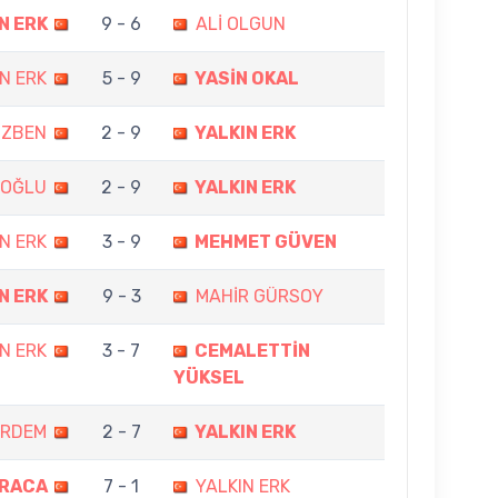
N ERK
9 - 6
ALİ OLGUN
N ERK
5 - 9
YASİN OKAL
ÖZBEN
2 - 9
YALKIN ERK
ROĞLU
2 - 9
YALKIN ERK
N ERK
3 - 9
MEHMET GÜVEN
N ERK
9 - 3
MAHİR GÜRSOY
N ERK
3 - 7
CEMALETTİN
YÜKSEL
ERDEM
2 - 7
YALKIN ERK
ARACA
7 - 1
YALKIN ERK