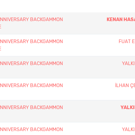
 ANNIVERSARY BACKGAMMON
KENAN HAS
E
 ANNIVERSARY BACKGAMMON
FUAT 
E
 ANNIVERSARY BACKGAMMON
YALKI
 ANNIVERSARY BACKGAMMON
İLHAN Ç
 ANNIVERSARY BACKGAMMON
YALKI
 ANNIVERSARY BACKGAMMON
YALKI