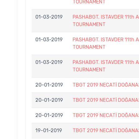
TOURNAMENT
01-03-2019
PASHABGT. ISTAVDER 11th
TOURNAMENT
01-03-2019
PASHABGT. ISTAVDER 11th
TOURNAMENT
01-03-2019
PASHABGT. ISTAVDER 11th
TOURNAMENT
20-01-2019
TBGT 2019 NECATİ DOĞANA
20-01-2019
TBGT 2019 NECATİ DOĞANA
20-01-2019
TBGT 2019 NECATİ DOĞANA
19-01-2019
TBGT 2019 NECATİ DOĞANA