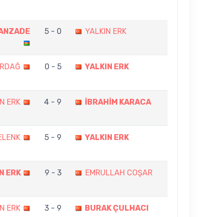
ANZADE
5 - 0
YALKIN ERK
ERDAĞ
0 - 5
YALKIN ERK
N ERK
4 - 9
İBRAHİM KARACA
ELENK
5 - 9
YALKIN ERK
N ERK
9 - 3
EMRULLAH COŞAR
N ERK
3 - 9
BURAK ÇULHACI