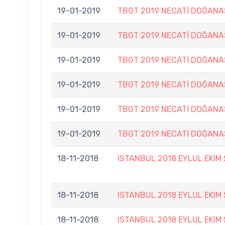
19-01-2019
TBGT 2019 NECATİ DOĞANA
19-01-2019
TBGT 2019 NECATİ DOĞANA
19-01-2019
TBGT 2019 NECATİ DOĞANA
19-01-2019
TBGT 2019 NECATİ DOĞANA
19-01-2019
TBGT 2019 NECATİ DOĞANA
19-01-2019
TBGT 2019 NECATİ DOĞANA
18-11-2018
ISTANBUL 2018 EYLUL EKIM
18-11-2018
ISTANBUL 2018 EYLUL EKIM
18-11-2018
ISTANBUL 2018 EYLUL EKIM