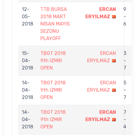
12-
TTB BURSA
ERCAN
9
05-
2018 MART
ERYILMAZ
-
2018
NİSAN MAYIS
6
SEZONU
PLAYOFF
15-
TBGT 2018
ERCAN
3
04-
9th IZMIR
ERYILMAZ
-
2018
OPEN
7
14-
TBGT 2018
ERCAN
5
04-
9th IZMIR
ERYILMAZ
-
2018
OPEN
7
14-
TBGT 2018
ERCAN
7
04-
9th IZMIR
ERYILMAZ
-
2018
OPEN
4