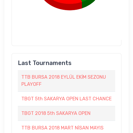
Last Tournaments
TTB BURSA 2018 EYLÜL EKİM SEZONU
PLAYOFF
TBGT 5th SAKARYA OPEN LAST CHANCE
TBGT 2018 5th SAKARYA OPEN
TTB BURSA 2018 MART NİSAN MAYIS