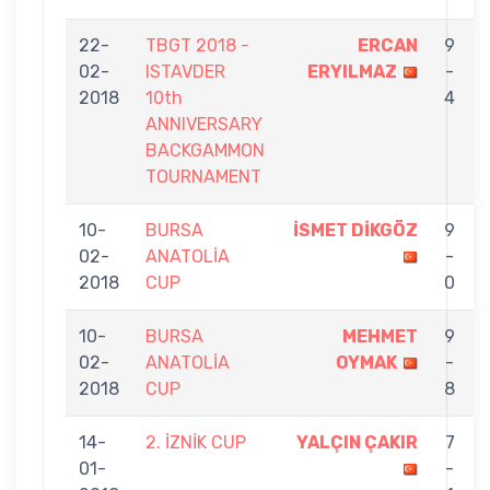
22-
TBGT 2018 -
ERCAN
9
02-
ISTAVDER
ERYILMAZ
-
2018
10th
4
ANNIVERSARY
BACKGAMMON
TOURNAMENT
10-
BURSA
İSMET DİKGÖZ
9
02-
ANATOLİA
-
2018
CUP
0
10-
BURSA
MEHMET
9
02-
ANATOLİA
OYMAK
-
2018
CUP
8
14-
2. İZNİK CUP
YALÇIN ÇAKIR
7
01-
-