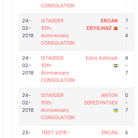
CONSOLATION
24-
ISTAVDER
ERCAN
7
02-
10th
ERYILMAZ
-
2018
Anniversary
4
CONSOLATION
24-
ISTAVDER
Edris Ashhadi
4
02-
10th
-
2018
Anniversary
7
CONSOLATION
24-
ISTAVDER
ANTON
0
02-
10th
SEREDYNTSEV
-
2018
Anniversary
7
CONSOLATION
23-
TBGT 2018 -
ERCAN
6