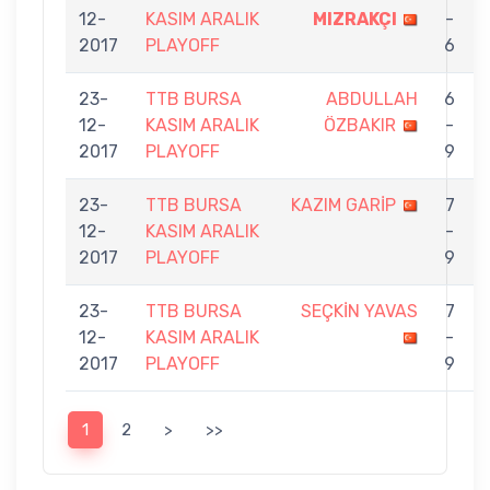
12-
KASIM ARALIK
MIZRAKÇI
-
2017
PLAYOFF
6
23-
TTB BURSA
ABDULLAH
6
12-
KASIM ARALIK
ÖZBAKIR
-
2017
PLAYOFF
9
23-
TTB BURSA
KAZIM GARİP
7
12-
KASIM ARALIK
-
2017
PLAYOFF
9
23-
TTB BURSA
SEÇKİN YAVAS
7
12-
KASIM ARALIK
-
2017
PLAYOFF
9
1
2
>
>>