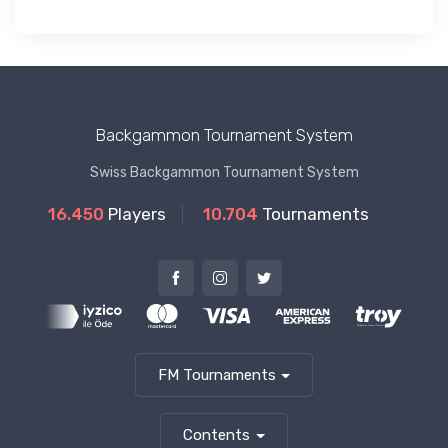
Backgammon Tournament System
Swiss Backgammon Tournament System
16.450
Players
10.704
Tournaments
FM Tournaments
Contents