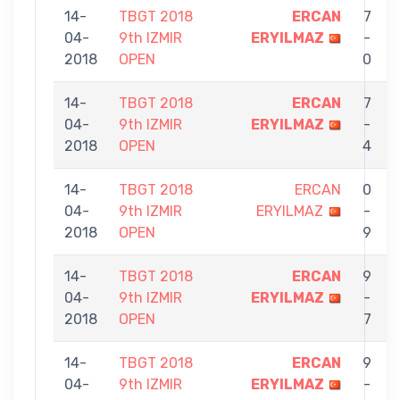
14-
TBGT 2018
ERCAN
7
04-
9th IZMIR
ERYILMAZ
-
2018
OPEN
0
14-
TBGT 2018
ERCAN
7
04-
9th IZMIR
ERYILMAZ
-
2018
OPEN
4
14-
TBGT 2018
ERCAN
0
04-
9th IZMIR
ERYILMAZ
-
2018
OPEN
9
14-
TBGT 2018
ERCAN
9
04-
9th IZMIR
ERYILMAZ
-
2018
OPEN
7
14-
TBGT 2018
ERCAN
9
04-
9th IZMIR
ERYILMAZ
-