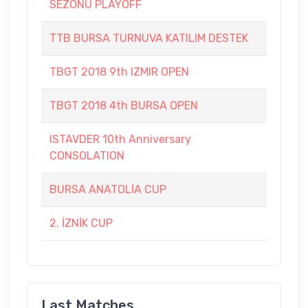
SEZONU PLAYOFF
TTB BURSA TURNUVA KATILIM DESTEK
TBGT 2018 9th IZMIR OPEN
TBGT 2018 4th BURSA OPEN
ISTAVDER 10th Anniversary
CONSOLATION
BURSA ANATOLİA CUP
2. İZNİK CUP
Last Matches