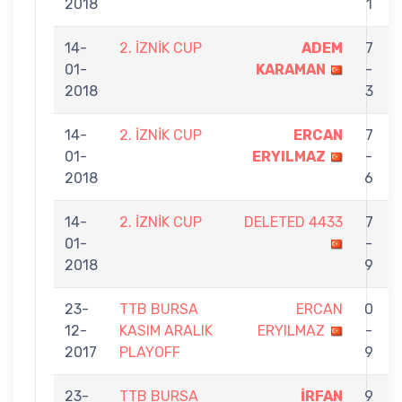
2018
1
14-
2. İZNİK CUP
ADEM
7
01-
KARAMAN
-
2018
3
14-
2. İZNİK CUP
ERCAN
7
01-
ERYILMAZ
-
2018
6
14-
2. İZNİK CUP
DELETED 4433
7
01-
-
2018
9
23-
TTB BURSA
ERCAN
0
12-
KASIM ARALIK
ERYILMAZ
-
2017
PLAYOFF
9
23-
TTB BURSA
İRFAN
9