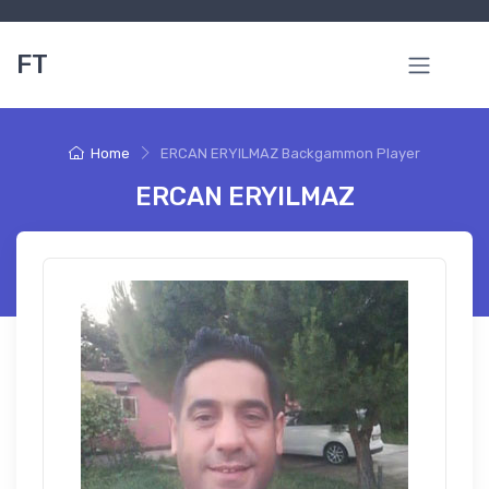
FT
Home
ERCAN ERYILMAZ Backgammon Player
ERCAN ERYILMAZ