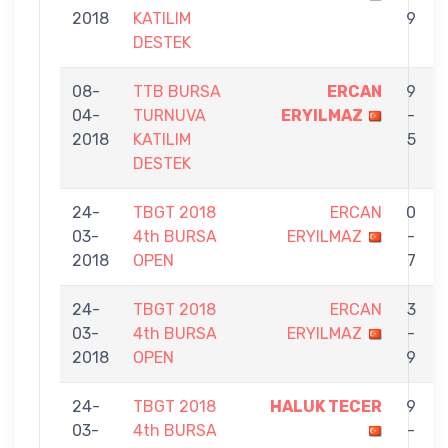
2018
KATILIM
9
DESTEK
08-
TTB BURSA
ERCAN
9
04-
TURNUVA
ERYILMAZ
-
2018
KATILIM
5
DESTEK
24-
TBGT 2018
ERCAN
0
03-
4th BURSA
ERYILMAZ
-
2018
OPEN
7
24-
TBGT 2018
ERCAN
3
03-
4th BURSA
ERYILMAZ
-
2018
OPEN
9
24-
TBGT 2018
HALUK TECER
9
03-
4th BURSA
-