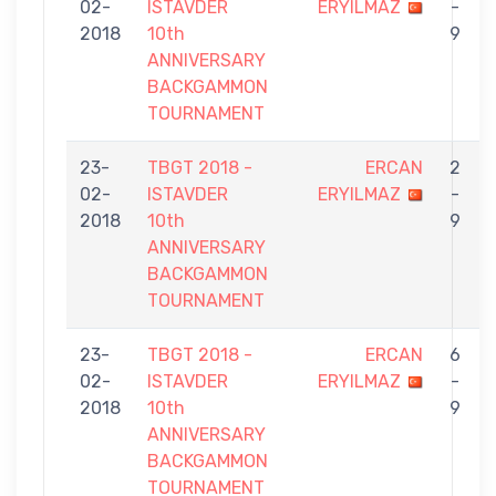
02-
ISTAVDER
ERYILMAZ
-
2018
10th
9
ANNIVERSARY
BACKGAMMON
TOURNAMENT
23-
TBGT 2018 -
ERCAN
2
02-
ISTAVDER
ERYILMAZ
-
2018
10th
9
ANNIVERSARY
BACKGAMMON
TOURNAMENT
23-
TBGT 2018 -
ERCAN
6
02-
ISTAVDER
ERYILMAZ
-
2018
10th
9
ANNIVERSARY
BACKGAMMON
TOURNAMENT