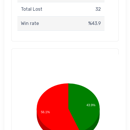
Total Lost
32
Win rate
%43.9
43.9%
56.1%