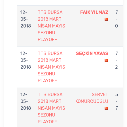
12-
TTB BURSA
FAİK YILMAZ
7
05-
2018 MART
-
2018
NİSAN MAYIS
0
SEZONU
PLAYOFF
12-
TTB BURSA
SEÇKİN YAVAS
7
05-
2018 MART
-
2018
NİSAN MAYIS
2
SEZONU
PLAYOFF
12-
TTB BURSA
SERVET
5
05-
2018 MART
KÖMÜRCÜOĞLU
-
2018
NİSAN MAYIS
7
SEZONU
PLAYOFF