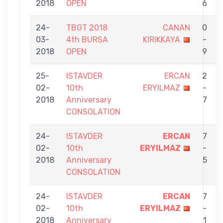
2018
OPEN
6
24-
TBGT 2018
CANAN
0
03-
4th BURSA
KIRIKKAYA
-
2018
OPEN
9
25-
ISTAVDER
ERCAN
2
02-
10th
ERYILMAZ
-
2018
Anniversary
7
CONSOLATION
24-
ISTAVDER
ERCAN
7
02-
10th
ERYILMAZ
-
2018
Anniversary
5
CONSOLATION
24-
ISTAVDER
ERCAN
7
02-
10th
ERYILMAZ
-
2018
Anniversary
1