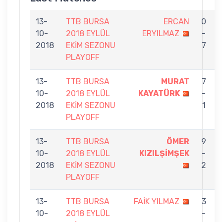
13-
TTB BURSA
ERCAN
0
10-
2018 EYLÜL
ERYILMAZ
-
2018
EKİM SEZONU
7
PLAYOFF
13-
TTB BURSA
MURAT
7
10-
2018 EYLÜL
KAYATÜRK
-
2018
EKİM SEZONU
1
PLAYOFF
13-
TTB BURSA
ÖMER
9
10-
2018 EYLÜL
KIZILŞİMŞEK
-
2018
EKİM SEZONU
2
PLAYOFF
13-
TTB BURSA
FAİK YILMAZ
3
10-
2018 EYLÜL
-