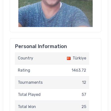
Personal Information
Country
Türkiye
Rating
1463.72
Tournaments
12
Total Played
57
Total Won
25