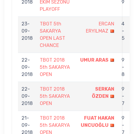
2018
EKİM SEZONU
9
PLAYOFF
23-
TBGT 5th
ERCAN
4
09-
SAKARYA
ERYILMAZ
-
2018
OPEN LAST
5
CHANCE
22-
TBGT 2018
UMUR ARAS
9
09-
5th SAKARYA
-
2018
OPEN
8
22-
TBGT 2018
SERKAN
9
09-
5th SAKARYA
ÖZDEN
-
2018
OPEN
7
21-
TBGT 2018
FUAT HAKAN
9
09-
5th SAKARYA
UNCUOĞLU
-
2018
OPEN
7