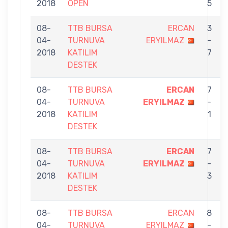
2018
OPEN
5
08-
TTB BURSA
ERCAN
3
04-
TURNUVA
ERYILMAZ
-
2018
KATILIM
7
DESTEK
08-
TTB BURSA
ERCAN
7
04-
TURNUVA
ERYILMAZ
-
2018
KATILIM
1
DESTEK
08-
TTB BURSA
ERCAN
7
04-
TURNUVA
ERYILMAZ
-
2018
KATILIM
3
DESTEK
08-
TTB BURSA
ERCAN
8
04-
TURNUVA
ERYILMAZ
-